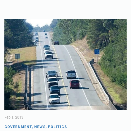
Feb 1, 2013
GOVERNMENT
,
NEWS
,
POLITICS