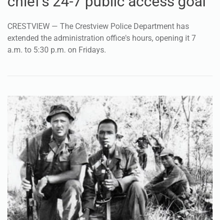
chief's 24-7 public access goal
CRESTVIEW — The Crestview Police Department has
extended the administration office's hours, opening it 7
a.m. to 5:30 p.m. on Fridays.