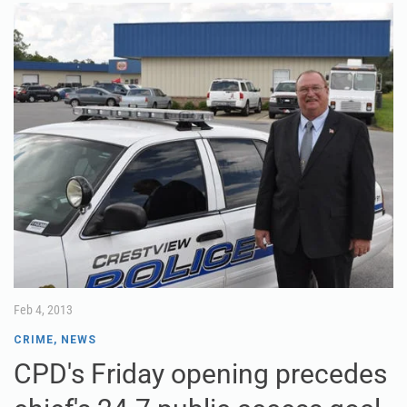
Feb 4, 2013
CRIME
,
NEWS
CPD's Friday opening precedes