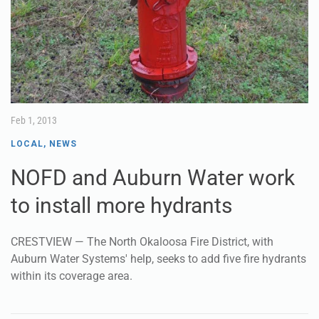
Feb 1, 2013
LOCAL
,
NEWS
NOFD and Auburn Water work
to install more hydrants
CRESTVIEW — The North Okaloosa Fire District, with
Auburn Water Systems' help, seeks to add five fire hydrants
within its coverage area.