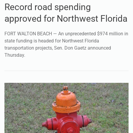
Record road spending
approved for Northwest Florida
FORT WALTON BEACH — An unprecedented $974 million in
state funding is headed for Northwest Florida
transportation projects, Sen. Don Gaetz announced
Thursday.