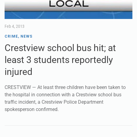
Feb 4, 2013
CRIME
,
NEWS
Crestview school bus hit; at
least 3 students reportedly
injured
CRESTVIEW — At least three children have been taken to
the hospital in connection with a Crestview school bus
traffic incident, a Crestview Police Department
spokesperson confirmed.