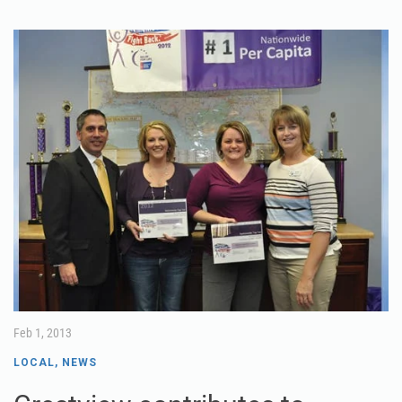
Feb 1, 2013
LOCAL
,
NEWS