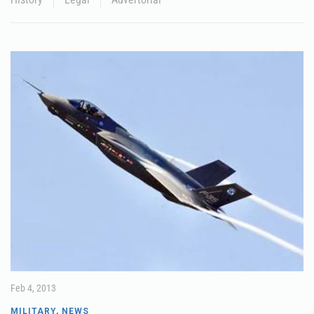
Feb 4, 2013
MILITARY
,
NEWS