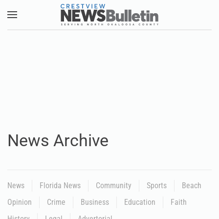
Skip to main content
News Archive
News
Florida News
Community
Sports
Beach
Opinion
Crime
Business
Education
Faith
History
Legal
Advertorial