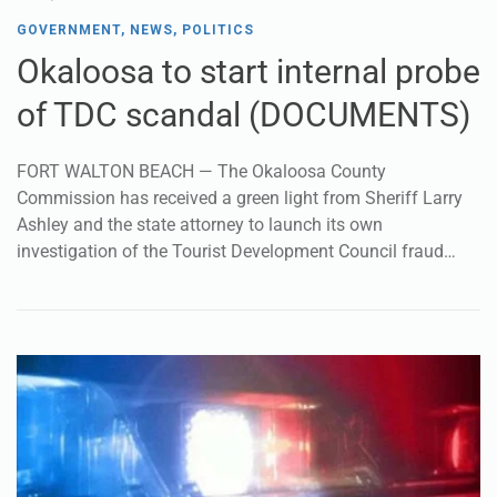
GOVERNMENT
,
NEWS
,
POLITICS
Okaloosa to start internal probe
of TDC scandal (DOCUMENTS)
FORT WALTON BEACH — The Okaloosa County
Commission has received a green light from Sheriff Larry
Ashley and the state attorney to launch its own
investigation of the Tourist Development Council fraud…