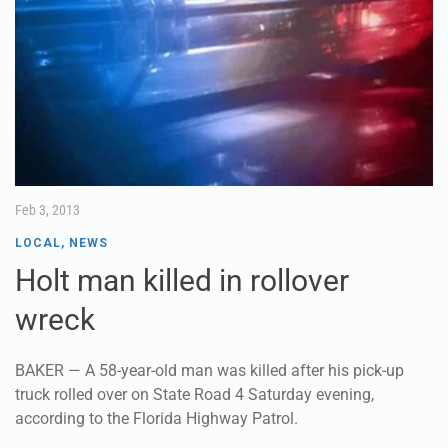
Feb 3, 2013
LOCAL
,
NEWS
Holt man killed in rollover
wreck
BAKER — A 58-year-old man was killed after his pick-up
truck rolled over on State Road 4 Saturday evening,
according to the Florida Highway Patrol.