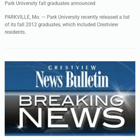
Park University fall graduates announced
PARKVILLE, Mo. — Park University recently released a list
of its fall 2012 graduates, which included Crestview
residents.