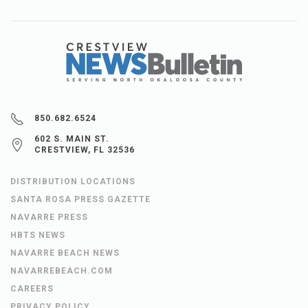
850.682.6524
602 S. MAIN ST.
CRESTVIEW, FL 32536
DISTRIBUTION LOCATIONS
SANTA ROSA PRESS GAZETTE
NAVARRE PRESS
HBTS NEWS
NAVARRE BEACH NEWS
NAVARREBEACH.COM
CAREERS
PRIVACY POLICY