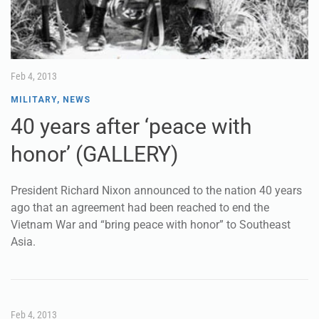
Feb 4, 2013
MILITARY
,
NEWS
40 years after ‘peace with
honor’ (GALLERY)
President Richard Nixon announced to the nation 40 years
ago that an agreement had been reached to end the
Vietnam War and “bring peace with honor” to Southeast
Asia.
Feb 4, 2013