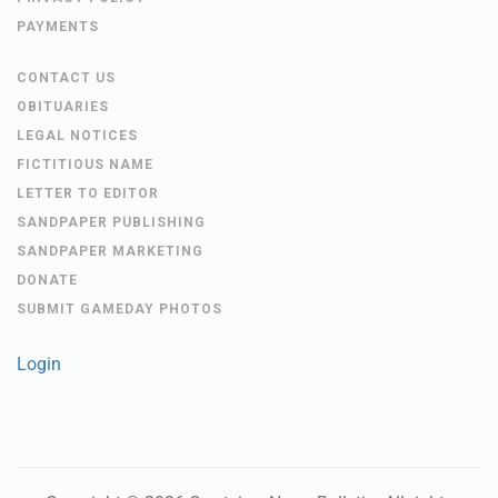
PAYMENTS
CONTACT US
OBITUARIES
LEGAL NOTICES
FICTITIOUS NAME
LETTER TO EDITOR
SANDPAPER PUBLISHING
SANDPAPER MARKETING
DONATE
SUBMIT GAMEDAY PHOTOS
Login