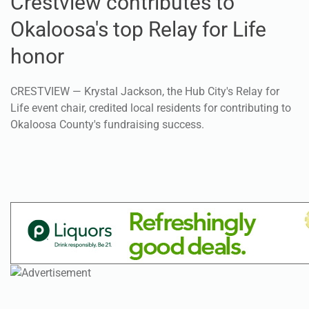
Crestview contributes to
Okaloosa's top Relay for Life
honor
CRESTVIEW — Krystal Jackson, the Hub City's Relay for
Life event chair, credited local residents for contributing to
Okaloosa County's fundraising success.