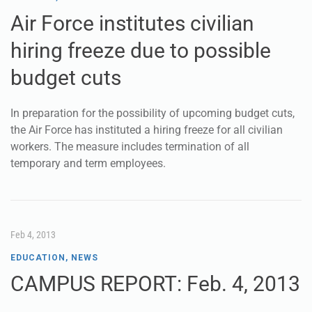
Air Force institutes civilian
hiring freeze due to possible
budget cuts
In preparation for the possibility of upcoming budget cuts,
the Air Force has instituted a hiring freeze for all civilian
workers. The measure includes termination of all
temporary and term employees.
Feb 4, 2013
EDUCATION
,
NEWS
CAMPUS REPORT: Feb. 4, 2013