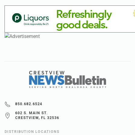
850.682.6524
602 S. MAIN ST.
CRESTVIEW, FL 32536
DISTRIBUTION LOCATIONS