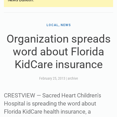
LOCAL, NEWS
Organization spreads
word about Florida
KidCare insurance
February 25, 2013
|
archive
CRESTVIEW — Sacred Heart Children's
Hospital is spreading the word about
Florida KidCare health insurance, a