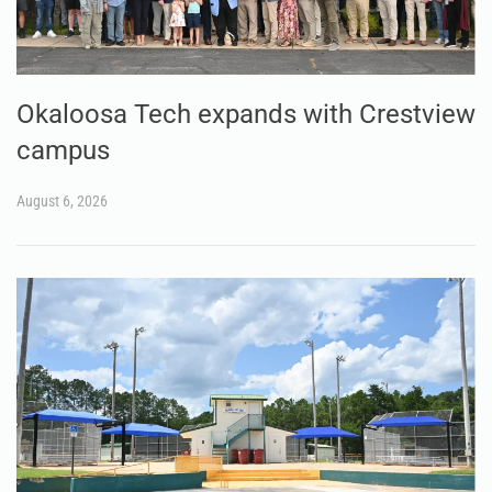
Okaloosa Tech expands with Crestview
campus
August 6, 2026