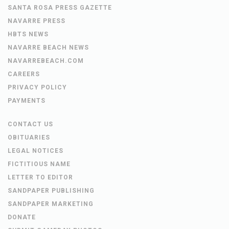
SANTA ROSA PRESS GAZETTE
NAVARRE PRESS
HBTS NEWS
NAVARRE BEACH NEWS
NAVARREBEACH.COM
CAREERS
PRIVACY POLICY
PAYMENTS
CONTACT US
OBITUARIES
LEGAL NOTICES
FICTITIOUS NAME
LETTER TO EDITOR
SANDPAPER PUBLISHING
SANDPAPER MARKETING
DONATE