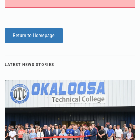
Return to Homepage
LATEST NEWS STORIES