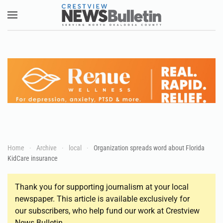
Skip to main content
Home
Archive
local
Organization spreads word about Florida
KidCare insurance
Thank you for supporting journalism at your local
newspaper. This article is available exclusively for
our subscribers, who help fund our work at Crestview
News Bulletin.