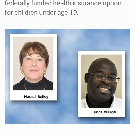
federally funded health insurance option
for children under age 19.