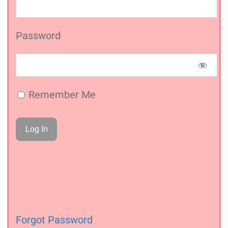
Password
Remember Me
Forgot Password