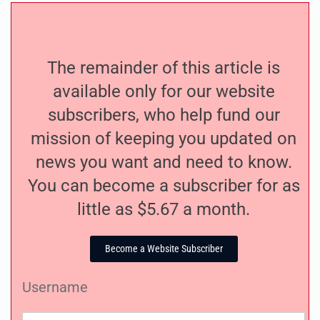
The remainder of this article is
available only for our website
subscribers, who help fund our
mission of keeping you updated on
news you want and need to know.
You can become a subscriber for as
little as $5.67 a month.
Become a Website Subscriber
Username