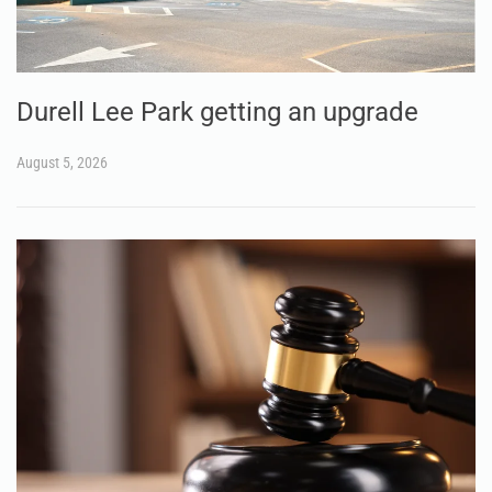
Durell Lee Park getting an upgrade
August 5, 2026