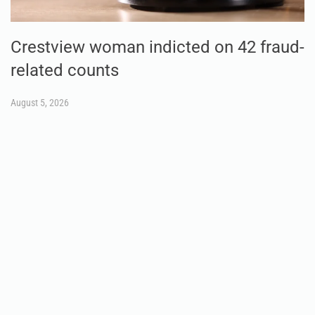
Crestview woman indicted on 42 fraud-
related counts
August 5, 2026