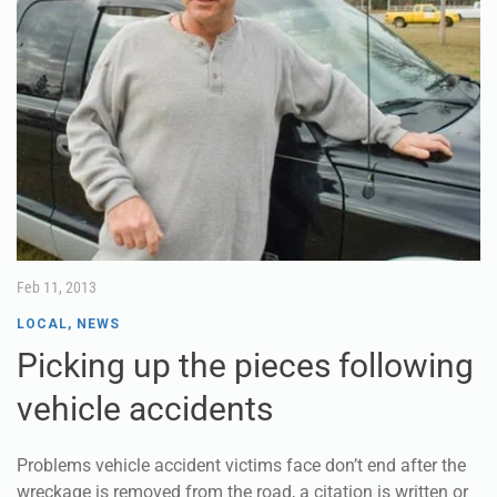
Feb 11, 2013
LOCAL
,
NEWS
Picking up the pieces following
vehicle accidents
Problems vehicle accident victims face don’t end after the
wreckage is removed from the road, a citation is written or