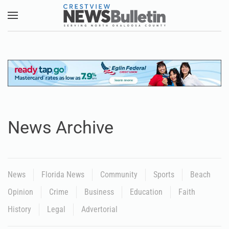
Skip to main content
News Archive
News
Florida News
Community
Sports
Beach
Opinion
Crime
Business
Education
Faith
History
Legal
Advertorial