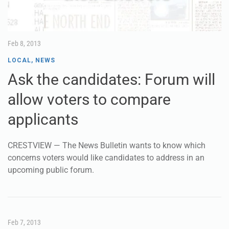
Feb 8, 2013
LOCAL
,
NEWS
Ask the candidates: Forum will
allow voters to compare
applicants
CRESTVIEW — The News Bulletin wants to know which
concerns voters would like candidates to address in an
upcoming public forum.
Feb 7, 2013