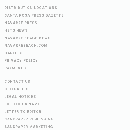
DISTRIBUTION LOCATIONS
SANTA ROSA PRESS GAZETTE
NAVARRE PRESS
HBTS NEWS
NAVARRE BEACH NEWS
NAVARREBEACH.COM
CAREERS
PRIVACY POLICY
PAYMENTS
CONTACT US
OBITUARIES
LEGAL NOTICES
FICTITIOUS NAME
LETTER TO EDITOR
SANDPAPER PUBLISHING
SANDPAPER MARKETING