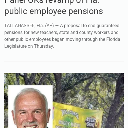
public employee pensions
TALLAHASSEE, Fla. (AP) — A proposal to end guaranteed
pensions for new teachers, state and county workers and
other public employees began moving through the Florida
Legislature on Thursday.