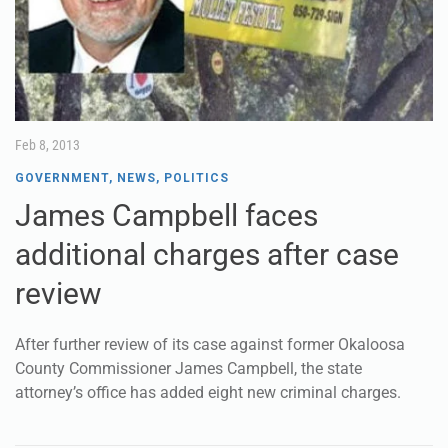
Feb 8, 2013
GOVERNMENT
,
NEWS
,
POLITICS
James Campbell faces
additional charges after case
review
After further review of its case against former Okaloosa
County Commissioner James Campbell, the state
attorney’s office has added eight new criminal charges.