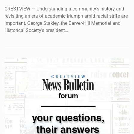
CRESTVIEW — Understanding a community's history and
revisiting an era of academic triumph amid racial strife are
important, George Stakley, the Carver-Hill Memorial and
Historical Society's president…