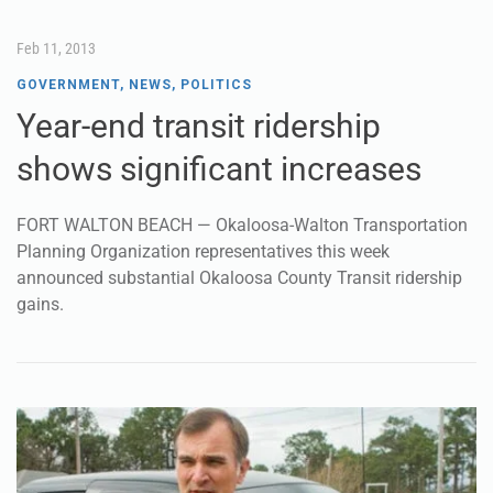
Feb 11, 2013
GOVERNMENT
,
NEWS
,
POLITICS
Year-end transit ridership
shows significant increases
FORT WALTON BEACH — Okaloosa-Walton Transportation
Planning Organization representatives this week
announced substantial Okaloosa County Transit ridership
gains.