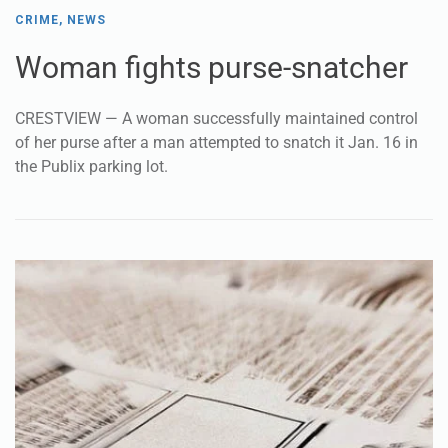
CRIME
,
NEWS
Woman fights purse-snatcher
CRESTVIEW — A woman successfully maintained control
of her purse after a man attempted to snatch it Jan. 16 in
the Publix parking lot.