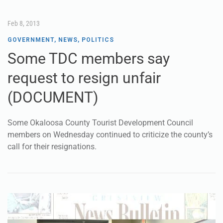
Feb 8, 2013
GOVERNMENT
,
NEWS
,
POLITICS
Some TDC members say
request to resign unfair
(DOCUMENT)
Some Okaloosa County Tourist Development Council
members on Wednesday continued to criticize the county’s
call for their resignations.