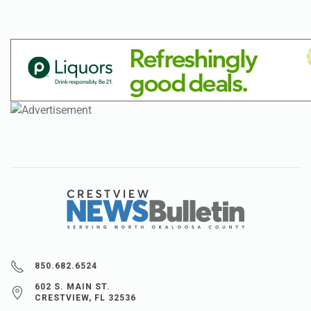
850.682.6524
602 S. MAIN ST.
CRESTVIEW, FL 32536