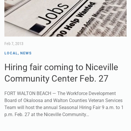
Feb 7, 2013
LOCAL
,
NEWS
Hiring fair coming to Niceville
Community Center Feb. 27
FORT WALTON BEACH — The Workforce Development
Board of Okaloosa and Walton Counties Veteran Services
Team will host the annual Seasonal Hiring Fair 9 a.m. to 1
p.m. Feb. 27 at the Niceville Community…