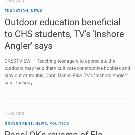
Feb 8, 2013
EDUCATION
,
NEWS
Outdoor education beneficial
to CHS students, TV's 'Inshore
Angler' says
CRESTVIEW — Teaching teenagers to appreciate the
outdoors may help them cultivate constructive hobbies and
stay out of trouble, Capt. Daniel Pike, TV's "Inshore Angler,"
said Tuesday.
Feb 8, 2013
GOVERNMENT
,
NEWS
,
POLITICS
Panel OKs revamp of Fla.