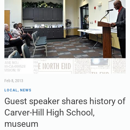
Feb 8, 2013
LOCAL
,
NEWS
Guest speaker shares history of
Carver-Hill High School,
museum