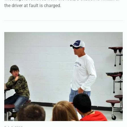
the driver at fault is charged.