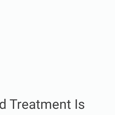
d Treatment Is