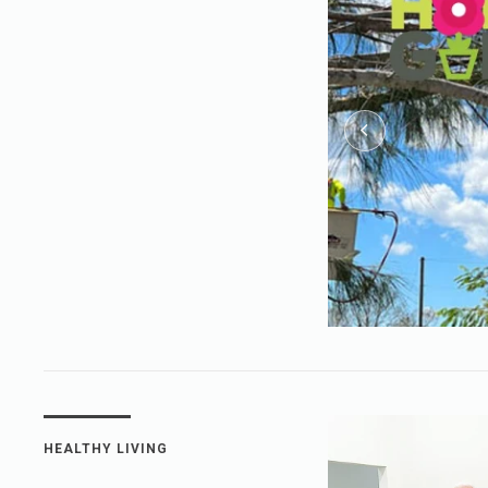
HEALTHY LIVING