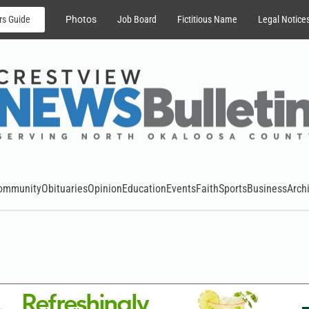
rs Guide
Photos
Job Board
Fictitious Name
Legal Notice
ommunity
Obituaries
Opinion
Education
Events
Faith
Sports
Business
Arch