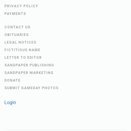
PRIVACY POLICY
PAYMENTS
CONTACT US
OBITUARIES
LEGAL NOTICES
FICTITIOUS NAME
LETTER TO EDITOR
SANDPAPER PUBLISHING
SANDPAPER MARKETING
DONATE
SUBMIT GAMEDAY PHOTOS
Login