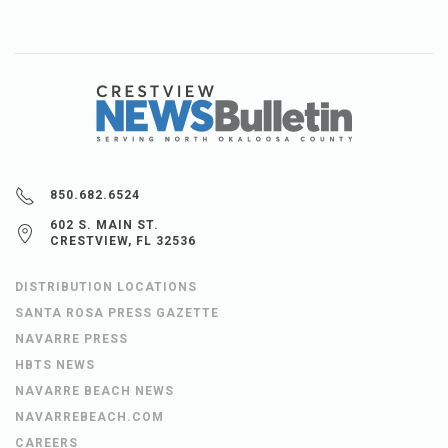
850.682.6524
602 S. MAIN ST.
CRESTVIEW, FL 32536
DISTRIBUTION LOCATIONS
SANTA ROSA PRESS GAZETTE
NAVARRE PRESS
HBTS NEWS
NAVARRE BEACH NEWS
NAVARREBEACH.COM
CAREERS