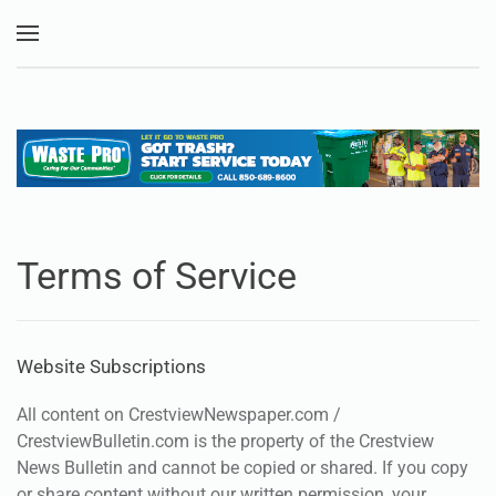
Skip to main content
Terms of Service
Website Subscriptions
All content on CrestviewNewspaper.com /
CrestviewBulletin.com is the property of the Crestview
News Bulletin and cannot be copied or shared. If you copy
or share content without our written permission, your