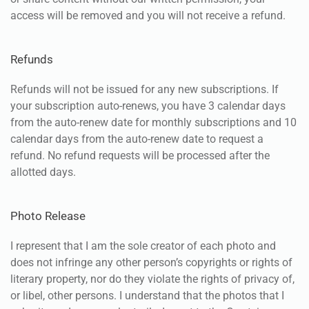
access will be removed and you will not receive a refund.
Refunds
Refunds will not be issued for any new subscriptions. If
your subscription auto-renews, you have 3 calendar days
from the auto-renew date for monthly subscriptions and 10
calendar days from the auto-renew date to request a
refund. No refund requests will be processed after the
allotted days.
Photo Release
I represent that I am the sole creator of each photo and
does not infringe any other person’s copyrights or rights of
literary property, nor do they violate the rights of privacy of,
or libel, other persons. I understand that the photos that I