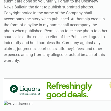
submit are done so voluntarily. I grant to the Crestview
News Bulletin the right to publish submitted photos.
Copyright notice in the name of the Company shall
accompany the story when published. Authorship credit in
the form of a byline in my name shall accompany the
photo when published. Permission to release photo to other
sources is at the sole discretion of the Publisher. I agree to
indemnify and hold harmless the Company against any
claims, judgments, court costs, attorney’s fees, and other
expenses arising from any alleged or actual breach of this
warranty.