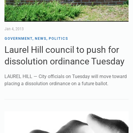
Jan 4, 2013
GOVERNMENT
,
NEWS
,
POLITICS
Laurel Hill council to push for
dissolution ordinance Tuesday
LAUREL HILL — City officials on Tuesday will move toward
placing a dissolution ordinance on a future ballot.