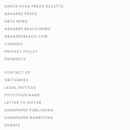
SANTA ROSA PRESS GAZETTE
NAVARRE PRESS
HBTS NEWS
NAVARRE BEACH NEWS
NAVARREBEACH.COM
CAREERS
PRIVACY POLICY
PAYMENTS
CONTACT US
OBITUARIES
LEGAL NOTICES
FICTITIOUS NAME
LETTER TO EDITOR
SANDPAPER PUBLISHING
SANDPAPER MARKETING
DONATE