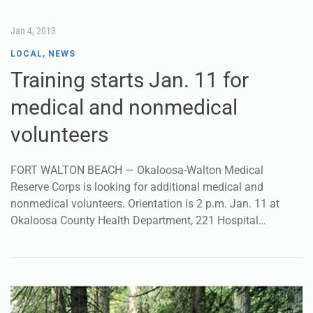
Jan 4, 2013
LOCAL
,
NEWS
Training starts Jan. 11 for
medical and nonmedical
volunteers
FORT WALTON BEACH — Okaloosa-Walton Medical
Reserve Corps is looking for additional medical and
nonmedical volunteers. Orientation is 2 p.m. Jan. 11 at
Okaloosa County Health Department, 221 Hospital…