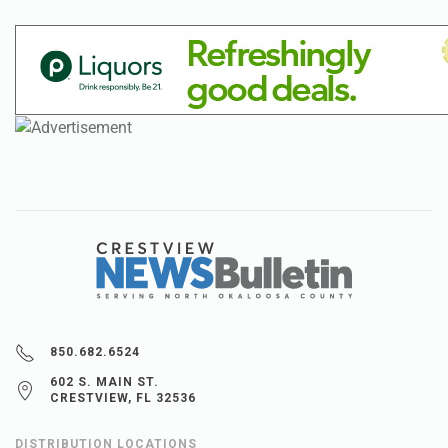
850.682.6524
602 S. MAIN ST.
CRESTVIEW, FL 32536
DISTRIBUTION LOCATIONS