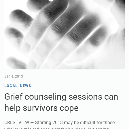
Jan 4, 2013
LOCAL
,
NEWS
Grief counseling sessions can
help survivors cope
CRESTVIEW — Starting 2013 may be difficult for those