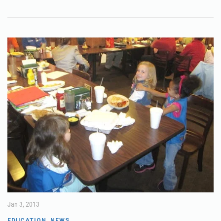
Jan 3, 2013
EDUCATION
,
NEWS