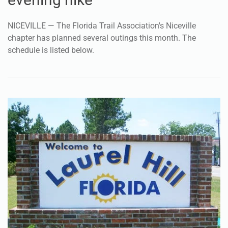
NICEVILLE — The Florida Trail Association's Niceville
chapter has planned several outings this month. The
schedule is listed below.