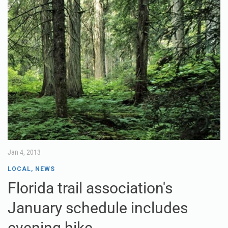
Jan 4, 2013
LOCAL
,
NEWS
Florida trail association's
January schedule includes
evening hike