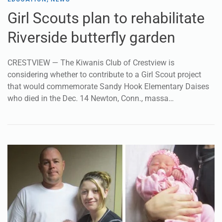
Girl Scouts plan to rehabilitate
Riverside butterfly garden
CRESTVIEW — The Kiwanis Club of Crestview is
considering whether to contribute to a Girl Scout project
that would commemorate Sandy Hook Elementary Daises
who died in the Dec. 14 Newton, Conn., massa…