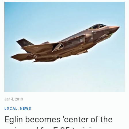
Jan 4, 2013
LOCAL
,
NEWS
Eglin becomes ‘center of the