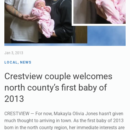
Jan 3, 2013
LOCAL
,
NEWS
Crestview couple welcomes
north county’s first baby of
2013
CRESTVIEW — For now, Makayla Olivia Jones hasn’t given
much thought to arriving in town. As the first baby of 2013
born in the north county region, her immediate interests are