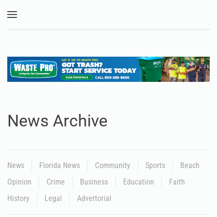
Skip to main content
News Archive
News
Florida News
Community
Sports
Beach
Opinion
Crime
Business
Education
Faith
History
Legal
Advertorial