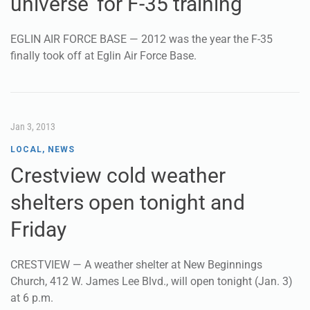
universe’ for F-35 training
EGLIN AIR FORCE BASE — 2012 was the year the F-35
finally took off at Eglin Air Force Base.
Jan 3, 2013
LOCAL
,
NEWS
Crestview cold weather
shelters open tonight and
Friday
CRESTVIEW — A weather shelter at New Beginnings
Church, 412 W. James Lee Blvd., will open tonight (Jan. 3)
at 6 p.m.