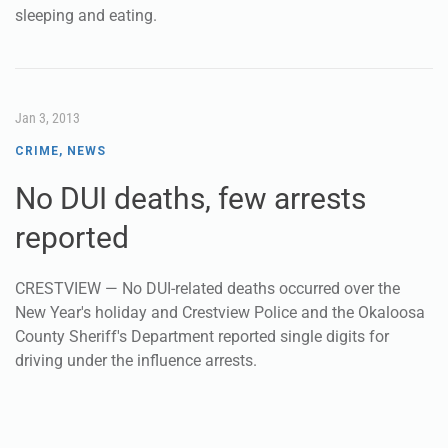
sleeping and eating.
Jan 3, 2013
CRIME
,
NEWS
No DUI deaths, few arrests
reported
CRESTVIEW — No DUI-related deaths occurred over the
New Year's holiday and Crestview Police and the Okaloosa
County Sheriff's Department reported single digits for
driving under the influence arrests.