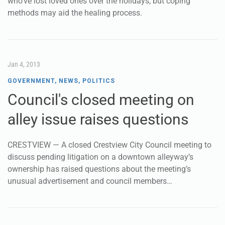
who’ve lost loved ones over the holidays, but coping
methods may aid the healing process.
Jan 4, 2013
GOVERNMENT
,
NEWS
,
POLITICS
Council's closed meeting on
alley issue raises questions
CRESTVIEW — A closed Crestview City Council meeting to
discuss pending litigation on a downtown alleyway’s
ownership has raised questions about the meeting’s
unusual advertisement and council members…