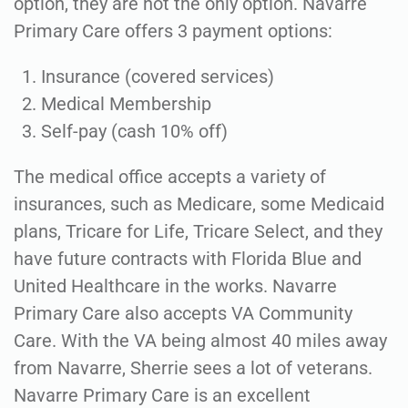
option, they are not the only option. Navarre
Primary Care offers 3 payment options:
Insurance (covered services)
Medical Membership
Self-pay (cash 10% off)
The medical office accepts a variety of
insurances, such as Medicare, some Medicaid
plans, Tricare for Life, Tricare Select, and they
have future contracts with Florida Blue and
United Healthcare in the works. Navarre
Primary Care also accepts VA Community
Care. With the VA being almost 40 miles away
from Navarre, Sherrie sees a lot of veterans.
Navarre Primary Care is an excellent