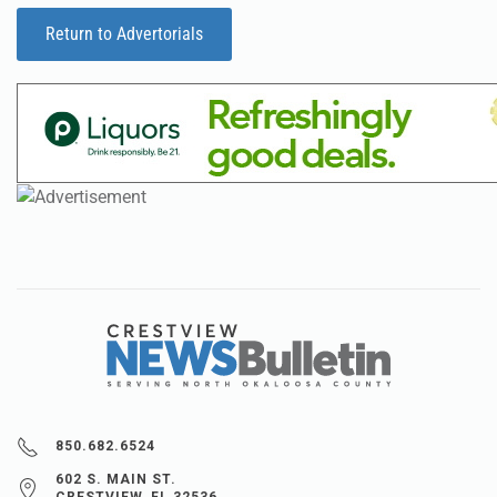
Return to Advertorials
850.682.6524
602 S. MAIN ST.
CRESTVIEW, FL 32536