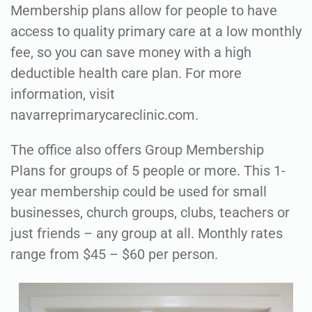
Membership plans allow for people to have
access to quality primary care at a low monthly
fee, so you can save money with a high
deductible health care plan. For more
information, visit
navarreprimarycareclinic.com.
The office also offers Group Membership
Plans for groups of 5 people or more. This 1-
year membership could be used for small
businesses, church groups, clubs, teachers or
just friends – any group at all. Monthly rates
range from $45 – $60 per person.