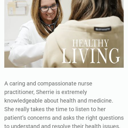
A caring and compassionate nurse
practitioner, Sherrie is extremely
knowledgeable about health and medicine.
She really takes the time to listen to her
patient’s concerns and asks the right questions
to understand and resolve their health issues.