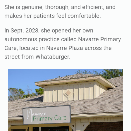
She is genuine, thorough, and efficient, and
makes her patients feel comfortable.
In Sept. 2023, she opened her own
autonomous practice called Navarre Primary
Care, located in Navarre Plaza across the
street from Whataburger.