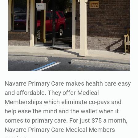
Navarre Primary Care makes health care easy
and affordable. They offer Medical
Memberships which eliminate co-pays and
help ease the mind and the wallet when it
comes to primary care. For just $75 a month,
Navarre Primary Care Medical Members