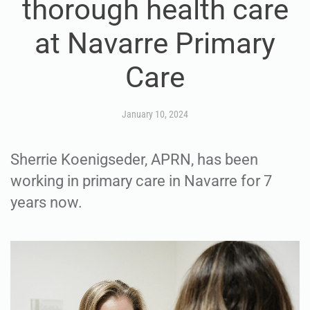
thorough health care
at Navarre Primary
Care
January 10, 2024
Sherrie Koenigseder, APRN, has been
working in primary care in Navarre for 7
years now.