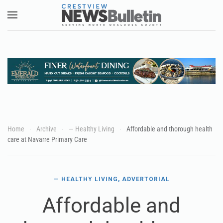
Skip to main content
Home
Archive
— Healthy Living
Affordable and thorough health
care at Navarre Primary Care
— HEALTHY LIVING
,
ADVERTORIAL
Affordable and