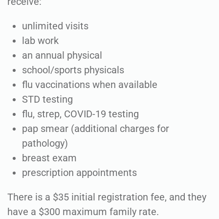
receive:
unlimited visits
lab work
an annual physical
school/sports physicals
flu vaccinations when available
STD testing
flu, strep, COVID-19 testing
pap smear (additional charges for
pathology)
breast exam
prescription appointments
There is a $35 initial registration fee, and they
have a $300 maximum family rate.