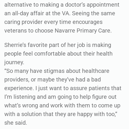
alternative to making a doctor’s appointment
an all-day affair at the VA. Seeing the same
caring provider every time encourages
veterans to choose Navarre Primary Care.
Sherrie’s favorite part of her job is making
people feel comfortable about their health
journey.
“So many have stigmas about healthcare
providers, or maybe they’ve had a bad
experience. I just want to assure patients that
I’m listening and am going to help figure out
what’s wrong and work with them to come up
with a solution that they are happy with too,”
she said.