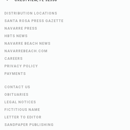
DISTRIBUTION LOCATIONS
SANTA ROSA PRESS GAZETTE
NAVARRE PRESS
HBTS NEWS
NAVARRE BEACH NEWS
NAVARREBEACH.COM
CAREERS
PRIVACY POLICY
PAYMENTS
CONTACT US
OBITUARIES
LEGAL NOTICES
FICTITIOUS NAME
LETTER TO EDITOR
SANDPAPER PUBLISHING