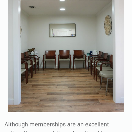
Although memberships are an excellent