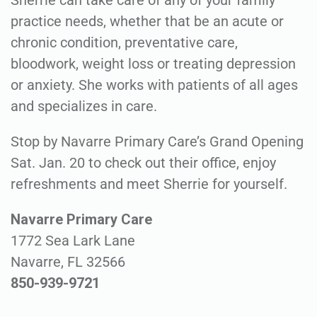
Sherrie can take care of any of your family
practice needs, whether that be an acute or
chronic condition, preventative care,
bloodwork, weight loss or treating depression
or anxiety. She works with patients of all ages
and specializes in care.
Stop by Navarre Primary Care’s Grand Opening
Sat. Jan. 20 to check out their office, enjoy
refreshments and meet Sherrie for yourself.
Navarre Primary Care
1772 Sea Lark Lane
Navarre, FL 32566
850-939-9721