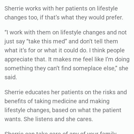
Sherrie works with her patients on lifestyle
changes too, if that’s what they would prefer.
“I work with them on lifestyle changes and not
just say “take this med” and don’t tell them
what it’s for or what it could do. I think people
appreciate that. It makes me feel like I’m doing
something they can’t find someplace else,” she
said.
Sherrie educates her patients on the risks and
benefits of taking medicine and making
lifestyle changes, based on what the patient
wants. She listens and she cares.