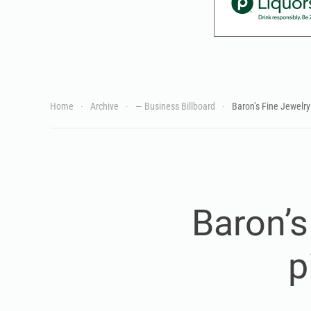
Home
Archive
— Business Billboard
Baron’s Fine Jewelry 
Baron’s
p