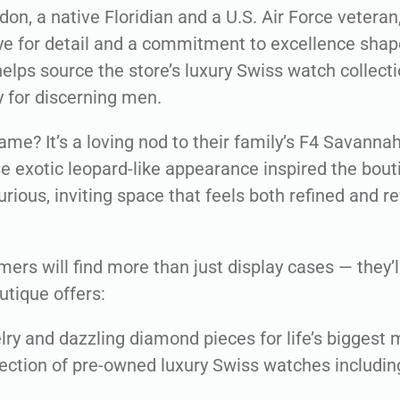
n, a native Floridian and a U.S. Air Force veteran
eye for detail and a commitment to excellence shape
elps source the store’s luxury Swiss watch collecti
y for discerning men.
ame? It’s a loving nod to their family’s F4 Savanna
e exotic leopard-like appearance inspired the bout
urious, inviting space that feels both refined and r
mers will find more than just display cases — they’ll
utique offers:
ry and dazzling diamond pieces for life’s biggest
lection of pre-owned luxury Swiss watches includin