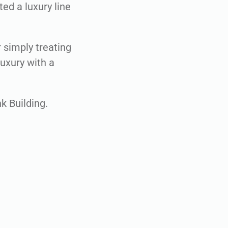
ed a luxury line
 simply treating
luxury with a
k Building.