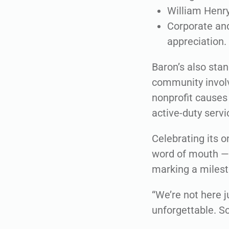
William Henry
Corporate and
appreciation.
Baron’s also sta
community involv
nonprofit causes 
active-duty serv
Celebrating its 
word of mouth — 
marking a milest
“We’re not here j
unforgettable. S