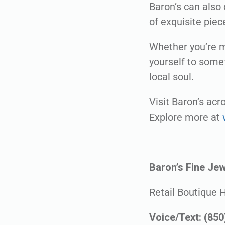
Baron’s can also 
of exquisite piec
Whether you’re m
yourself to somet
local soul.
Visit Baron’s ac
Explore more at
Baron’s Fine Jew
Retail Boutique 
Voice/Text: (85