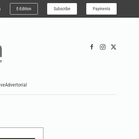
E-Edition
Subscribe
Payments
s
ive
Advertorial