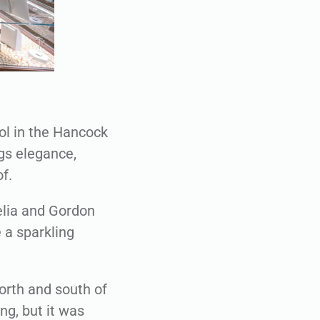
ol in the Hancock
ngs elegance,
f.
elia and Gordon
 a sparkling
orth and south of
ng, but it was