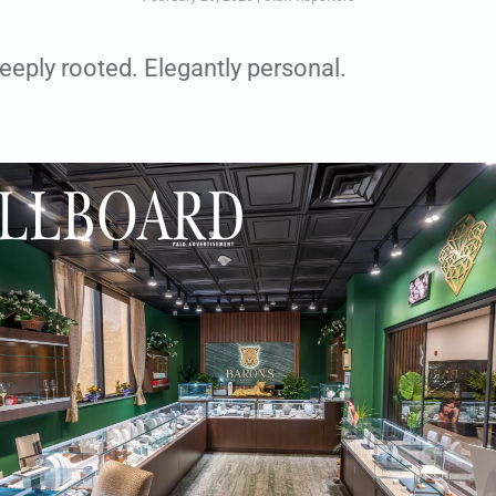
Deeply rooted. Elegantly personal.