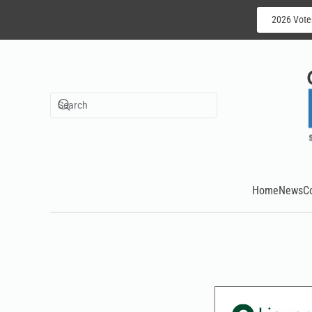
2026 Vote
Skip to main content
Home
News
C