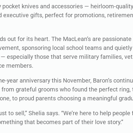
 pocket knives and accessories — heirloom-quality 
 executive gifts, perfect for promotions, retirement
nds out for its heart. The MacLean’s are passionate
ement, sponsoring local school teams and quietly
— especially those that serve military families, ve
ice members.
one-year anniversary this November, Baron’s contin
from grateful grooms who found the perfect ring, t
one, to proud parents choosing a meaningful gradua
ust to sell,” Shelia says. “We’re here to help peopl
omething that becomes part of their love story.”