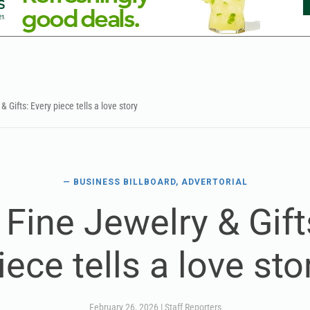
& Gifts: Every piece tells a love story
— BUSINESS BILLBOARD, ADVERTORIAL
 Fine Jewelry & Gift
iece tells a love sto
February 26, 2026
|
Staff Reporters