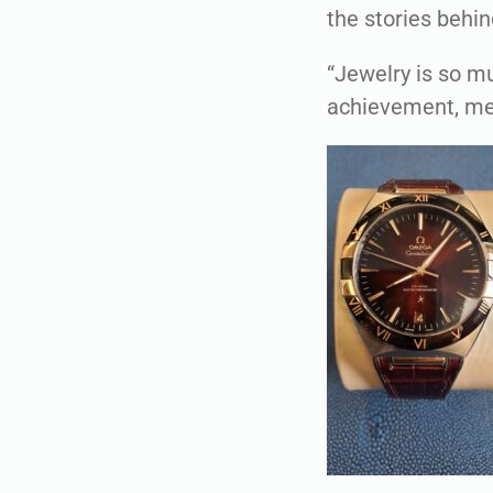
the stories behin
“Jewelry is so mu
achievement, memo