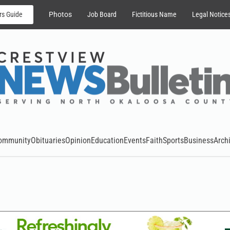
rs Guide
Photos
Job Board
Fictitious Name
Legal Notice
ommunity
Obituaries
Opinion
Education
Events
Faith
Sports
Business
Arch