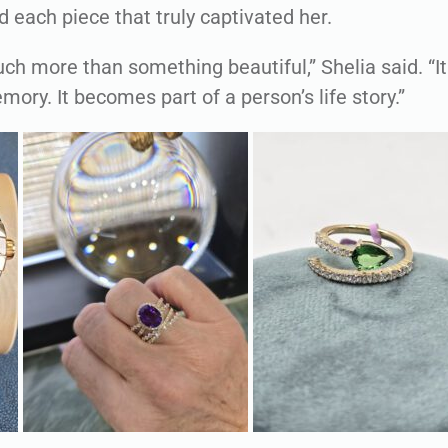
d each piece that truly captivated her.
ch more than something beautiful,” Shelia said. “It
ry. It becomes part of a person’s life story.”