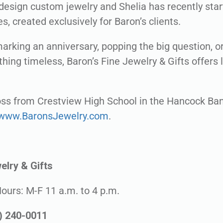
design custom jewelry and Shelia has recently start
es, created exclusively for Baron’s clients.
arking an anniversary, popping the big question, or
hing timeless, Baron’s Fine Jewelry & Gifts offers 
ross from Crestview High School in the Hancock Ban
www.BaronsJewelry.com
.
elry & Gifts
Hours: M-F 11 a.m. to 4 p.m.
0) 240-0011