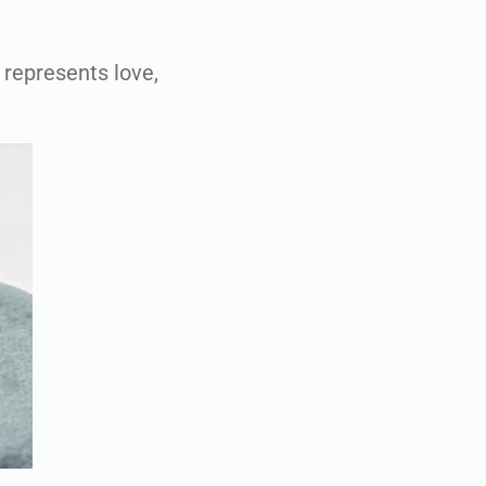
 represents love,