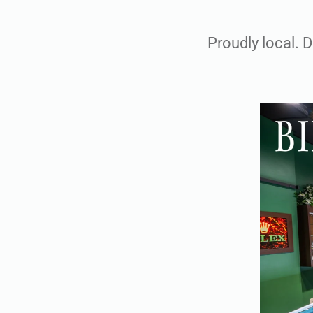
Proudly local. 