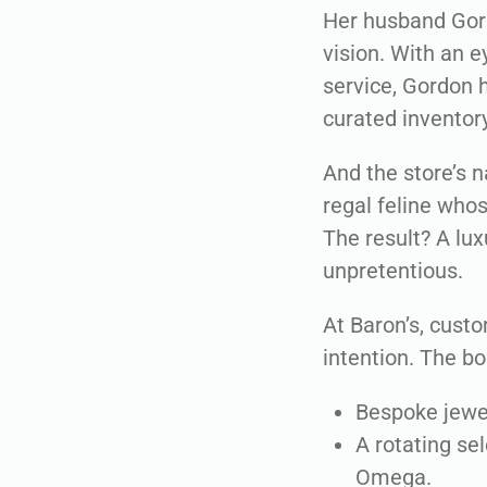
Her husband Gordo
vision. With an 
service, Gordon h
curated inventor
And the store’s n
regal feline whos
The result? A lux
unpretentious.
At Baron’s, custo
intention. The bo
Bespoke jewel
A rotating se
Omega.