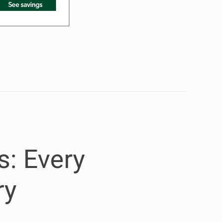
s: Every
ry