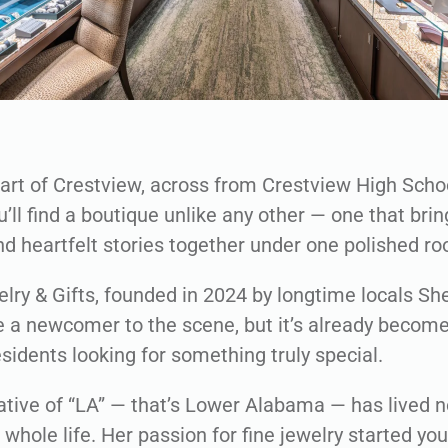
eart of Crestview, across from Crestview High Scho
u’ll find a boutique unlike any other — one that bri
d heartfelt stories together under one polished roo
elry & Gifts, founded in 2024 by longtime locals Sh
a newcomer to the scene, but it’s already become
esidents looking for something truly special.
native of “LA” — that’s Lower Alabama — has lived n
r whole life. Her passion for fine jewelry started you