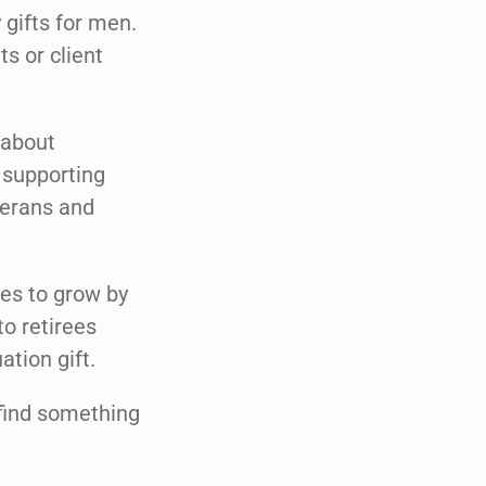
gifts for men.
s or client
 about
 supporting
terans and
ues to grow by
o retirees
tion gift.
e find something