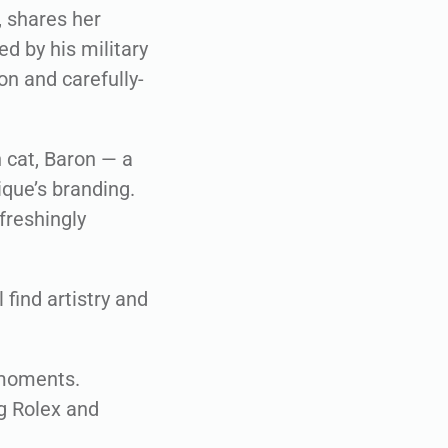
, shares her
d by his military
on and carefully-
h cat, Baron — a
ique’s branding.
efreshingly
 find artistry and
 moments.
g Rolex and