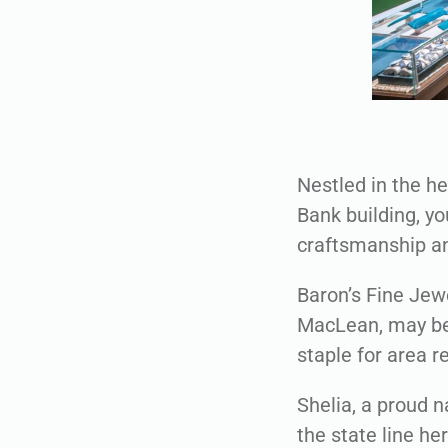
Nestled in the h
Bank building, yo
craftsmanship an
Baron’s Fine Jew
MacLean, may be 
staple for area r
Shelia, a proud 
the state line he