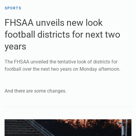
football districts for next two
years
The FHSAA unveiled the tentative look of districts for
football over the next two years on Monday afternoon.
And there are some changes.