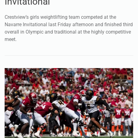
meet.
Dec 9, 2025
SPORTS
Marcus Patterson part of Owls’