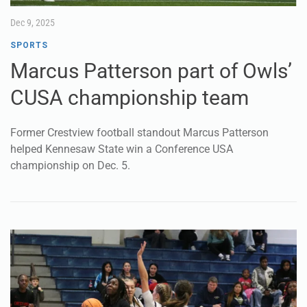
CUSA championship team
Former Crestview football standout Marcus Patterson
helped Kennesaw State win a Conference USA
championship on Dec. 5.