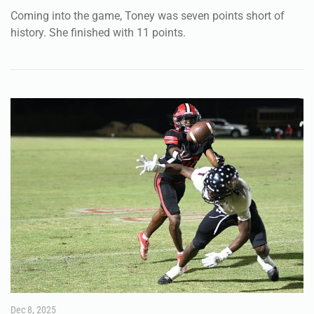
Dec 8, 2025
SPORTS
FHSAA unveils new look