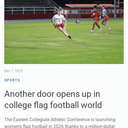
Dec 7, 2025
SPORTS
Another door opens up in
college flag football world
The Eastern Collegiate Athletic Conference is launching
women’s flag football in 2026 thanks to a million-dollar
grant and a partnership with the New York Jets.
Featuring 14 teams, the league will be the largest in college