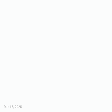
Dec 16, 2025
SPORTS
Marcus Patterson enjoying
football experience with Owls