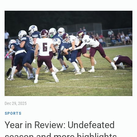
Dec 29, 2025
SPORTS
Year in Review: Undefeated
season and more highlights