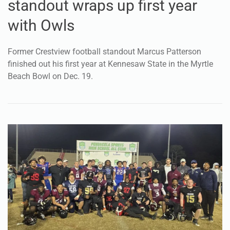
standout wraps up first year
with Owls
Former Crestview football standout Marcus Patterson
finished out his first year at Kennesaw State in the Myrtle
Beach Bowl on Dec. 19.