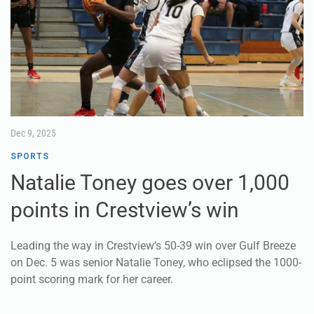
Dec 9, 2025
SPORTS
Natalie Toney goes over 1,000
points in Crestview’s win
Leading the way in Crestview’s 50-39 win over Gulf Breeze
on Dec. 5 was senior Natalie Toney, who eclipsed the 1000-
point scoring mark for her career.
Coming into the game, Toney was seven points short of
history. She finished with 11 points.