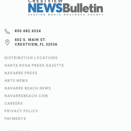
850.682.6524
602 S. MAIN ST.
CRESTVIEW, FL 32536
DISTRIBUTION LOCATIONS
SANTA ROSA PRESS GAZETTE
NAVARRE PRESS
HBTS NEWS
NAVARRE BEACH NEWS
NAVARREBEACH.COM
CAREERS
PRIVACY POLICY
PAYMENTS
CONTACT US
OBITUARIES
LEGAL NOTICES
FICTITIOUS NAME