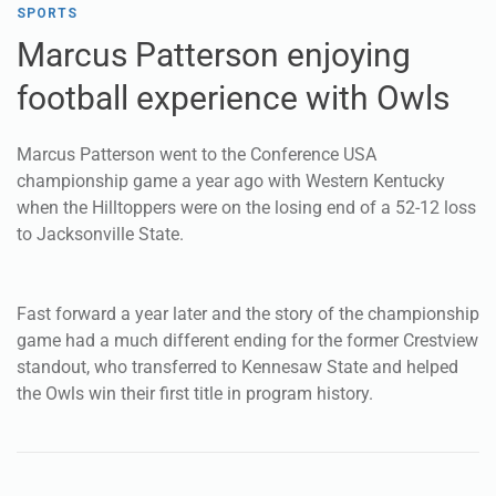
Marcus Patterson went to the Conference USA
championship game a year ago with Western Kentucky
when the Hilltoppers were on the losing end of a 52-12 loss
to Jacksonville State.
Fast forward a year later and the story of the championship
game had a much different ending for the former Crestview
standout, who transferred to Kennesaw State and helped
the Owls win their first title in program history.