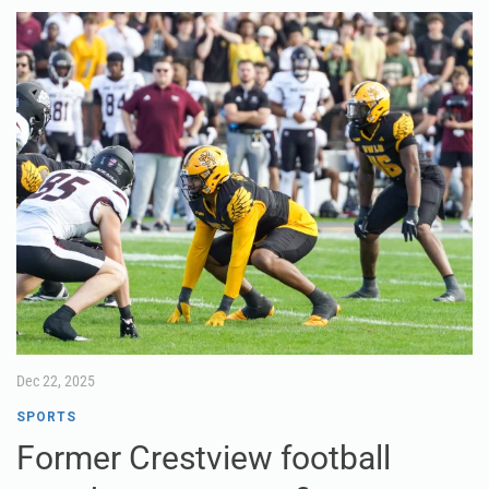
Dec 22, 2025
SPORTS
Former Crestview football