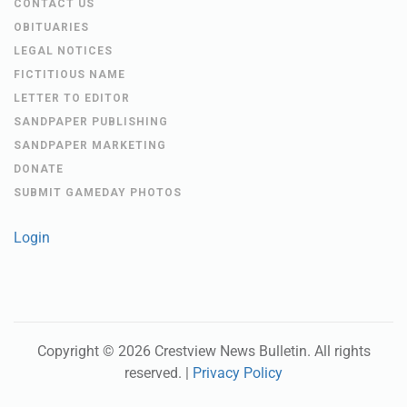
LETTER TO EDITOR
SANDPAPER PUBLISHING
SANDPAPER MARKETING
DONATE
SUBMIT GAMEDAY PHOTOS
Login
Copyright ©
2026
Crestview News Bulletin
. All rights
reserved. |
Privacy Policy