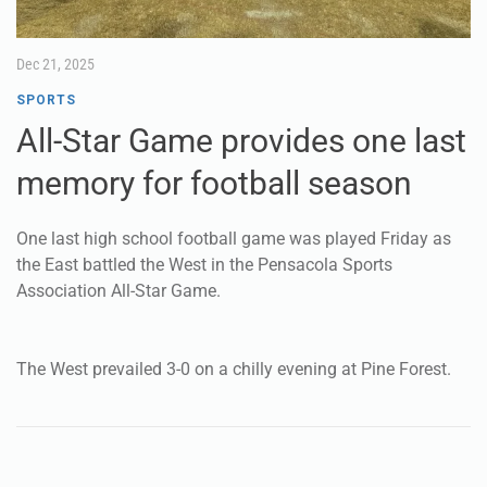
Dec 21, 2025
SPORTS
All-Star Game provides one last
memory for football season
One last high school football game was played Friday as
the East battled the West in the Pensacola Sports
Association All-Star Game.
The West prevailed 3-0 on a chilly evening at Pine Forest.