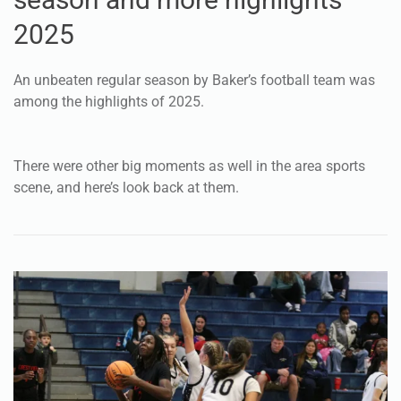
2025
An unbeaten regular season by Baker’s football team was
among the highlights of 2025.
There were other big moments as well in the area sports
scene, and here’s look back at them.