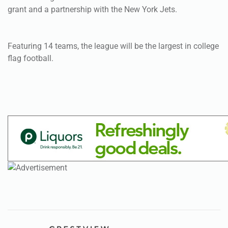
flag football.