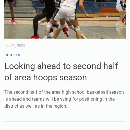
Dec 26, 2025
SPORTS
Looking ahead to second half
of area hoops season
The second half of the area high school basketball season
is ahead and teams will be vying for positioning in the
district as well as in the region.