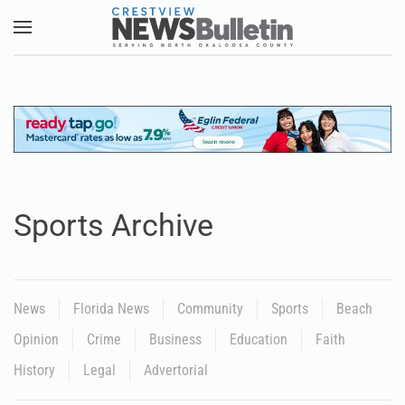
Skip to main content
Sports Archive
News
Florida News
Community
Sports
Beach
Opinion
Crime
Business
Education
Faith
History
Legal
Advertorial