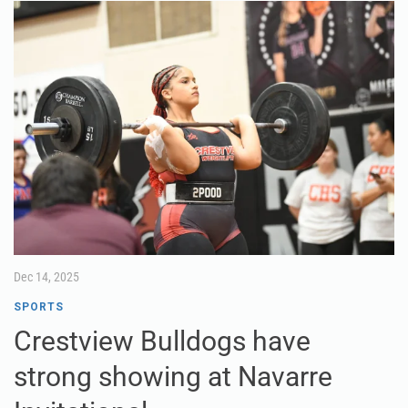
Dec 14, 2025
SPORTS
Crestview Bulldogs have
strong showing at Navarre
Invitational
Crestview’s girls weightlifting team competed at the
Navarre Invitational last Friday afternoon and finished third
overall in Olympic and traditional at the highly competitive