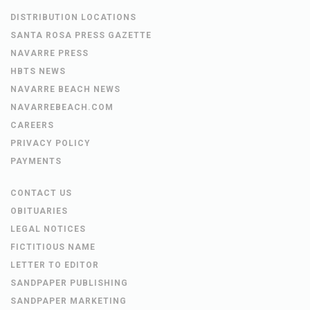
DISTRIBUTION LOCATIONS
SANTA ROSA PRESS GAZETTE
NAVARRE PRESS
HBTS NEWS
NAVARRE BEACH NEWS
NAVARREBEACH.COM
CAREERS
PRIVACY POLICY
PAYMENTS
CONTACT US
OBITUARIES
LEGAL NOTICES
FICTITIOUS NAME
LETTER TO EDITOR
SANDPAPER PUBLISHING
SANDPAPER MARKETING