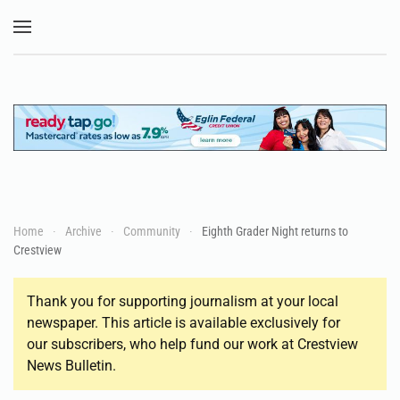
Skip to main content
Home
Archive
Community
Eighth Grader Night returns to
Crestview
Thank you for supporting journalism at your local
newspaper. This article is available exclusively for
our subscribers, who help fund our work at Crestview
News Bulletin.