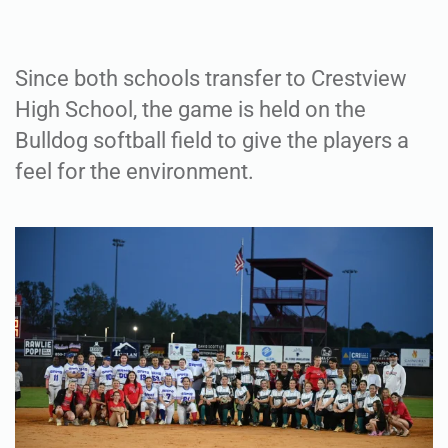
Since both schools transfer to Crestview
High School, the game is held on the
Bulldog softball field to give the players a
feel for the environment.