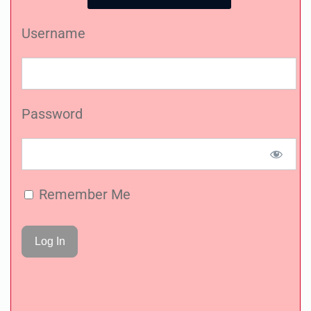
Username
Password
Remember Me