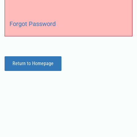
Forgot Password
Return to Homepage