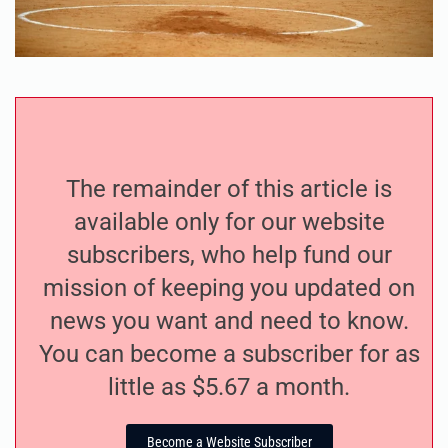
The remainder of this article is
available only for our website
subscribers, who help fund our
mission of keeping you updated on
news you want and need to know.
You can become a subscriber for as
little as $5.67 a month.
Become a Website Subscriber