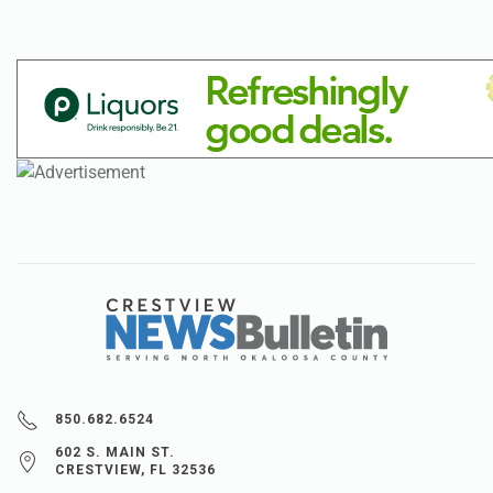
850.682.6524
602 S. MAIN ST.
CRESTVIEW, FL 32536