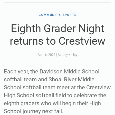
COMMUNITY, SPORTS
Eighth Grader Night
returns to Crestview
April 6, 2026
|
Aubrey Kelley
Each year, the Davidson Middle School
softball team and Shoal River Middle
School softball team meet at the Crestview
High School softball field to celebrate the
eighth graders who will begin their High
School journey next fall.