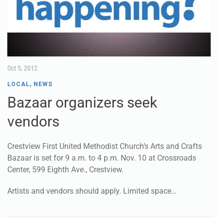
Oct 5, 2012
LOCAL
,
NEWS
Bazaar organizers seek
vendors
Crestview First United Methodist Church’s Arts and Crafts
Bazaar is set for 9 a.m. to 4 p.m. Nov. 10 at Crossroads
Center, 599 Eighth Ave., Crestview.
Artists and vendors should apply. Limited space…