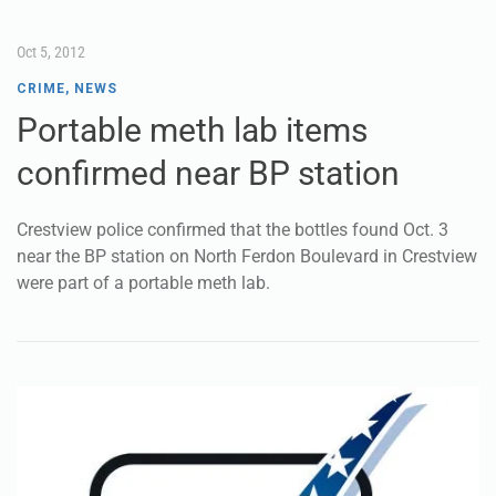
Oct 5, 2012
CRIME
,
NEWS
Portable meth lab items
confirmed near BP station
Crestview police confirmed that the bottles found Oct. 3
near the BP station on North Ferdon Boulevard in Crestview
were part of a portable meth lab.