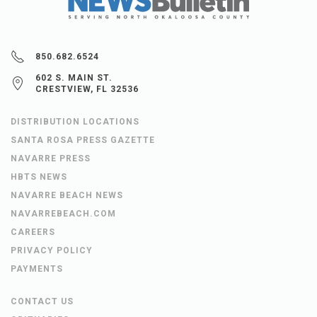
850.682.6524
602 S. MAIN ST.
CRESTVIEW, FL 32536
DISTRIBUTION LOCATIONS
SANTA ROSA PRESS GAZETTE
NAVARRE PRESS
HBTS NEWS
NAVARRE BEACH NEWS
NAVARREBEACH.COM
CAREERS
PRIVACY POLICY
PAYMENTS
CONTACT US