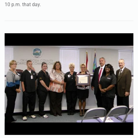
10 p.m. that day.