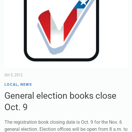
Oct 5, 2012
LOCAL
,
NEWS
General election books close
Oct. 9
The registration book closing date is Oct. 9 for the Nov. 6
general election. Election offices will be open from 8 a.m. to