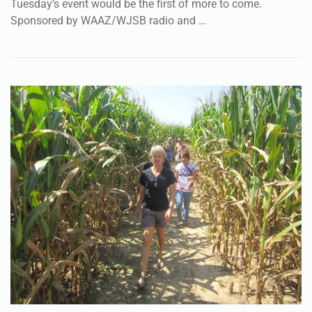
Tuesday’s event would be the first of more to come.
Sponsored by WAAZ/WJSB radio and …