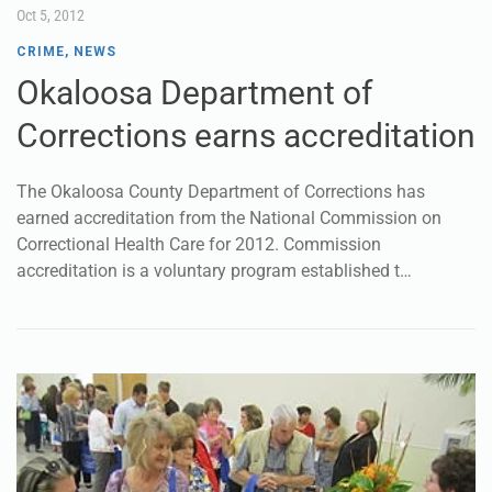
Oct 5, 2012
CRIME
,
NEWS
Okaloosa Department of
Corrections earns accreditation
The Okaloosa County Department of Corrections has
earned accreditation from the National Commission on
Correctional Health Care for 2012. Commission
accreditation is a voluntary program established t…