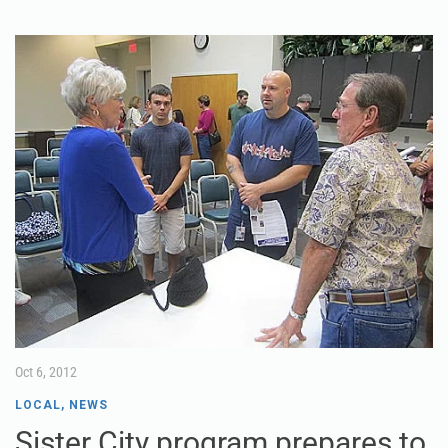
Oct 6, 2012
LOCAL
,
NEWS
Sister City program prepares to