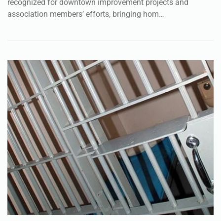
recognized for downtown improvement projects and
association members’ efforts, bringing hom…