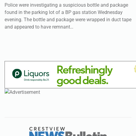
Police were investigating a suspicious bottle and package
found in the parking lot of a BP gas station Wednesday
evening. The bottle and package were wrapped in duct tape
and appeared to have remnant…