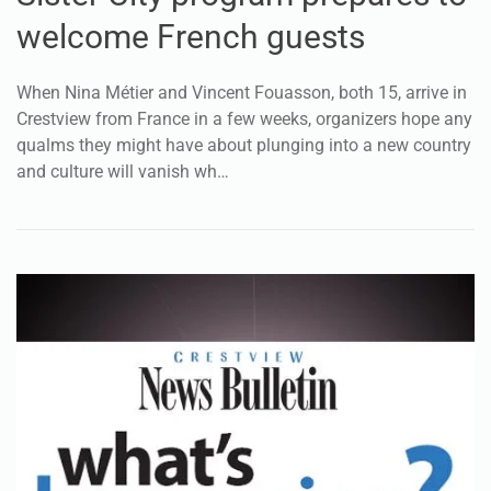
welcome French guests
When Nina Métier and Vincent Fouasson, both 15, arrive in
Crestview from France in a few weeks, organizers hope any
qualms they might have about plunging into a new country
and culture will vanish wh…