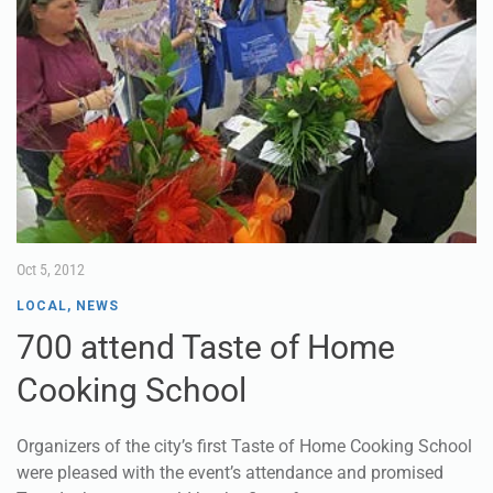
Oct 5, 2012
LOCAL
,
NEWS
700 attend Taste of Home
Cooking School
Organizers of the city’s first Taste of Home Cooking School
were pleased with the event’s attendance and promised