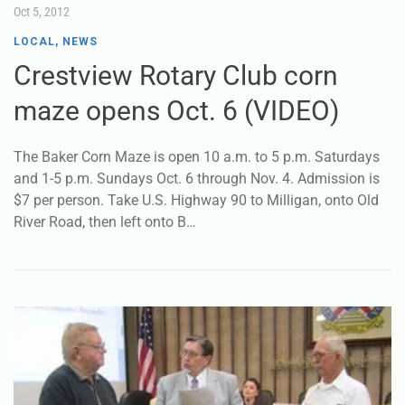
Oct 5, 2012
LOCAL
,
NEWS
Crestview Rotary Club corn
maze opens Oct. 6 (VIDEO)
The Baker Corn Maze is open 10 a.m. to 5 p.m. Saturdays
and 1-5 p.m. Sundays Oct. 6 through Nov. 4. Admission is
$7 per person. Take U.S. Highway 90 to Milligan, onto Old
River Road, then left onto B…