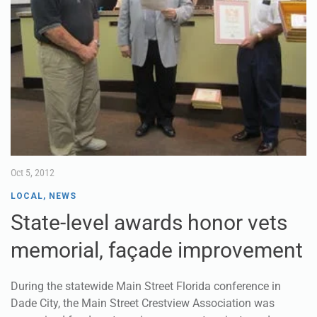
Oct 5, 2012
LOCAL
,
NEWS
State-level awards honor vets
memorial, façade improvement
During the statewide Main Street Florida conference in
Dade City, the Main Street Crestview Association was