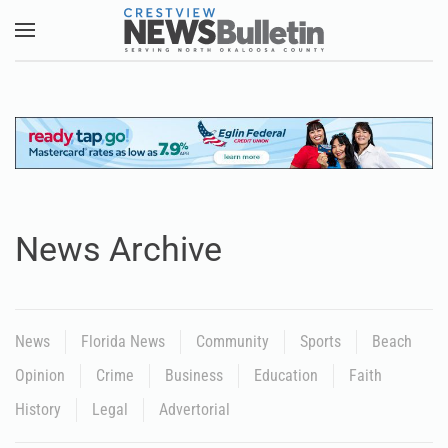
Skip to main content
News Archive
News
Florida News
Community
Sports
Beach
Opinion
Crime
Business
Education
Faith
History
Legal
Advertorial