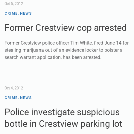
Oct 5, 2012
CRIME
,
NEWS
Former Crestview cop arrested
Former Crestview police officer Tim White, fired June 14 for
stealing marijuana out of an evidence locker to bolster a
search warrant application, has been arrested.
Oct 4, 2012
CRIME
,
NEWS
Police investigate suspicious
bottle in Crestview parking lot