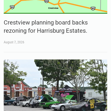
Crestview planning board backs
rezoning for Harrisburg Estates.
August 7, 2026