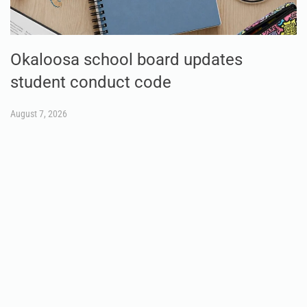
Okaloosa school board updates
student conduct code
August 7, 2026