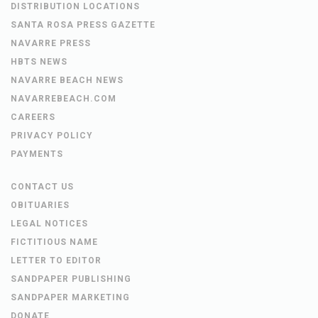
DISTRIBUTION LOCATIONS
SANTA ROSA PRESS GAZETTE
NAVARRE PRESS
HBTS NEWS
NAVARRE BEACH NEWS
NAVARREBEACH.COM
CAREERS
PRIVACY POLICY
PAYMENTS
CONTACT US
OBITUARIES
LEGAL NOTICES
FICTITIOUS NAME
LETTER TO EDITOR
SANDPAPER PUBLISHING
SANDPAPER MARKETING
DONATE