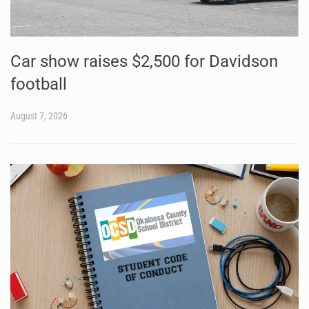
Car show raises $2,500 for Davidson
football
August 7, 2026