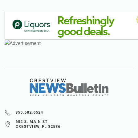
850.682.6524
602 S. MAIN ST.
CRESTVIEW, FL 32536