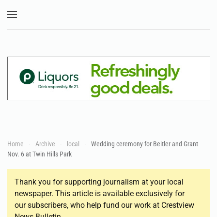
Skip to main content
Home
Archive
local
Wedding ceremony for Beitler and Grant
Nov. 6 at Twin Hills Park
Thank you for supporting journalism at your local
newspaper. This article is available exclusively for
our subscribers, who help fund our work at Crestview
News Bulletin.