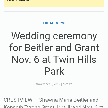
LOCAL, NEWS
Wedding ceremony
for Beitler and Grant
Nov. 6 at Twin Hills
Park
November 5, 2012
|
archive
CRESTVIEW — Shawna Marie Beitler and
Kenneth Tyrone Grant Jr. will wed Nov. 6 at