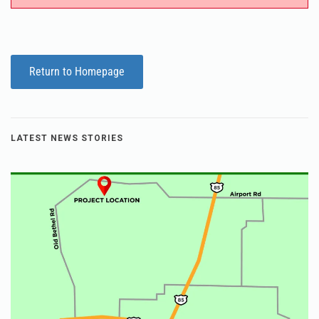
Return to Homepage
LATEST NEWS STORIES