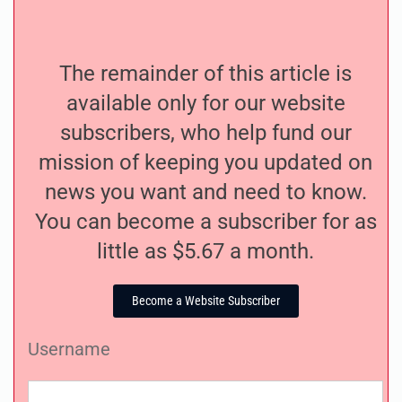
The remainder of this article is
available only for our website
subscribers, who help fund our
mission of keeping you updated on
news you want and need to know.
You can become a subscriber for as
little as $5.67 a month.
Become a Website Subscriber
Username