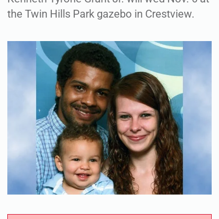
the Twin Hills Park gazebo in Crestview.