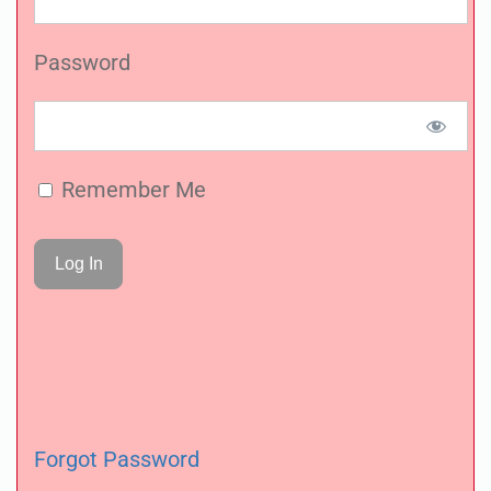
Password
Remember Me
Forgot Password