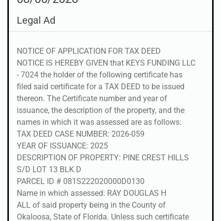
Legal Ad
NOTICE OF APPLICATION FOR TAX DEED
NOTICE IS HEREBY GIVEN that KEYS FUNDING LLC
- 7024 the holder of the following certificate has
filed said certificate for a TAX DEED to be issued
thereon. The Certificate number and year of
issuance, the description of the property, and the
names in which it was assessed are as follows:
TAX DEED CASE NUMBER: 2026-059
YEAR OF ISSUANCE: 2025
DESCRIPTION OF PROPERTY: PINE CREST HILLS
S/D LOT 13 BLK D
PARCEL ID # 081S222020000D0130
Name in which assessed: RAY DOUGLAS H
ALL of said property being in the County of
Okaloosa, State of Florida. Unless such certificate