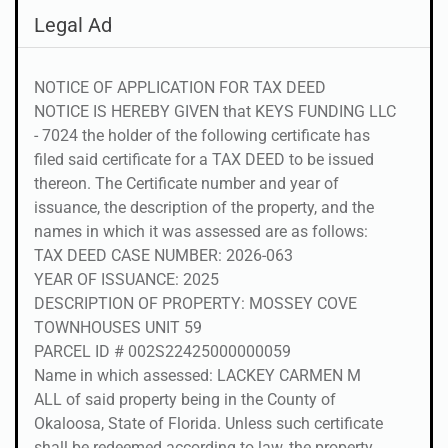
Legal Ad
NOTICE OF APPLICATION FOR TAX DEED
NOTICE IS HEREBY GIVEN that KEYS FUNDING LLC
- 7024 the holder of the following certificate has
filed said certificate for a TAX DEED to be issued
thereon. The Certificate number and year of
issuance, the description of the property, and the
names in which it was assessed are as follows:
TAX DEED CASE NUMBER: 2026-063
YEAR OF ISSUANCE: 2025
DESCRIPTION OF PROPERTY: MOSSEY COVE
TOWNHOUSES UNIT 59
PARCEL ID # 002S22425000000059
Name in which assessed: LACKEY CARMEN M
ALL of said property being in the County of
Okaloosa, State of Florida. Unless such certificate
shall be redeemed according to law, the property