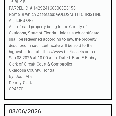
15 BLK B
PARCEL ID # 142S241680000B0150
Name in which assessed: GOLDSMITH CHRISTINE
A (HEIRS OF)
ALL of said property being in the County of
Okaloosa, State of Florida. Unless such certificate
shall be redeemed according to law, the property
described in such certificate will be sold to the
highest bidder at https://www.bid4assets.com on
Sep-08-2026 at 10:00 a. m. Dated: Brad E Embry
Clerk of Circuit Court & Comptroller
Okaloosa County, Florida
By: Josh Allen
Deputy Clerk
CR4370
08/06/2026