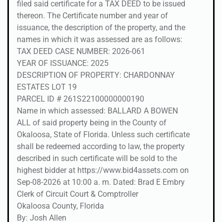
filed said certificate for a TAX DEED to be issued
thereon. The Certificate number and year of
issuance, the description of the property, and the
names in which it was assessed are as follows:
TAX DEED CASE NUMBER: 2026-061
YEAR OF ISSUANCE: 2025
DESCRIPTION OF PROPERTY: CHARDONNAY
ESTATES LOT 19
PARCEL ID # 261S22100000000190
Name in which assessed: BALLARD A BOWEN
ALL of said property being in the County of
Okaloosa, State of Florida. Unless such certificate
shall be redeemed according to law, the property
described in such certificate will be sold to the
highest bidder at https://www.bid4assets.com on
Sep-08-2026 at 10:00 a. m. Dated: Brad E Embry
Clerk of Circuit Court & Comptroller
Okaloosa County, Florida
By: Josh Allen