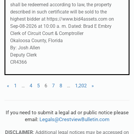
shall be redeemed according to law, the property
described in such certificate will be sold to the
highest bidder at https://www.bid4assets.com on
Sep-08-2026 at 10:00 a. m. Dated: Brad E Embry
Clerk of Circuit Court & Comptroller
Okaloosa County, Florida
By: Josh Allen
Deputy Clerk
CR4366
«
1
…
4
5
6
7
8
…
1,202
»
If you need to submit a legal ad or public notice please
email:
Legals@CrestviewBulletin.com
DISCLAIMER:
Additional legal notices may be accessed on