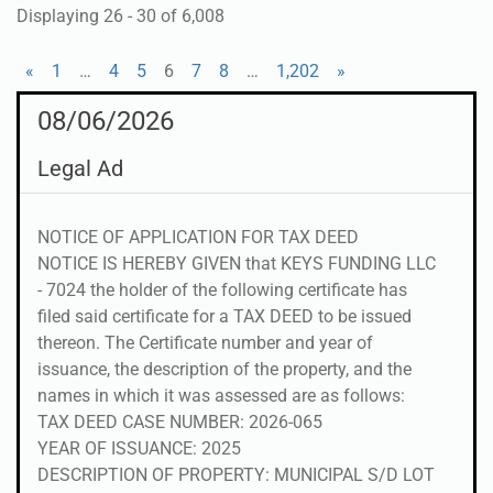
Displaying 26 - 30 of 6,008
«
1
…
4
5
6
7
8
…
1,202
»
08/06/2026
Legal Ad
NOTICE OF APPLICATION FOR TAX DEED
NOTICE IS HEREBY GIVEN that KEYS FUNDING LLC
- 7024 the holder of the following certificate has
filed said certificate for a TAX DEED to be issued
thereon. The Certificate number and year of
issuance, the description of the property, and the
names in which it was assessed are as follows:
TAX DEED CASE NUMBER: 2026-065
YEAR OF ISSUANCE: 2025
DESCRIPTION OF PROPERTY: MUNICIPAL S/D LOT