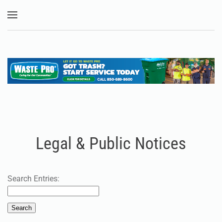
Skip to main content
Legal & Public Notices
Search Entries: