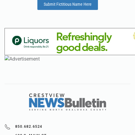
Submit Fictitious Name Here
850.682.6524