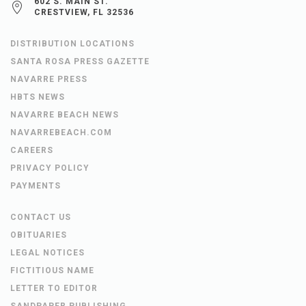
602 S. MAIN ST.
CRESTVIEW, FL 32536
DISTRIBUTION LOCATIONS
SANTA ROSA PRESS GAZETTE
NAVARRE PRESS
HBTS NEWS
NAVARRE BEACH NEWS
NAVARREBEACH.COM
CAREERS
PRIVACY POLICY
PAYMENTS
CONTACT US
OBITUARIES
LEGAL NOTICES
FICTITIOUS NAME
LETTER TO EDITOR