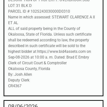
LOT 31 BLK D
PARCEL ID # 102S243030000D0310
Name in which assessed: STEWART CLARENCE A II
ET AL
ALL of said property being in the County of
Okaloosa, State of Florida. Unless such certificate
shall be redeemed according to law, the property
described in such certificate will be sold to the
highest bidder at https://www.bid4assets.com on
Sep-08-2026 at 10:00 a. m. Dated: Brad E Embry
Clerk of Circuit Court & Comptroller
Okaloosa County, Florida
By: Josh Allen
Deputy Clerk
CR4367
08/06/2026