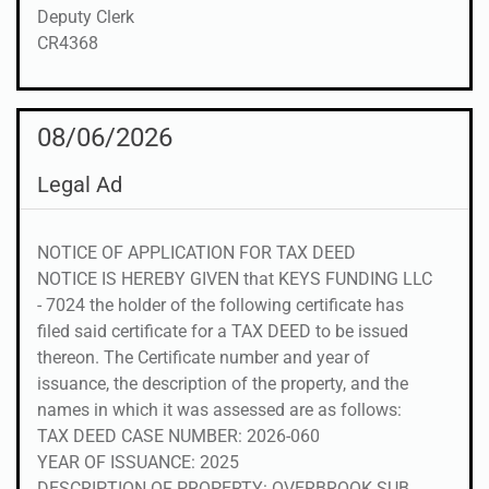
Deputy Clerk
CR4368
08/06/2026
Legal Ad
NOTICE OF APPLICATION FOR TAX DEED
NOTICE IS HEREBY GIVEN that KEYS FUNDING LLC
- 7024 the holder of the following certificate has
filed said certificate for a TAX DEED to be issued
thereon. The Certificate number and year of
issuance, the description of the property, and the
names in which it was assessed are as follows:
TAX DEED CASE NUMBER: 2026-060
YEAR OF ISSUANCE: 2025
DESCRIPTION OF PROPERTY: OVERBROOK SUB