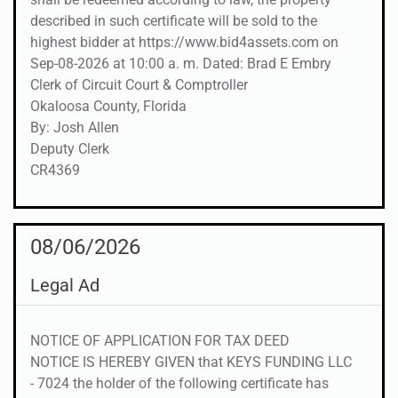
described in such certificate will be sold to the
highest bidder at https://www.bid4assets.com on
Sep-08-2026 at 10:00 a. m. Dated: Brad E Embry
Clerk of Circuit Court & Comptroller
Okaloosa County, Florida
By: Josh Allen
Deputy Clerk
CR4369
08/06/2026
Legal Ad
NOTICE OF APPLICATION FOR TAX DEED
NOTICE IS HEREBY GIVEN that KEYS FUNDING LLC
- 7024 the holder of the following certificate has