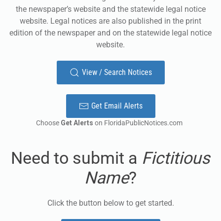
the newspaper’s website and the statewide legal notice
website. Legal notices are also published in the print
edition of the newspaper and on the statewide legal notice
website.
View / Search Notices
Get Email Alerts
Choose
Get Alerts
on FloridaPublicNotices.com
Need to submit a
Fictitious
Name
?
Click the button below to get started.