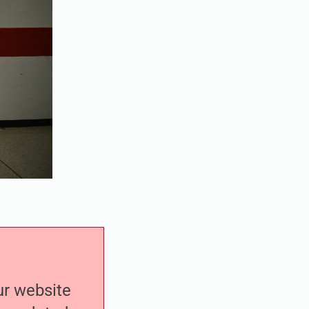
our website