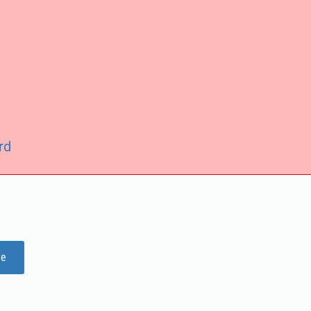
rd
ge