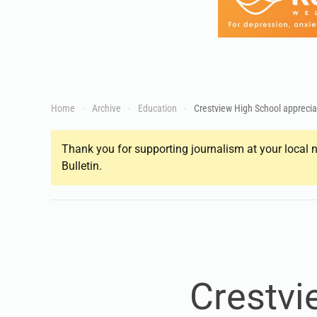
Home
Archive
Education
Crestview High School apprecia
Thank you for supporting journalism at your local n
Bulletin.
Crestvi