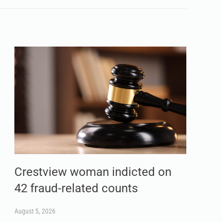
Crestview woman indicted on
42 fraud-related counts
August 5, 2026