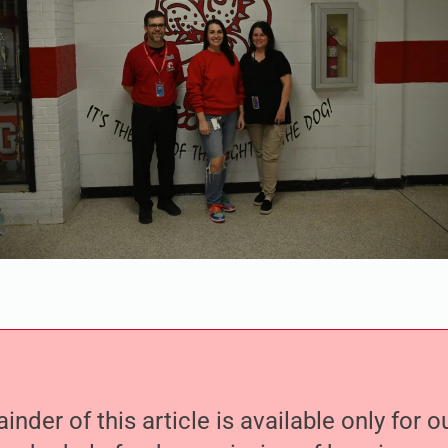
nder of this article is available only for 