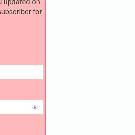
ou updated on
ubscriber for