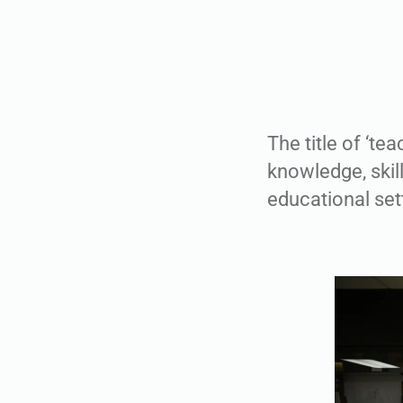
The title of ‘te
knowledge, skill
educational sett