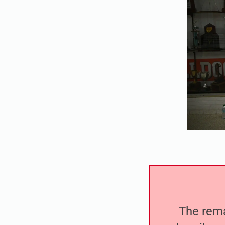
The remai