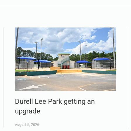
Durell Lee Park getting an
upgrade
August 5, 2026