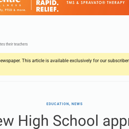
tes their teachers
ewspaper. This article is available exclusively for our subscrib
EDUCATION, NEWS
ew High School app