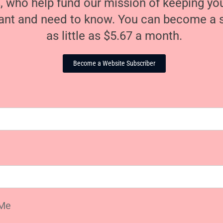
, who help fund our mission of keeping y
nt and need to know. You can become a s
as little as $5.67 a month.
Become a Website Subscriber
Me