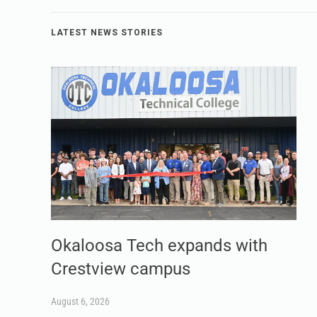
LATEST NEWS STORIES
Okaloosa Tech expands with
Crestview campus
August 6, 2026