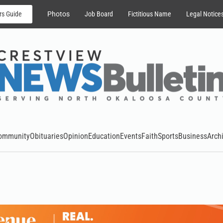
rs Guide
Photos
Job Board
Fictitious Name
Legal Notice
ommunity
Obituaries
Opinion
Education
Events
Faith
Sports
Business
Arch