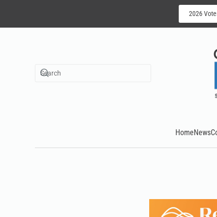
2026 Vote
Skip to main content
Home
News
C