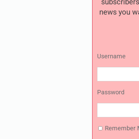
subscribers
news you wa
Username
Password
Remember 