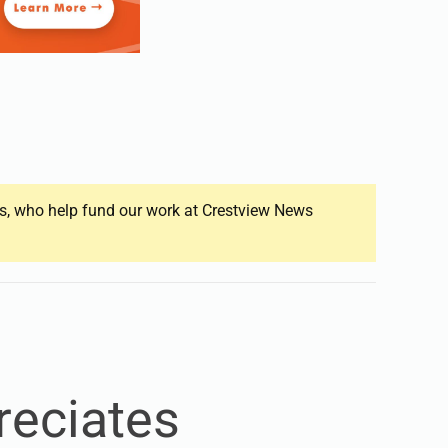
ers, who help fund our work at Crestview News
reciates