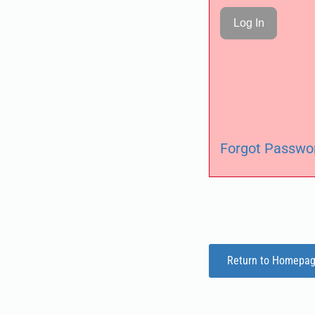
Forgot Passwo
Return to Homepa