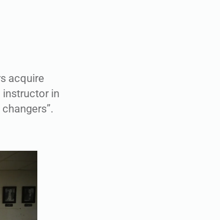
rs acquire
 instructor in
ld changers”.