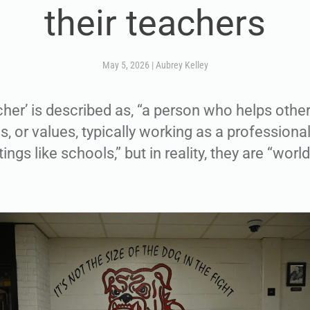
their teachers
May 5, 2026
|
Aubrey Kelley
acher’ is described as, “a person who helps othe
s, or values, typically working as a professional
ings like schools,” but in reality, they are “wor