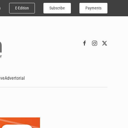
E-Edition
Subscribe
Payments
s
ive
Advertorial