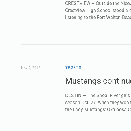
CRESTVIEW – Outside the Nicevi
Crestview High School stood a c
listening to the Fort Walton B
Nov 2, 2012
SPORTS
Mustangs continue
DESTIN — The Shoal River girls 
season Oct. 27, when they won t
the Lady Mustangs’ Okaloosa 