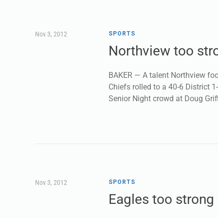
Nov 3, 2012
SPORTS
Northview too str
BAKER — A talent Northview foot
Chiefs rolled to a 40-6 District 
Senior Night crowd at Doug Gri
Nov 3, 2012
SPORTS
Eagles too strong 