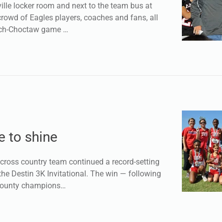
lle locker room and next to the team bus at
rowd of Eagles players, coaches and fans, all
each-Choctaw game …
 to shine
cross country team continued a record-setting
he Destin 3K Invitational. The win — following
County champions…