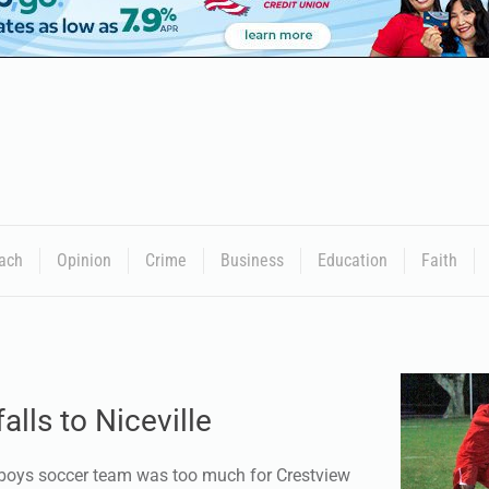
ach
Opinion
Crime
Business
Education
Faith
alls to Niceville
 boys soccer team was too much for Crestview