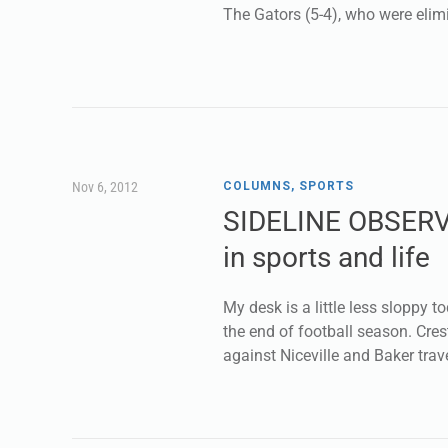
The Gators (5-4), who were eli
Nov 6, 2012
COLUMNS
,
SPORTS
SIDELINE OBSERV
in sports and life
My desk is a little less sloppy to
the end of football season. Cres
against Niceville and Baker trav