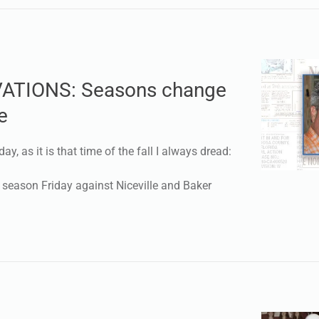
ATIONS: Seasons change
e
day, as it is that time of the fall I always dread:
r season Friday against Niceville and Baker