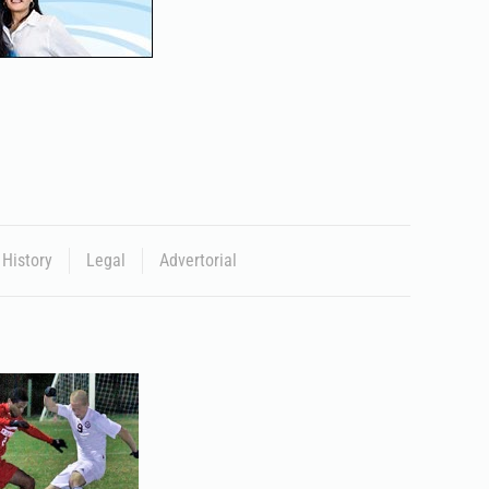
History
Legal
Advertorial