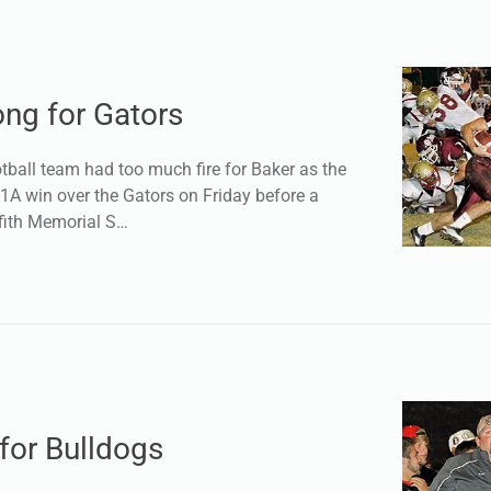
ong for Gators
ball team had too much fire for Baker as the
1-1A win over the Gators on Friday before a
ffith Memorial S…
for Bulldogs