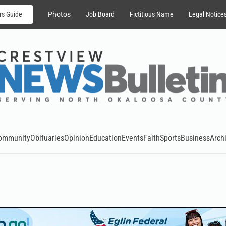
rs Guide
Photos
Job Board
Fictitious Name
Legal Notice
ommunity
Obituaries
Opinion
Education
Events
Faith
Sports
Business
Arch