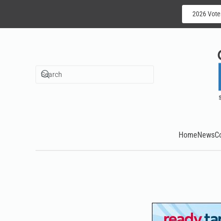
2026 Vote
Skip to main content
Home
News
C