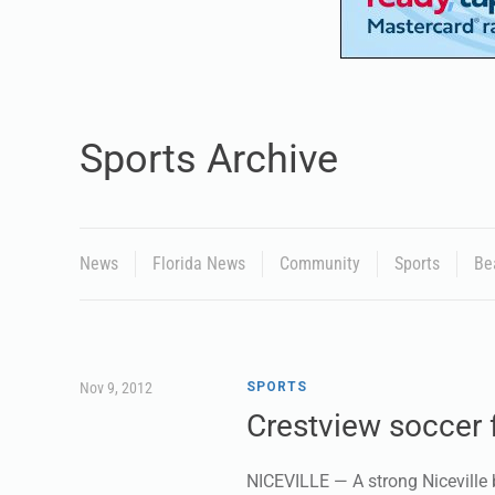
Sports Archive
News
Florida News
Community
Sports
Be
Nov 9, 2012
SPORTS
Crestview soccer f
NICEVILLE — A strong Niceville