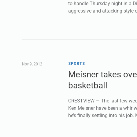
to handle Thursday night in a Di
aggressive and attacking style o
Nov 9, 2012
SPORTS
Meisner takes ove
basketball
CRESTVIEW — The last few week
Ken Meisner have been a whirlw
he’s finally settling into his job.