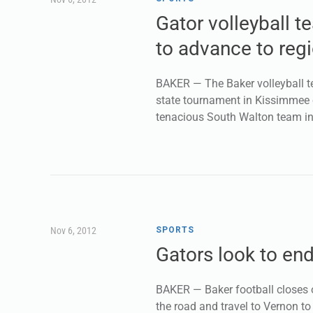
Gator volleyball 
to advance to regi
BAKER — The Baker volleyball te
state tournament in Kissimmee o
tenacious South Walton team in
Nov 6, 2012
SPORTS
Gators look to en
BAKER — Baker football closes o
the road and travel to Vernon to