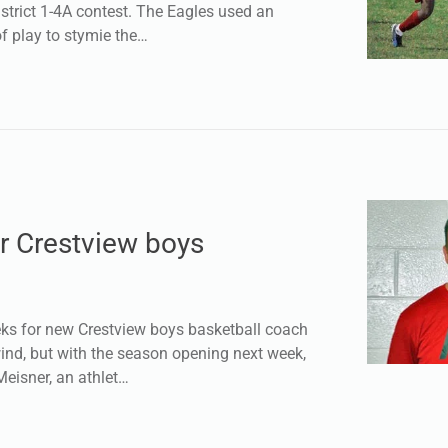
strict 1-4A contest. The Eagles used an
f play to stymie the…
r Crestview boys
s for new Crestview boys basketball coach
ind, but with the season opening next week,
 Meisner, an athlet…