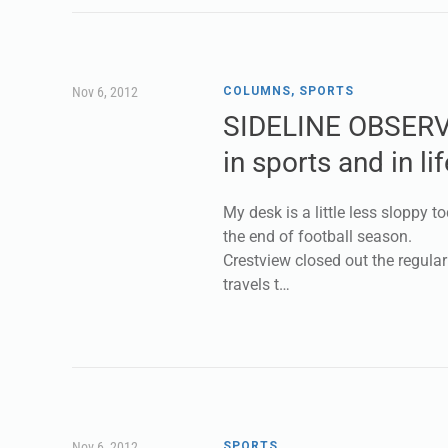
Nov 6, 2012
COLUMNS
,
SPORTS
SIDELINE OBSERV
in sports and in lif
My desk is a little less sloppy to
the end of football season.
Crestview closed out the regula
travels t…
Nov 6, 2012
SPORTS