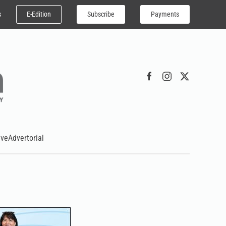
E-Edition
Subscribe
Payments
s
ive
Advertorial