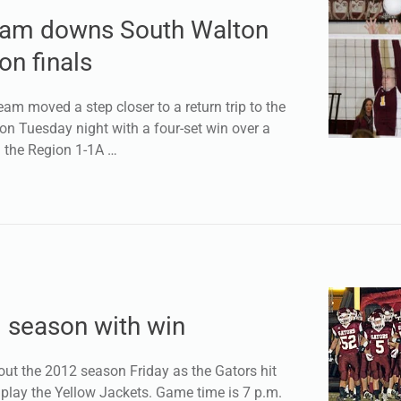
team downs South Walton
on finals
am moved a step closer to a return trip to the
n Tuesday night with a four-set win over a
 the Region 1-1A …
d season with win
ut the 2012 season Friday as the Gators hit
 play the Yellow Jackets. Game time is 7 p.m.