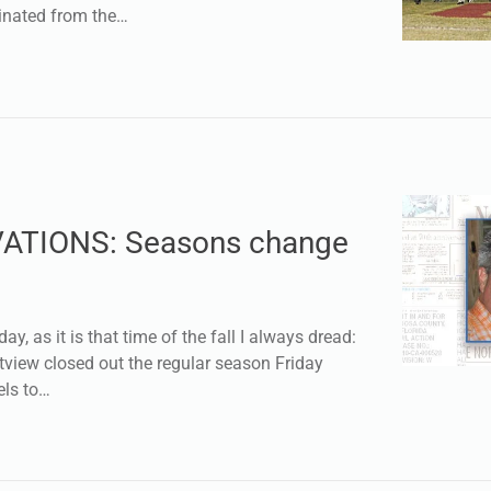
minated from the…
ATIONS: Seasons change
day, as it is that time of the fall I always dread:
tview closed out the regular season Friday
els to…