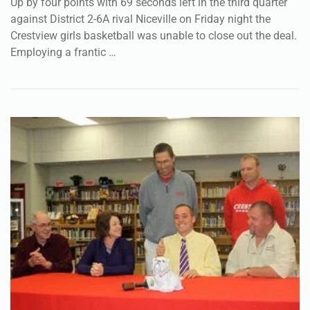
Up by four points with 69 seconds left in the third quarter
against District 2-6A rival Niceville on Friday night the
Crestview girls basketball was unable to close out the deal.
Employing a frantic …