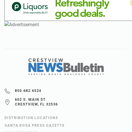
850.682.6524
602 S. MAIN ST.
CRESTVIEW, FL 32536
DISTRIBUTION LOCATIONS
SANTA ROSA PRESS GAZETTE