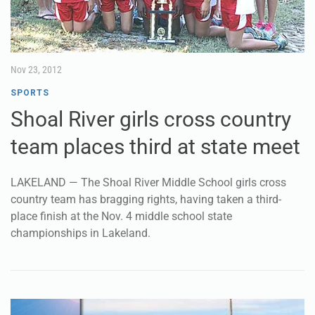
Nov 23, 2012
SPORTS
Shoal River girls cross country
team places third at state meet
LAKELAND — The Shoal River Middle School girls cross
country team has bragging rights, having taken a third-
place finish at the Nov. 4 middle school state
championships in Lakeland.