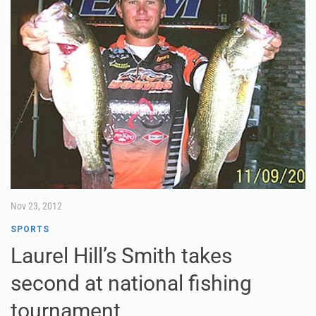
Nov 23, 2012
SPORTS
Laurel Hill’s Smith takes
second at national fishing
tournament