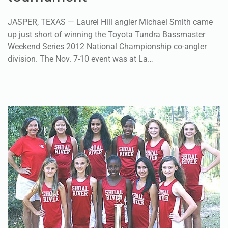
JASPER, TEXAS — Laurel Hill angler Michael Smith came
up just short of winning the Toyota Tundra Bassmaster
Weekend Series 2012 National Championship co-angler
division. The Nov. 7-10 event was at La…