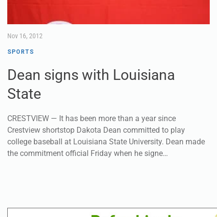
Nov 16, 2012
SPORTS
Dean signs with Louisiana
State
CRESTVIEW — It has been more than a year since
Crestview shortstop Dakota Dean committed to play
college baseball at Louisiana State University. Dean made
the commitment official Friday when he signe…