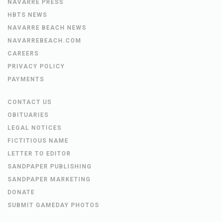
NAVARRE PRESS
HBTS NEWS
NAVARRE BEACH NEWS
NAVARREBEACH.COM
CAREERS
PRIVACY POLICY
PAYMENTS
CONTACT US
OBITUARIES
LEGAL NOTICES
FICTITIOUS NAME
LETTER TO EDITOR
SANDPAPER PUBLISHING
SANDPAPER MARKETING
DONATE
SUBMIT GAMEDAY PHOTOS