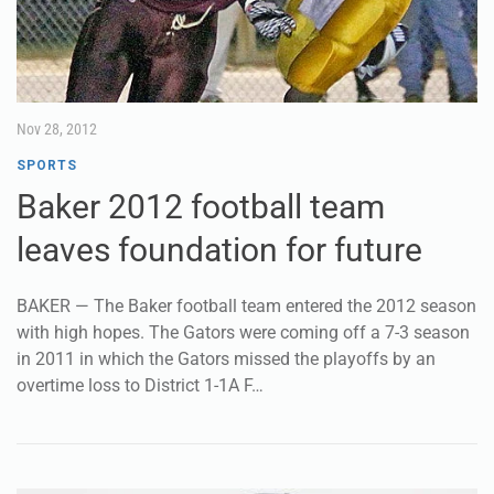
Nov 28, 2012
SPORTS
Baker 2012 football team
leaves foundation for future
BAKER — The Baker football team entered the 2012 season
with high hopes. The Gators were coming off a 7-3 season
in 2011 in which the Gators missed the playoffs by an
overtime loss to District 1-1A F…