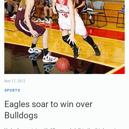
Nov 17, 2012
SPORTS
Eagles soar to win over
Bulldogs