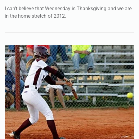
I can’t believe that Wednesday is Thanksgiving and we are
in the home stretch of 2012.