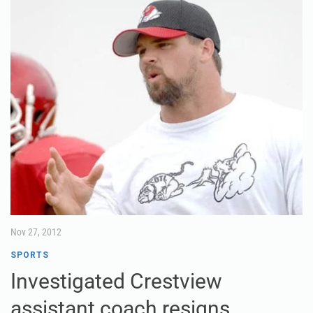
Nov 27, 2012
SPORTS
Investigated Crestview
assistant coach resigns