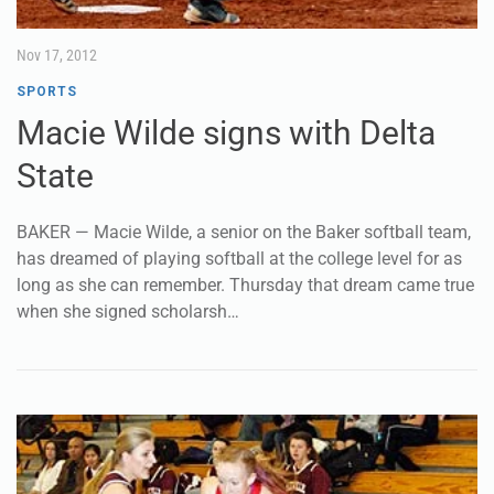
Nov 17, 2012
SPORTS
Macie Wilde signs with Delta
State
BAKER — Macie Wilde, a senior on the Baker softball team,
has dreamed of playing softball at the college level for as
long as she can remember. Thursday that dream came true
when she signed scholarsh…