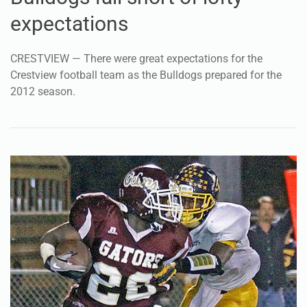
expectations
CRESTVIEW — There were great expectations for the
Crestview football team as the Bulldogs prepared for the
2012 season.