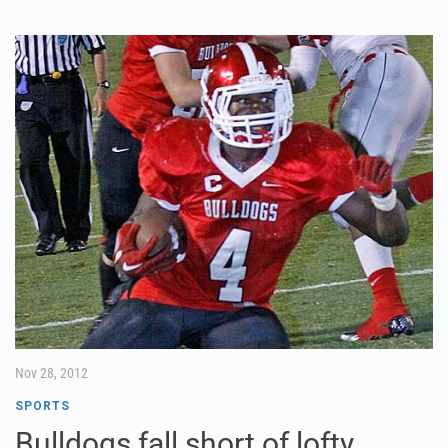
Nov 28, 2012
SPORTS
Bulldogs fall short of lofty