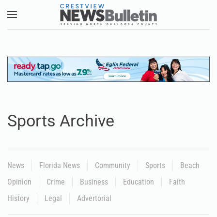
Skip to main content
Sports Archive
News
Florida News
Community
Sports
Beach
Opinion
Crime
Business
Education
Faith
History
Legal
Advertorial