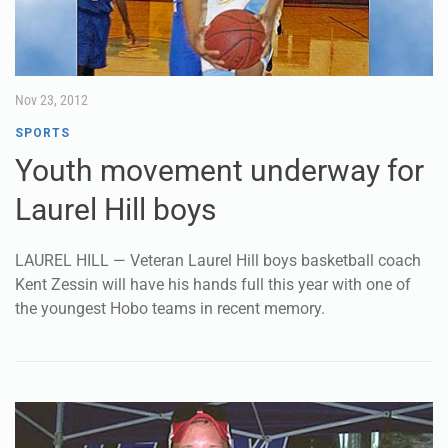
Nov 23, 2012
SPORTS
Youth movement underway for
Laurel Hill boys
LAUREL HILL — Veteran Laurel Hill boys basketball coach
Kent Zessin will have his hands full this year with one of
the youngest Hobo teams in recent memory.