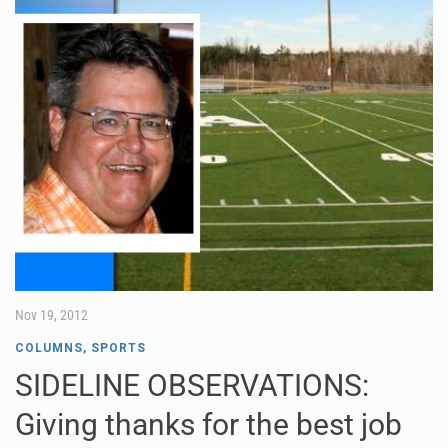
Nov 19, 2012
COLUMNS
,
SPORTS
SIDELINE OBSERVATIONS:
Giving thanks for the best job