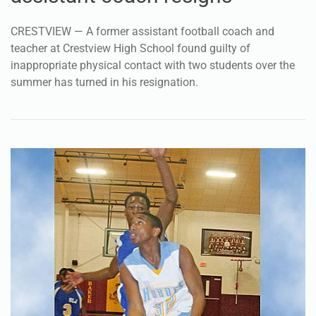
CRESTVIEW — A former assistant football coach and
teacher at Crestview High School found guilty of
inappropriate physical contact with two students over the
summer has turned in his resignation.