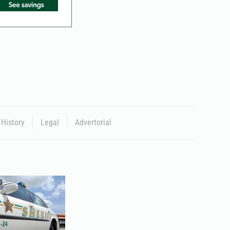
History
Legal
Advertorial