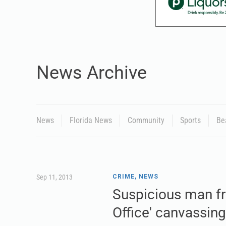
News Archive
News
Florida News
Community
Sports
Be
Sep 11, 2013
CRIME
,
NEWS
Suspicious man fr
Office' canvassing