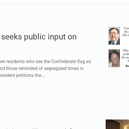
 seeks public input on
 residents who see the Confederate flag as
nd those reminded of segregated times is
resident petitions the…