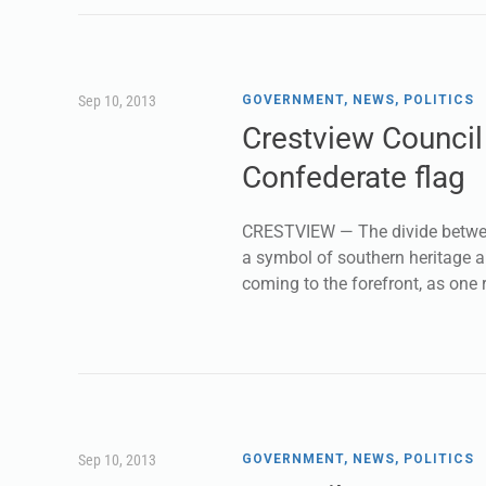
Sep 10, 2013
GOVERNMENT
,
NEWS
,
POLITICS
Crestview Council
Confederate flag
CRESTVIEW — The divide between
a symbol of southern heritage a
coming to the forefront, as one 
Sep 10, 2013
GOVERNMENT
,
NEWS
,
POLITICS