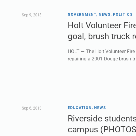
Sep 9, 2013
GOVERNMENT
,
NEWS
,
POLITICS
Holt Volunteer Fire
goal, brush truck r
HOLT — The Holt Volunteer Fire D
repairing a 2001 Dodge brush tr
Sep 6, 2013
EDUCATION
,
NEWS
Riverside student
campus (PHOTOS