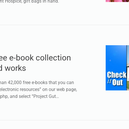
nt Hospice, gift bags in hand.
e e-book collection
d works
han 42,000 free e-books that you can
electronic resources” on our web page,
.php, and select “Project Gut…