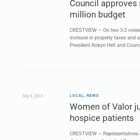
Council approves 
million budget
CRESTVIEW — On two 3-2 votes, 
increase in property taxes and 
President Robyn Helt and Coun
Sep 9, 2013
LOCAL
,
NEWS
Women of Valor ju
hospice patients
CRESTVIEW — Representatives of