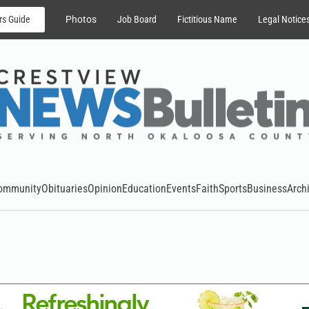
rs Guide
Photos
Job Board
Fictitious Name
Legal Notice
ommunity
Obituaries
Opinion
Education
Events
Faith
Sports
Business
Arch