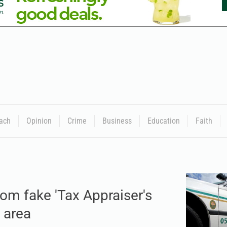
ach
Opinion
Crime
Business
Education
Faith
om fake 'Tax Appraiser's
 area