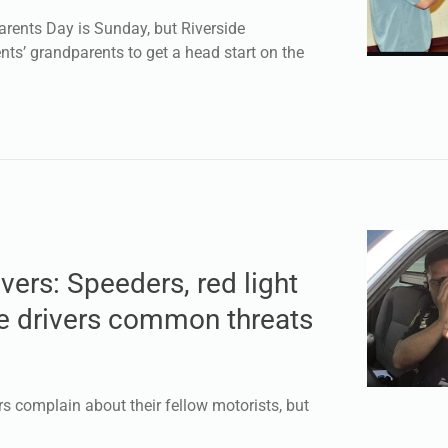
ents Day is Sunday, but Riverside
nts’ grandparents to get a head start on the
ivers: Speeders, red light
ve drivers common threats
 complain about their fellow motorists, but