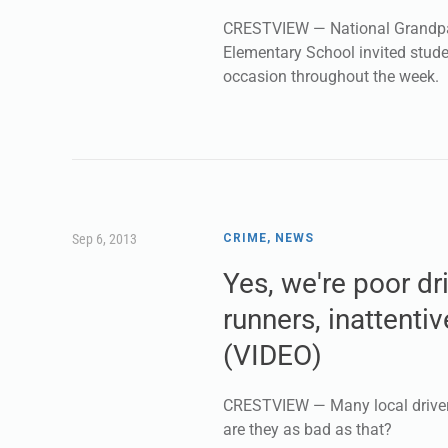
CRESTVIEW — National Grandpar
Elementary School invited stude
occasion throughout the week.
Sep 6, 2013
CRIME
,
NEWS
Yes, we're poor dr
runners, inattenti
(VIDEO)
CRESTVIEW — Many local drivers
are they as bad as that?