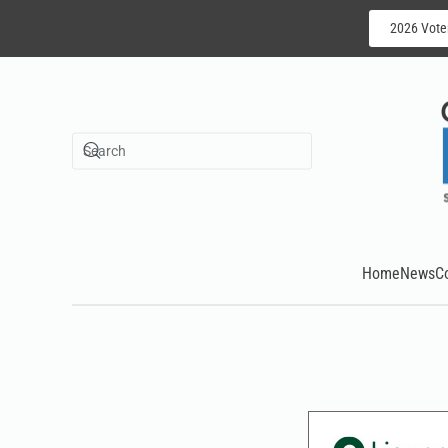
2026 Vote
Skip to main content
Home
News
C