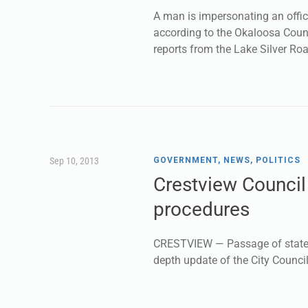
A man is impersonating an offici
according to the Okaloosa Count
reports from the Lake Silver Roa
Sep 10, 2013
GOVERNMENT
,
NEWS
,
POLITICS
Crestview Counci
procedures
CRESTVIEW — Passage of state S
depth update of the City Counci