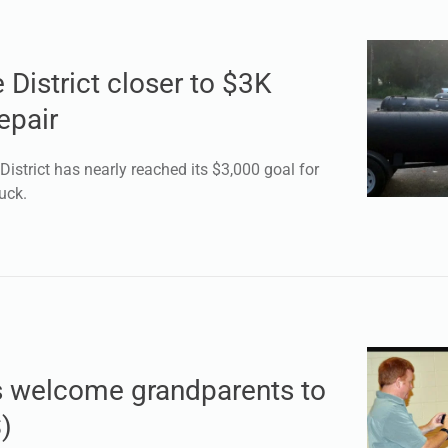
 District closer to $3K
epair
istrict has nearly reached its $3,000 goal for
uck.
s welcome grandparents to
)