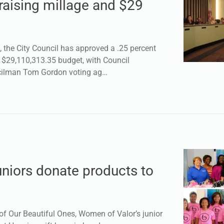
raising millage and $29
the City Council has approved a .25 percent
a $29,110,313.35 budget, with Council
cilman Tom Gordon voting ag…
niors donate products to
 Our Beautiful Ones, Women of Valor’s junior