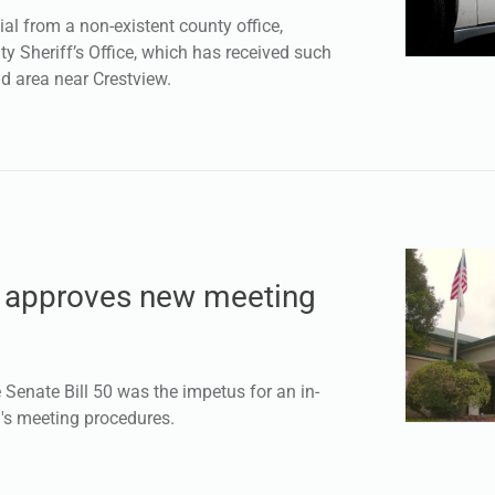
al from a non-existent county office,
y Sheriff’s Office, which has received such
d area near Crestview.
l approves new meeting
enate Bill 50 was the impetus for an in-
l's meeting procedures.