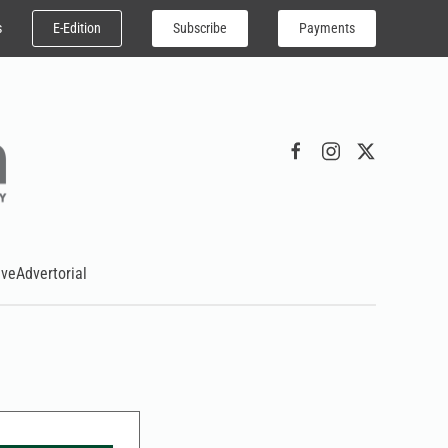
E-Edition
Subscribe
Payments
s
ive
Advertorial