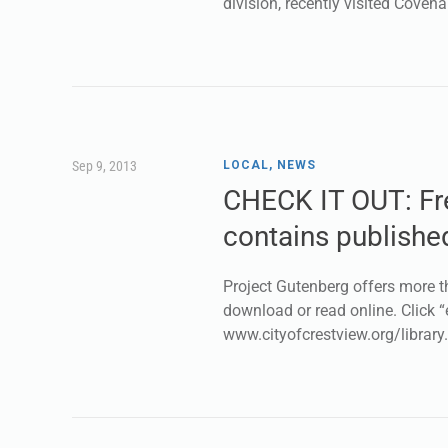
division, recently visited Covena
Sep 9, 2013
LOCAL
,
NEWS
CHECK IT OUT: Fre
contains publishe
Project Gutenberg offers more t
download or read online. Click “
www.cityofcrestview.org/library