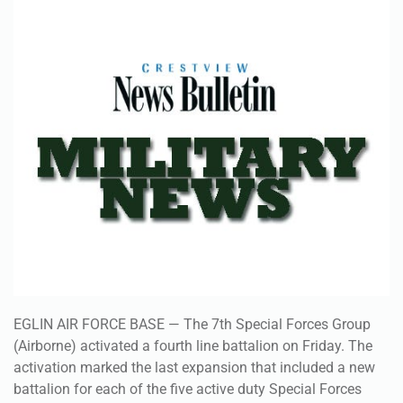
EGLIN AIR FORCE BASE — The 7th Special Forces Group
(Airborne) activated a fourth line battalion on Friday. The
activation marked the last expansion that included a new
battalion for each of the five active duty Special Forces