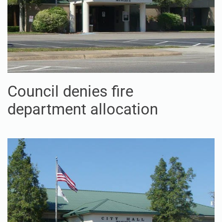
Council denies fire
department allocation