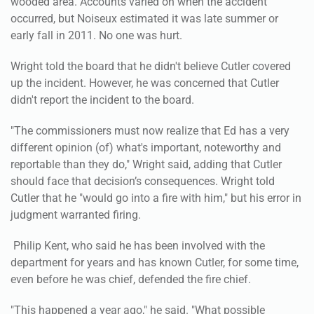
wooded area. Accounts varied on when the accident
occurred, but Noiseux estimated it was late summer or
early fall in 2011. No one was hurt.
Wright told the board that he didn't believe Cutler covered
up the incident. However, he was concerned that Cutler
didn't report the incident to the board.
"The commissioners must now realize that Ed has a very
different opinion (of) what's important, noteworthy and
reportable than they do," Wright said, adding that Cutler
should face that decision’s consequences. Wright told
Cutler that he "would go into a fire with him," but his error in
judgment warranted firing.
Philip Kent, who said he has been involved with the
department for years and has known Cutler, for some time,
even before he was chief, defended the fire chief.
"This happened a year ago," he said. "What possible