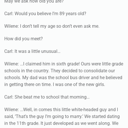
May we ask how old you are?
Carl: Would you believe I’m 89 years old?
Wilene: I don’t tell my age so don’t even ask me.
How did you meet?
Carl: It was a little unusual…
Wilene: …I claimed him in sixth grade! Ours were little grade
schools in the country. They decided to consolidate our
schools. My dad was the school bus driver and he believed
in getting there on time. I was one of the new girls.
Carl: She beat me to school that morning…
Wilene: …Well, in comes this little white-headed guy and I
said, ‘That’s the guy I’m going to marry.’ We started dating
in the 11th grade. It just developed as we went along. We