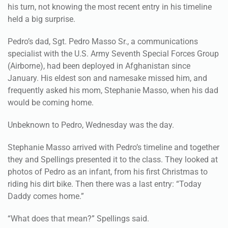
his turn, not knowing the most recent entry in his timeline
held a big surprise.
Pedro’s dad, Sgt. Pedro Masso Sr., a communications
specialist with the U.S. Army Seventh Special Forces Group
(Airborne), had been deployed in Afghanistan since
January. His eldest son and namesake missed him, and
frequently asked his mom, Stephanie Masso, when his dad
would be coming home.
Unbeknown to Pedro, Wednesday was the day.
Stephanie Masso arrived with Pedro’s timeline and together
they and Spellings presented it to the class. They looked at
photos of Pedro as an infant, from his first Christmas to
riding his dirt bike. Then there was a last entry: “Today
Daddy comes home.”
“What does that mean?” Spellings said.