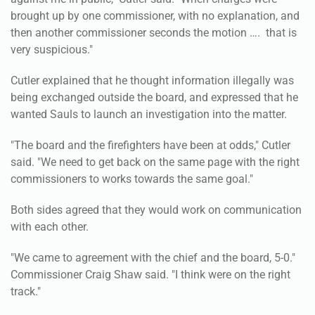
brought up by one commissioner, with no explanation, and
then another commissioner seconds the motion …. that is
very suspicious."
Cutler explained that he thought information illegally was
being exchanged outside the board, and expressed that he
wanted Sauls to launch an investigation into the matter.
"The board and the firefighters have been at odds," Cutler
said. "We need to get back on the same page with the right
commissioners to works towards the same goal."
Both sides agreed that they would work on communication
with each other.
"We came to agreement with the chief and the board, 5-0."
Commissioner Craig Shaw said. "I think were on the right
track."