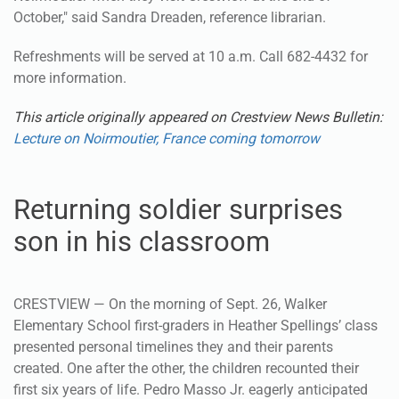
October," said Sandra Dreaden, reference librarian.
Refreshments will be served at 10 a.m. Call 682-4432 for
more information.
This article originally appeared on Crestview News Bulletin:
Lecture on Noirmoutier, France coming tomorrow
Returning soldier surprises
son in his classroom
CRESTVIEW — On the morning of Sept. 26, Walker
Elementary School first-graders in Heather Spellings’ class
presented personal timelines they and their parents
created. One after the other, the children recounted their
first six years of life. Pedro Masso Jr. eagerly anticipated