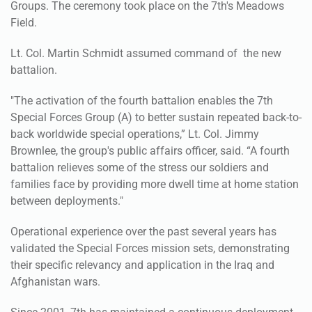
Groups. The ceremony took place on the 7th's Meadows
Field.
Lt. Col. Martin Schmidt assumed command of the new
battalion.
"The activation of the fourth battalion enables the 7th
Special Forces Group (A) to better sustain repeated back-to-
back worldwide special operations,” Lt. Col. Jimmy
Brownlee, the group's public affairs officer, said. “A fourth
battalion relieves some of the stress our soldiers and
families face by providing more dwell time at home station
between deployments."
Operational experience over the past several years has
validated the Special Forces mission sets, demonstrating
their specific relevancy and application in the Iraq and
Afghanistan wars.