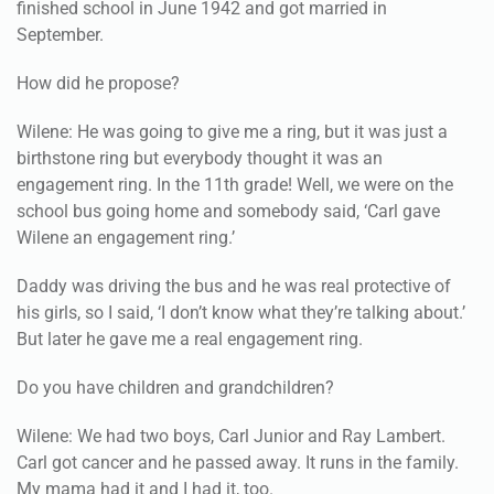
finished school in June 1942 and got married in
September.
How did he propose?
Wilene: He was going to give me a ring, but it was just a
birthstone ring but everybody thought it was an
engagement ring. In the 11th grade! Well, we were on the
school bus going home and somebody said, ‘Carl gave
Wilene an engagement ring.’
Daddy was driving the bus and he was real protective of
his girls, so I said, ‘I don’t know what they’re talking about.’
But later he gave me a real engagement ring.
Do you have children and grandchildren?
Wilene: We had two boys, Carl Junior and Ray Lambert.
Carl got cancer and he passed away. It runs in the family.
My mama had it and I had it, too.