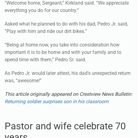
“Welcome home, Sergeant,” Kirkland said. “We appreciate
everything you do for our country.”
Asked what he planned to do with his dad, Pedro Jr. said,
“Play with him and ride our dirt bikes.”
“Being at home now, you take into consideration how
important it is to be home and with your family and to
spend time with them,” Pedro Sr. said.
As Pedro Jr. would later attest, his dad’s unexpected return
was, “awesome!”
This article originally appeared on Crestview News Bulletin:
Returning soldier surprises son in his classroom
Pastor and wife celebrate 70
years