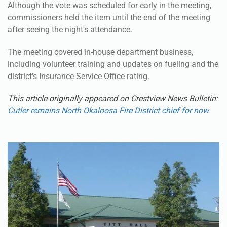
Although the vote was scheduled for early in the meeting,
commissioners held the item until the end of the meeting
after seeing the night's attendance.
The meeting covered in-house department business,
including volunteer training and updates on fueling and the
district's Insurance Service Office rating.
This article originally appeared on Crestview News Bulletin:
Cutler remains North Okaloosa Fire District chief for now