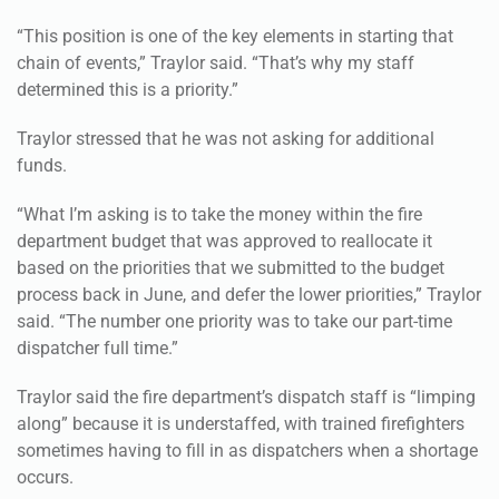
“This position is one of the key elements in starting that
chain of events,” Traylor said. “That’s why my staff
determined this is a priority.”
Traylor stressed that he was not asking for additional
funds.
“What I’m asking is to take the money within the fire
department budget that was approved to reallocate it
based on the priorities that we submitted to the budget
process back in June, and defer the lower priorities,” Traylor
said. “The number one priority was to take our part-time
dispatcher full time.”
Traylor said the fire department’s dispatch staff is “limping
along” because it is understaffed, with trained firefighters
sometimes having to fill in as dispatchers when a shortage
occurs.