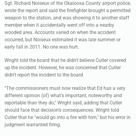
Sgt. Richard Noiseux of the Okaloosa County airport police,
wrote the report and said the firefighter brought a permitted
weapon to the station, and was showing it to another staff
member when it accidentally went off into a nearby
wooded area. Accounts varied on when the accident
occurred, but Noiseux estimated it was late summer or
early fall in 2011. No one was hurt.
Wright told the board that he didn't believe Cutler covered
up the incident. However, he was concerned that Cutler
didn't report the incident to the board.
"The commissioners must now realize that Ed has a very
different opinion (of) what's important, noteworthy and
reportable than they do," Wright said, adding that Cutler
should face that decision’s consequences. Wright told
Cutler that he "would go into a fire with him," but his error in
judgment warranted firing.