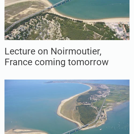
Lecture on Noirmoutier,
France coming tomorrow