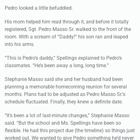
Pedro looked a little befuddled.
His mom helped him read through it, and before it totally
registered, Sgt. Pedro Masso Sr. walked to the front of the
room. With a scream of “Daddy!” his son ran and leaped
into his arms.
“This is Pedro’s daddy,” Spellings explained to Pedro’s
classmates. “He’s been away a long, long time.”
Stephanie Masso said she and her husband had been
planning a memorable homecoming reunion for several
months. Plans had to be adjusted as Pedro Masso Sr.’s
schedule fluctuated. Finally, they knew a definite date.
“It’s been a lot of last-minute changes,” Stephanie Masso
said. “But the school and Ms. Spellings have been so
flexible. He had this project due (the timeline) so things just
worked out. We wanted to give Pedro something he’d never