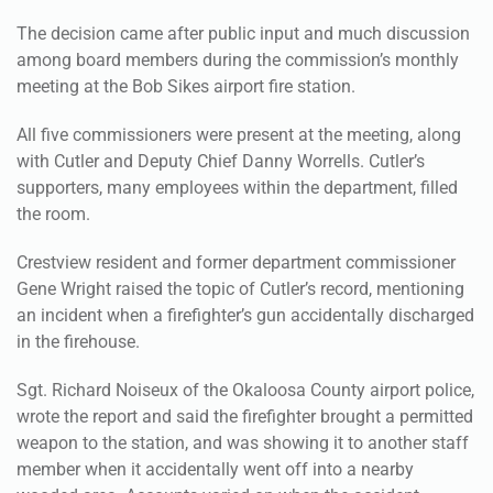
The decision came after public input and much discussion
among board members during the commission’s monthly
meeting at the Bob Sikes airport fire station.
All five commissioners were present at the meeting, along
with Cutler and Deputy Chief Danny Worrells. Cutler’s
supporters, many employees within the department, filled
the room.
Crestview resident and former department commissioner
Gene Wright raised the topic of Cutler’s record, mentioning
an incident when a firefighter’s gun accidentally discharged
in the firehouse.
Sgt. Richard Noiseux of the Okaloosa County airport police,
wrote the report and said the firefighter brought a permitted
weapon to the station, and was showing it to another staff
member when it accidentally went off into a nearby