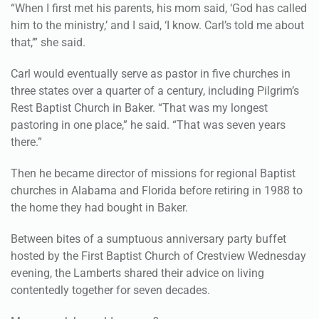
“When I first met his parents, his mom said, ‘God has called
him to the ministry,’ and I said, ‘I know. Carl’s told me about
that,’” she said.
Carl would eventually serve as pastor in five churches in
three states over a quarter of a century, including Pilgrim’s
Rest Baptist Church in Baker. “That was my longest
pastoring in one place,” he said. “That was seven years
there.”
Then he became director of missions for regional Baptist
churches in Alabama and Florida before retiring in 1988 to
the home they had bought in Baker.
Between bites of a sumptuous anniversary party buffet
hosted by the First Baptist Church of Crestview Wednesday
evening, the Lamberts shared their advice on living
contentedly together for seven decades.