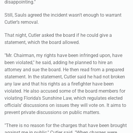
disappointing."
Still, Sauls agreed the incident wasn't enough to warrant
Cutler’s removal.
That night, Cutler asked the board if he could give a
statement, which the board allowed.
"Mr. Chairman, my rights have been infringed upon, have
been violated," he said, adding he planned to hire an
attorney and sue the board. He then read from a prepared
statement. In the statement, Cutler said he had not broken
any law and that his rights as a firefighter have been
violated. He also accused some of the board members for
violating Florida's Sunshine Law, which regulates elected
officials’ discussions on issues they will vote on. It aims to
prevent private discussions on public matters.
"There is no reason for the charges that have been brought
against me in public," Cutler said. "When charges were