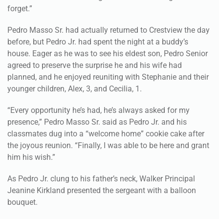
forget.”
Pedro Masso Sr. had actually returned to Crestview the day
before, but Pedro Jr. had spent the night at a buddy’s
house. Eager as he was to see his eldest son, Pedro Senior
agreed to preserve the surprise he and his wife had
planned, and he enjoyed reuniting with Stephanie and their
younger children, Alex, 3, and Cecilia, 1.
“Every opportunity he’s had, he’s always asked for my
presence,” Pedro Masso Sr. said as Pedro Jr. and his
classmates dug into a “welcome home” cookie cake after
the joyous reunion. “Finally, I was able to be here and grant
him his wish.”
As Pedro Jr. clung to his father’s neck, Walker Principal
Jeanine Kirkland presented the sergeant with a balloon
bouquet.