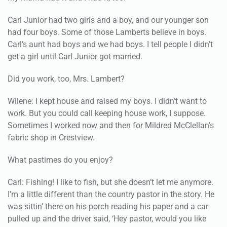
Carl Junior had two girls and a boy, and our younger son
had four boys. Some of those Lamberts believe in boys.
Carl’s aunt had boys and we had boys. I tell people I didn’t
get a girl until Carl Junior got married.
Did you work, too, Mrs. Lambert?
Wilene: I kept house and raised my boys. I didn’t want to
work. But you could call keeping house work, I suppose.
Sometimes I worked now and then for Mildred McClellan’s
fabric shop in Crestview.
What pastimes do you enjoy?
Carl: Fishing! I like to fish, but she doesn’t let me anymore.
I’m a little different than the country pastor in the story. He
was sittin’ there on his porch reading his paper and a car
pulled up and the driver said, ‘Hey pastor, would you like