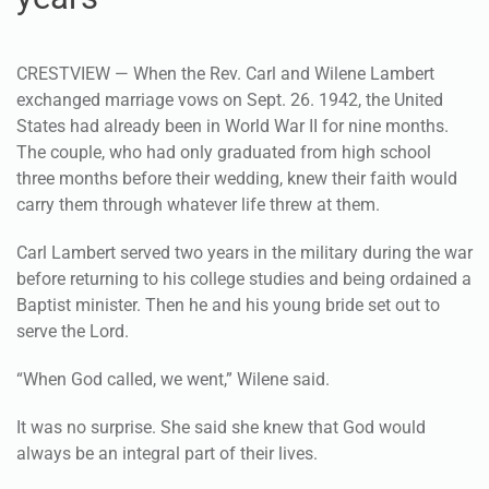
CRESTVIEW — When the Rev. Carl and Wilene Lambert
exchanged marriage vows on Sept. 26. 1942, the United
States had already been in World War II for nine months.
The couple, who had only graduated from high school
three months before their wedding, knew their faith would
carry them through whatever life threw at them.
Carl Lambert served two years in the military during the war
before returning to his college studies and being ordained a
Baptist minister. Then he and his young bride set out to
serve the Lord.
“When God called, we went,” Wilene said.
It was no surprise. She said she knew that God would
always be an integral part of their lives.