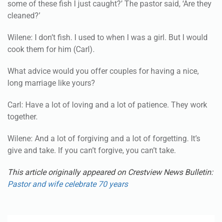
some of these fish I just caught?’ The pastor said, ‘Are they
cleaned?’
Wilene: I don’t fish. I used to when I was a girl. But I would
cook them for him (Carl).
What advice would you offer couples for having a nice,
long marriage like yours?
Carl: Have a lot of loving and a lot of patience. They work
together.
Wilene: And a lot of forgiving and a lot of forgetting. It’s
give and take. If you can’t forgive, you can’t take.
This article originally appeared on Crestview News Bulletin:
Pastor and wife celebrate 70 years