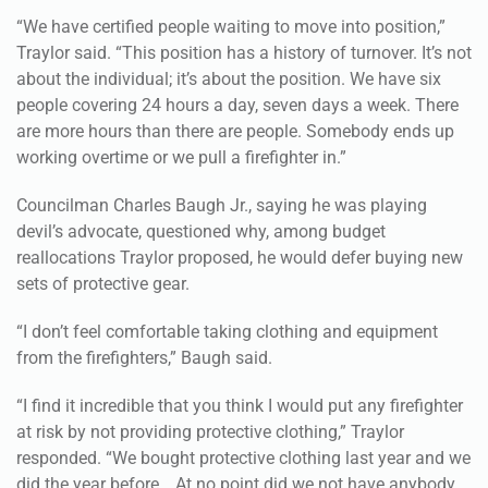
“We have certified people waiting to move into position,”
Traylor said. “This position has a history of turnover. It’s not
about the individual; it’s about the position. We have six
people covering 24 hours a day, seven days a week. There
are more hours than there are people. Somebody ends up
working overtime or we pull a firefighter in.”
Councilman Charles Baugh Jr., saying he was playing
devil’s advocate, questioned why, among budget
reallocations Traylor proposed, he would defer buying new
sets of protective gear.
“I don’t feel comfortable taking clothing and equipment
from the firefighters,” Baugh said.
“I find it incredible that you think I would put any firefighter
at risk by not providing protective clothing,” Traylor
responded. “We bought protective clothing last year and we
did the year before….At no point did we not have anybody