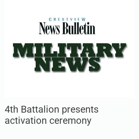
4th Battalion presents
activation ceremony