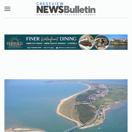
Skip to main content