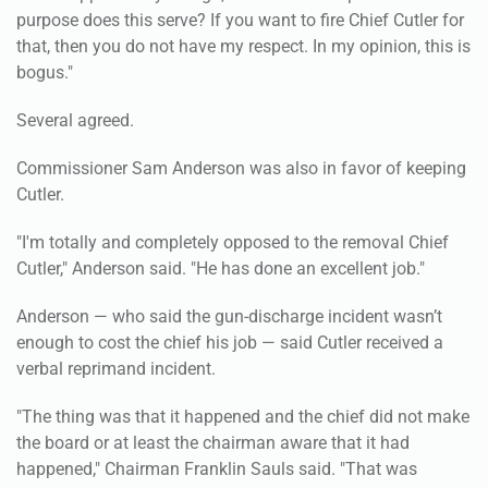
purpose does this serve? If you want to fire Chief Cutler for
that, then you do not have my respect. In my opinion, this is
bogus."
Several agreed.
Commissioner Sam Anderson was also in favor of keeping
Cutler.
"I'm totally and completely opposed to the removal Chief
Cutler," Anderson said. "He has done an excellent job."
Anderson — who said the gun-discharge incident wasn’t
enough to cost the chief his job — said Cutler received a
verbal reprimand incident.
"The thing was that it happened and the chief did not make
the board or at least the chairman aware that it had
happened," Chairman Franklin Sauls said. "That was