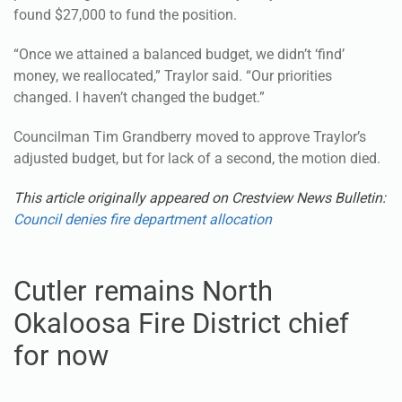
found $27,000 to fund the position.
“Once we attained a balanced budget, we didn’t ‘find’
money, we reallocated,” Traylor said. “Our priorities
changed. I haven’t changed the budget.”
Councilman Tim Grandberry moved to approve Traylor’s
adjusted budget, but for lack of a second, the motion died.
This article originally appeared on Crestview News Bulletin:
Council denies fire department allocation
Cutler remains North
Okaloosa Fire District chief
for now