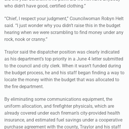
who didn’t have good, certified clothing.”
“Chief, I respect your judgment,” Councilwoman Robyn Helt
said. “I just wonder why you didn’t raise this in the budget
hearing when we were scrambling to find money under any
rock, nook or cranny.”
Traylor said the dispatcher position was clearly indicated
as his department’s top priority in a June 4 letter submitted
to the council and city clerk. When it wasn’t funded during
the budget process, he and his staff began finding a way to
locate the money within the budget that was allocated to
the fire department.
By eliminating some communications equipment, the
uniform allocation, and firefighter physicals, which are
already covered under each fireman’s city-provided health
insurance, and estimated fuel savings under a cooperative
purchase agreement with the county, Traylor and his staff