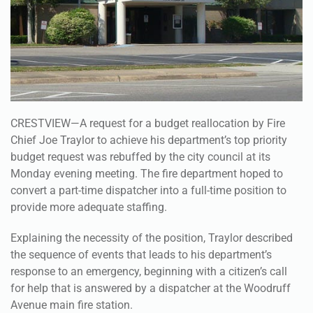
CRESTVIEW—A request for a budget reallocation by Fire
Chief Joe Traylor to achieve his department’s top priority
budget request was rebuffed by the city council at its
Monday evening meeting. The fire department hoped to
convert a part-time dispatcher into a full-time position to
provide more adequate staffing.
Explaining the necessity of the position, Traylor described
the sequence of events that leads to his department’s
response to an emergency, beginning with a citizen’s call
for help that is answered by a dispatcher at the Woodruff
Avenue main fire station.