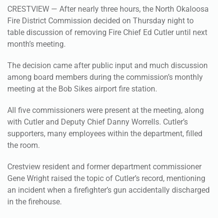
CRESTVIEW — After nearly three hours, the North Okaloosa
Fire District Commission decided on Thursday night to
table discussion of removing Fire Chief Ed Cutler until next
month’s meeting.
The decision came after public input and much discussion
among board members during the commission’s monthly
meeting at the Bob Sikes airport fire station.
All five commissioners were present at the meeting, along
with Cutler and Deputy Chief Danny Worrells. Cutler’s
supporters, many employees within the department, filled
the room.
Crestview resident and former department commissioner
Gene Wright raised the topic of Cutler’s record, mentioning
an incident when a firefighter’s gun accidentally discharged
in the firehouse.