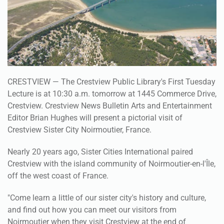
CRESTVIEW — The Crestview Public Library's First Tuesday
Lecture is at 10:30 a.m. tomorrow at 1445 Commerce Drive,
Crestview. Crestview News Bulletin Arts and Entertainment
Editor Brian Hughes will present a pictorial visit of
Crestview Sister City Noirmoutier, France.
Nearly 20 years ago, Sister Cities International paired
Crestview with the island community of Noirmoutier-en-l'Île,
off the west coast of France.
"Come learn a little of our sister city's history and culture,
and find out how you can meet our visitors from
Noirmoutier when they visit Crestview at the end of