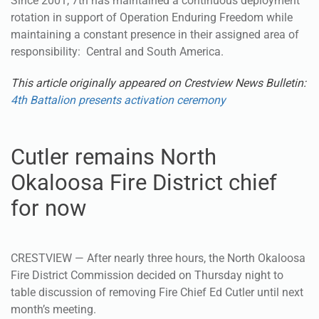
Since 2001, 7th has maintained a continuous deployment
rotation in support of Operation Enduring Freedom while
maintaining a constant presence in their assigned area of
responsibility: Central and South America.
This article originally appeared on Crestview News Bulletin:
4th Battalion presents activation ceremony
Cutler remains North
Okaloosa Fire District chief
for now
CRESTVIEW — After nearly three hours, the North Okaloosa
Fire District Commission decided on Thursday night to
table discussion of removing Fire Chief Ed Cutler until next
month’s meeting.