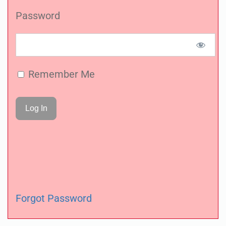
Password
Remember Me
Forgot Password