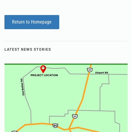
Return to Homepage
LATEST NEWS STORIES