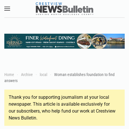
Skip to main content
Home
Archive
local
Woman establishes foundation to find
answers
Thank you for supporting journalism at your local
newspaper. This article is available exclusively for
our subscribers, who help fund our work at Crestview
News Bulletin.