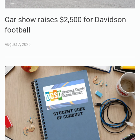
Car show raises $2,500 for Davidson
football
August 7, 2026