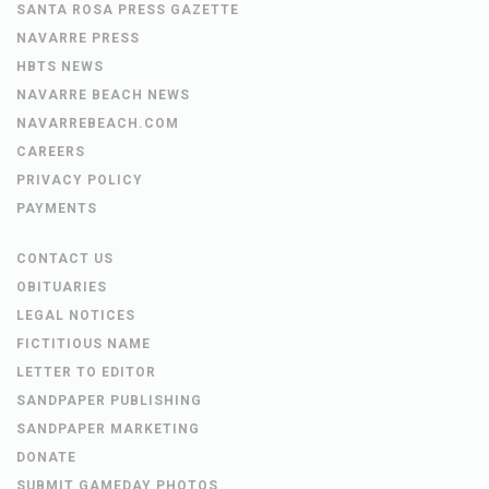
SANTA ROSA PRESS GAZETTE
NAVARRE PRESS
HBTS NEWS
NAVARRE BEACH NEWS
NAVARREBEACH.COM
CAREERS
PRIVACY POLICY
PAYMENTS
CONTACT US
OBITUARIES
LEGAL NOTICES
FICTITIOUS NAME
LETTER TO EDITOR
SANDPAPER PUBLISHING
SANDPAPER MARKETING
DONATE
SUBMIT GAMEDAY PHOTOS