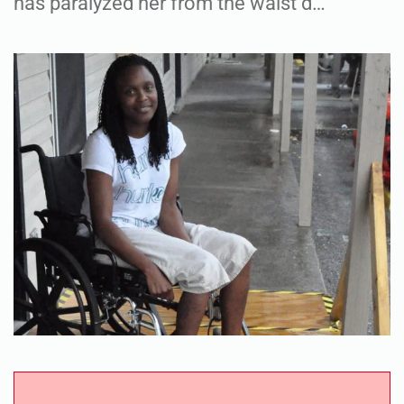
has paralyzed her from the waist d…