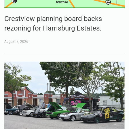
Crestview planning board backs
rezoning for Harrisburg Estates.
August 7, 2026