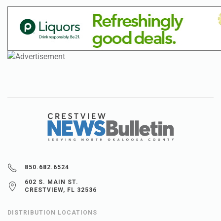
850.682.6524
602 S. MAIN ST.
CRESTVIEW, FL 32536
DISTRIBUTION LOCATIONS