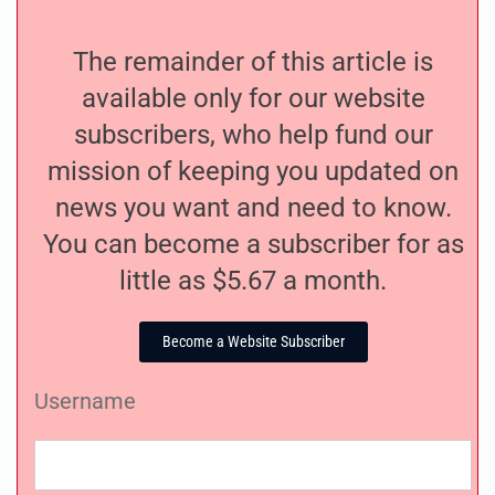
The remainder of this article is
available only for our website
subscribers, who help fund our
mission of keeping you updated on
news you want and need to know.
You can become a subscriber for as
little as $5.67 a month.
Become a Website Subscriber
Username