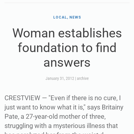
LOCAL, NEWS
Woman establishes
foundation to find
answers
January 31, 2012
|
archive
CRESTVIEW — "Even if there is no cure, I
just want to know what it is," says Britainy
Pate, a 27-year-old mother of three,
struggling with a mysterious illness that