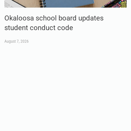
Okaloosa school board updates
student conduct code
August 7, 2026