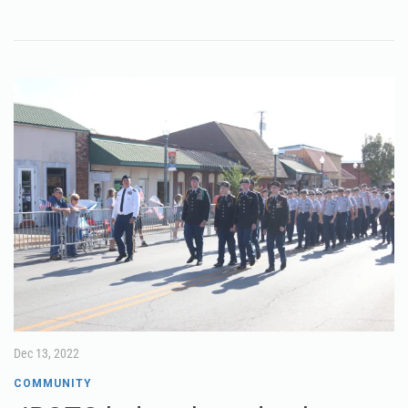
Dec 13, 2022
COMMUNITY