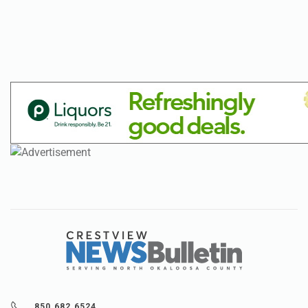
850.682.6524