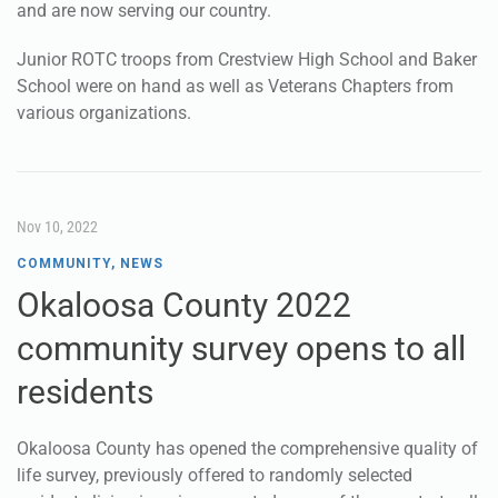
and are now serving our country.
Junior ROTC troops from Crestview High School and Baker
School were on hand as well as Veterans Chapters from
various organizations.
Nov 10, 2022
COMMUNITY
,
NEWS
Okaloosa County 2022
community survey opens to all
residents
Okaloosa County has opened the comprehensive quality of
life survey, previously offered to randomly selected