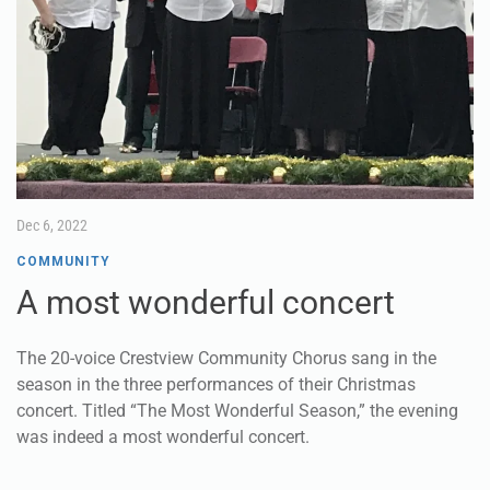
Dec 6, 2022
COMMUNITY
A most wonderful concert
The 20-voice Crestview Community Chorus sang in the
season in the three performances of their Christmas
concert. Titled “The Most Wonderful Season,” the evening
was indeed a most wonderful concert.