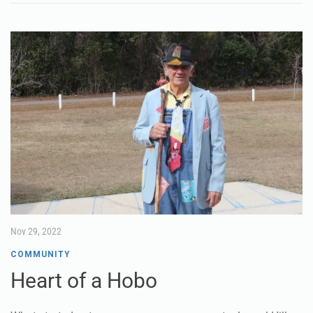
Nov 29, 2022
COMMUNITY
Heart of a Hobo