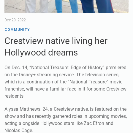
Dec 20, 2022
COMMUNITY
Crestview native living her
Hollywood dreams
On Dec. 14, “National Treasure: Edge of History” premiered
on the Disney+ streaming service. The television series,
which is a continuation of the “National Treasure” movie
franchise, will have a familiar face in it for some Crestview
residents.
Alyssa Matthews, 24, a Crestview native, is featured on the
show and has recently garnered roles in upcoming movies,
acting alongside Hollywood stars like Zac Efron and
Nicolas Cage.