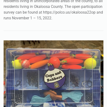
residents living in unincorporated areas of the county, to all
residents living in Okaloosa County. The open participation
survey can be found at https://polco.us/okaloosa22op and
runs November 1 – 15, 2022.