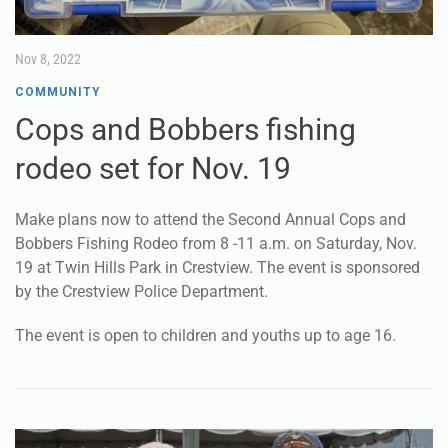
Nov 8, 2022
COMMUNITY
Cops and Bobbers fishing
rodeo set for Nov. 19
Make plans now to attend the Second Annual Cops and
Bobbers Fishing Rodeo from 8 -11 a.m. on Saturday, Nov.
19 at Twin Hills Park in Crestview. The event is sponsored
by the Crestview Police Department.
The event is open to children and youths up to age 16.