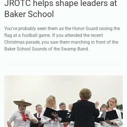
JROTC helps shape leaders at
Baker School
You’ve probably seen them as the Honor Guard raising the
flag at a football game. If you attended the recent
Christmas parade, you saw them marching in front of the
Baker School Sounds of the Swamp Band.