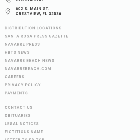
602 S. MAIN ST.
CRESTVIEW, FL 32536
DISTRIBUTION LOCATIONS
SANTA ROSA PRESS GAZETTE
NAVARRE PRESS
HBTS NEWS
NAVARRE BEACH NEWS
NAVARREBEACH.COM
CAREERS
PRIVACY POLICY
PAYMENTS
CONTACT US
OBITUARIES
LEGAL NOTICES
FICTITIOUS NAME