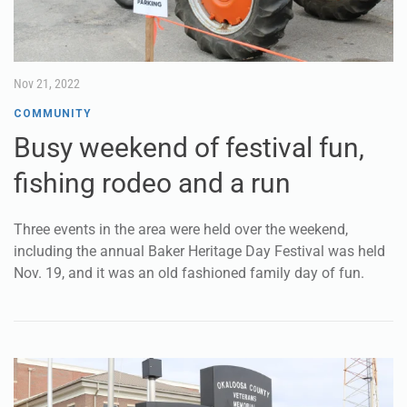
Nov 21, 2022
COMMUNITY
Busy weekend of festival fun,
fishing rodeo and a run
Three events in the area were held over the weekend,
including the annual Baker Heritage Day Festival was held
Nov. 19, and it was an old fashioned family day of fun.