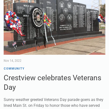
Nov 14, 2022
COMMUNITY
Crestview celebrates Veterans
Day
Sunny weather greeted Veterans Day parade goers as they
lined Main St. on Friday to honor those who have served