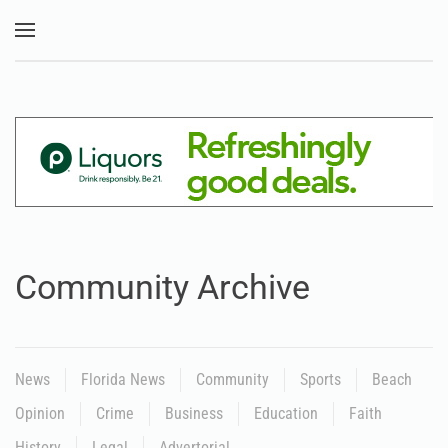
Skip to main content
Community Archive
News
Florida News
Community
Sports
Beach
Opinion
Crime
Business
Education
Faith
History
Legal
Advertorial