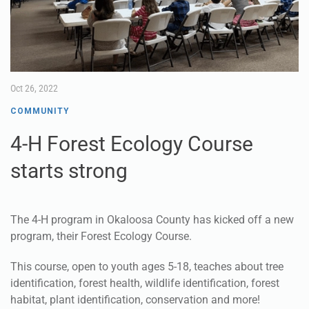
Oct 26, 2022
COMMUNITY
4-H Forest Ecology Course
starts strong
The 4-H program in Okaloosa County has kicked off a new
program, their Forest Ecology Course.
This course, open to youth ages 5-18, teaches about tree
identification, forest health, wildlife identification, forest
habitat, plant identification, conservation and more!