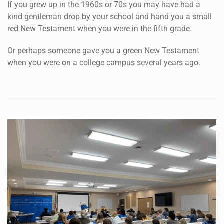
If you grew up in the 1960s or 70s you may have had a
kind gentleman drop by your school and hand you a small
red New Testament when you were in the fifth grade.
Or perhaps someone gave you a green New Testament
when you were on a college campus several years ago.