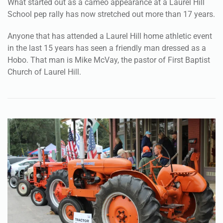
What started out as a cameo appearance at a Laurel Hill
School pep rally has now stretched out more than 17 years.
Anyone that has attended a Laurel Hill home athletic event
in the last 15 years has seen a friendly man dressed as a
Hobo. That man is Mike McVay, the pastor of First Baptist
Church of Laurel Hill.