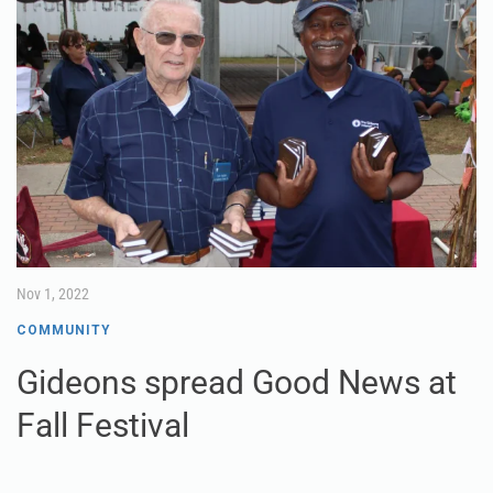
Nov 1, 2022
COMMUNITY
Gideons spread Good News at
Fall Festival