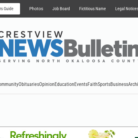
rs Guide
Photos
Job Board
Fictitious Name
Legal Notice
ommunity
Obituaries
Opinion
Education
Events
Faith
Sports
Business
Arch