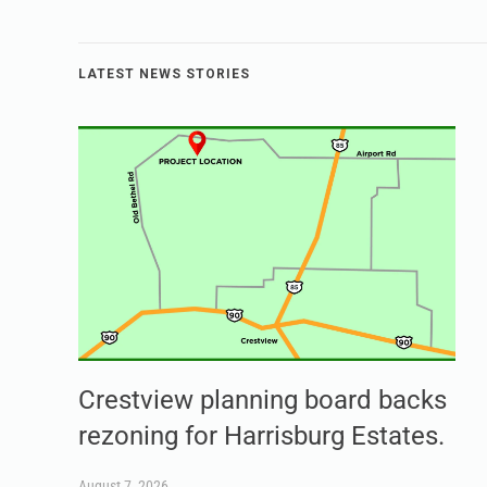
LATEST NEWS STORIES
Crestview planning board backs
rezoning for Harrisburg Estates.
August 7, 2026