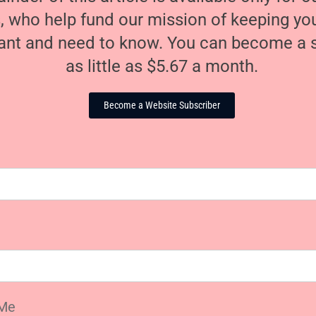
, who help fund our mission of keeping y
nt and need to know. You can become a s
as little as $5.67 a month.
Become a Website Subscriber
Me