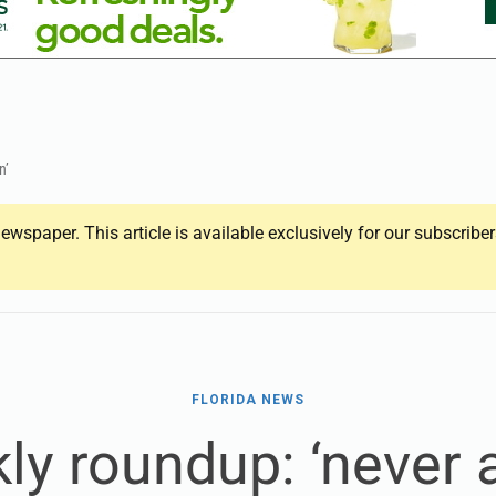
n’
ewspaper. This article is available exclusively for our subscrib
FLORIDA NEWS
ly roundup: ‘never a