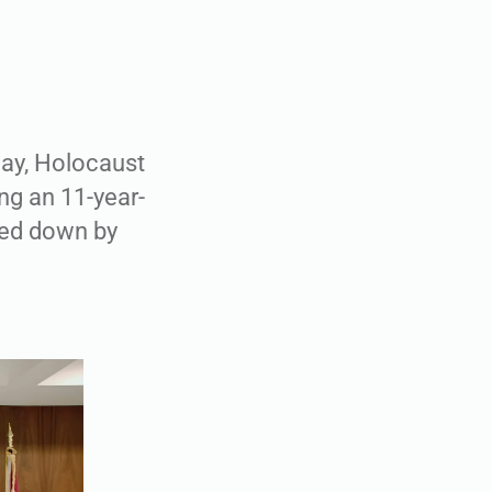
day, Holocaust
ng an 11-year-
ned down by