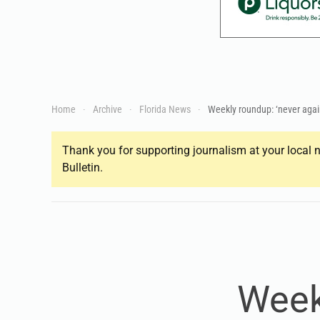
Home
Archive
Florida News
Weekly roundup: ‘never agai
Thank you for supporting journalism at your local n
Bulletin.
Week