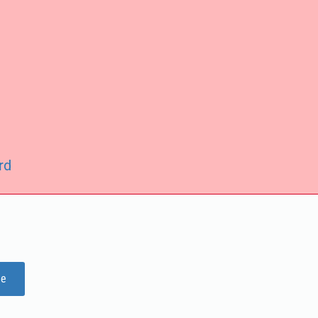
rd
ge