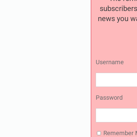
subscribers
news you wa
Username
Password
Remember 