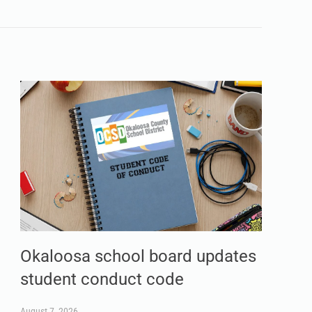
Okaloosa school board updates
student conduct code
August 7, 2026