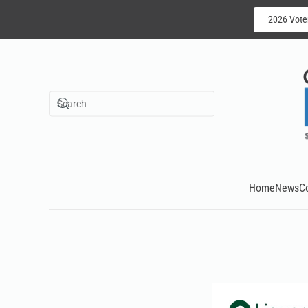
2026 Vote
Skip to main content
Home
News
C