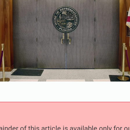
nder of this article is available only for 