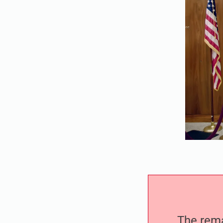
The remai