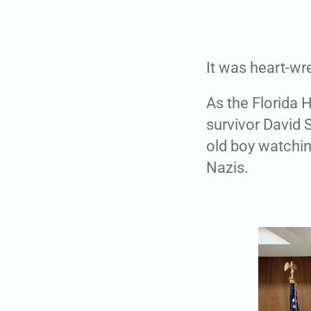
It was heart-wr
As the Florida 
survivor David 
old boy watchi
Nazis.