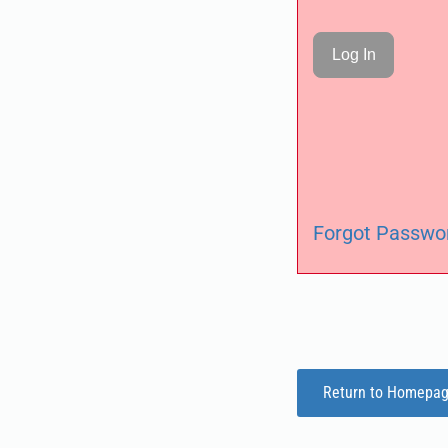
Forgot Passwo
Return to Homepa