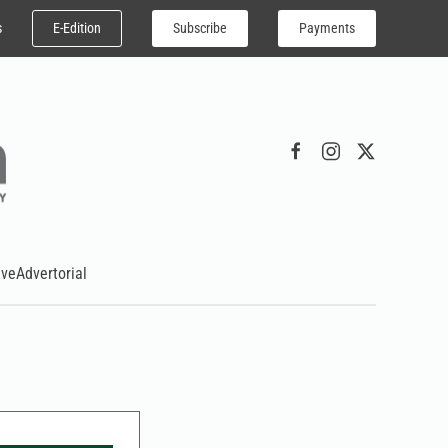
E-Edition
Subscribe
Payments
s
ive
Advertorial