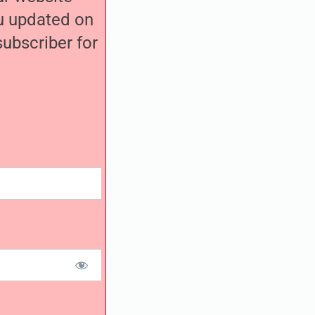
ou updated on
ubscriber for