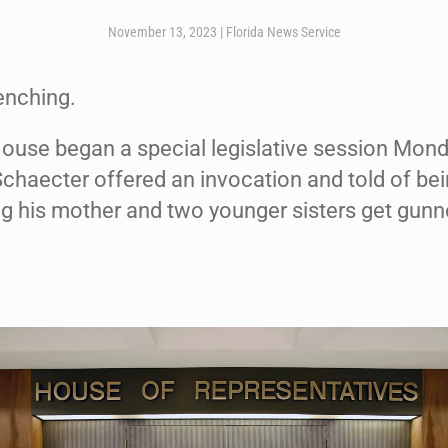
November 13, 2023
|
Florida News Service
enching.
House began a special legislative session Mon
Schaecter offered an invocation and told of bei
ng his mother and two younger sisters get gun