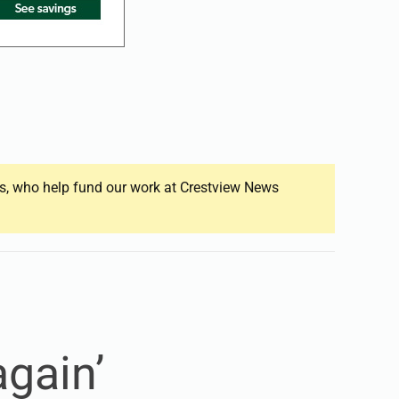
ers, who help fund our work at Crestview News
gain’