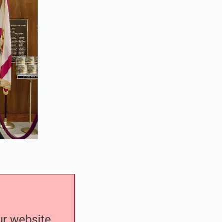
our website