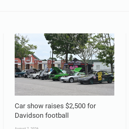
Car show raises $2,500 for
Davidson football
August 7, 2026