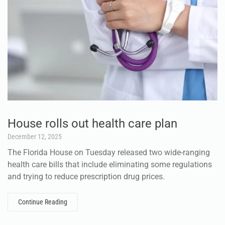
House rolls out health care plan
December 12, 2025
The Florida House on Tuesday released two wide-ranging
health care bills that include eliminating some regulations
and trying to reduce prescription drug prices.
Continue Reading