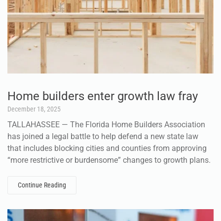
Home builders enter growth law fray
December 18, 2025
TALLAHASSEE — The Florida Home Builders Association
has joined a legal battle to help defend a new state law
that includes blocking cities and counties from approving
“more restrictive or burdensome” changes to growth plans.
Continue Reading