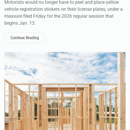
Motorists would no longer have to peel and place yellow
vehicle registration stickers on their license plates, under a
measure filed Friday for the 2026 regular session that
begins Jan. 13.
Continue Reading