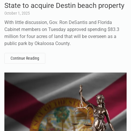
State to acquire Destin beach property
October 1, 2025
With little discussion, Gov. Ron DeSantis and Florida
Cabinet members on Tuesday approved spending $83.3
million for four acres of land that will be overseen as a
public park by Okaloosa County.
Continue Reading