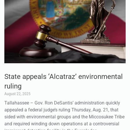
State appeals ‘Alcatraz’ environmental
ruling
August 22, 2025
Tallahassee – Gov. Ron DeSantis’ administration quickly
appealed a federal judge’s ruling Thursday, Aug. 21, that
sided with environmental groups and the Miccosukee Tribe
and required winding down operations at a controversial