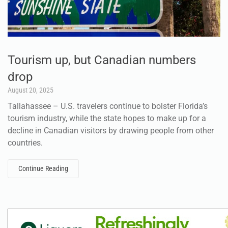
Tourism up, but Canadian numbers
drop
August 20, 2025
Tallahassee – U.S. travelers continue to bolster Florida’s
tourism industry, while the state hopes to make up for a
decline in Canadian visitors by drawing people from other
countries.
Continue Reading