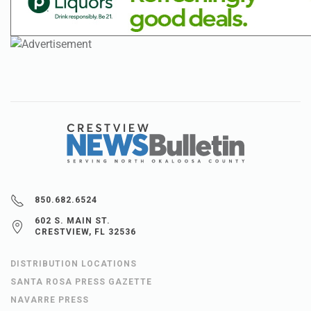
850.682.6524
602 S. MAIN ST.
CRESTVIEW, FL 32536
DISTRIBUTION LOCATIONS
SANTA ROSA PRESS GAZETTE
NAVARRE PRESS