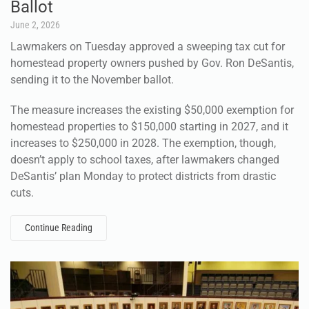
Ballot
June 2, 2026
Lawmakers on Tuesday approved a sweeping tax cut for
homestead property owners pushed by Gov. Ron DeSantis,
sending it to the November ballot.
The measure increases the existing $50,000 exemption for
homestead properties to $150,000 starting in 2027, and it
increases to $250,000 in 2028. The exemption, though,
doesn’t apply to school taxes, after lawmakers changed
DeSantis’ plan Monday to protect districts from drastic
cuts.
Continue Reading