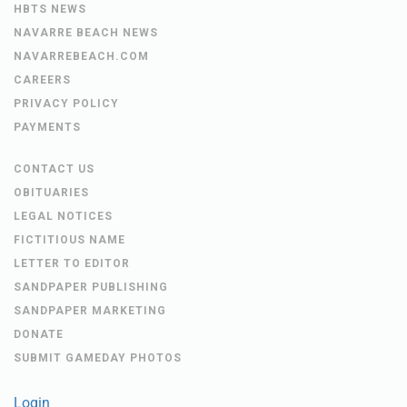
HBTS NEWS
NAVARRE BEACH NEWS
NAVARREBEACH.COM
CAREERS
PRIVACY POLICY
PAYMENTS
CONTACT US
OBITUARIES
LEGAL NOTICES
FICTITIOUS NAME
LETTER TO EDITOR
SANDPAPER PUBLISHING
SANDPAPER MARKETING
DONATE
SUBMIT GAMEDAY PHOTOS
Login