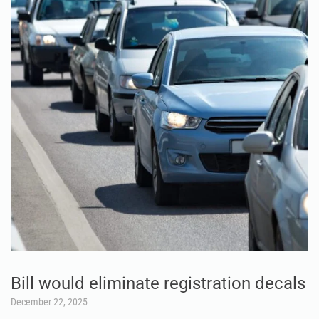
Bill would eliminate registration decals
December 22, 2025