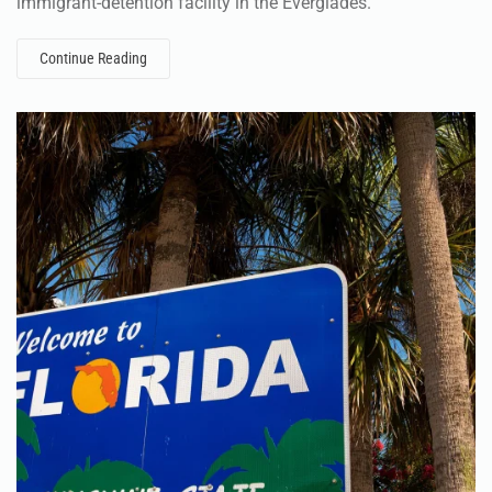
immigrant-detention facility in the Everglades.
Continue Reading