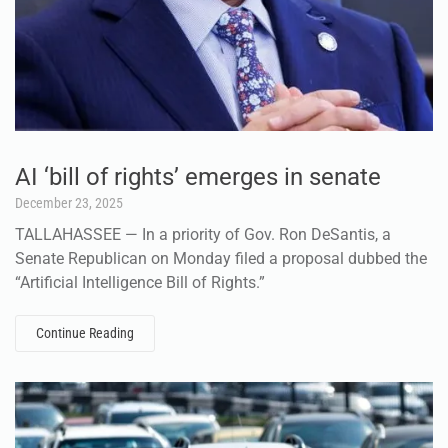
AI ‘bill of rights’ emerges in senate
December 23, 2025
TALLAHASSEE — In a priority of Gov. Ron DeSantis, a
Senate Republican on Monday filed a proposal dubbed the
“Artificial Intelligence Bill of Rights.”
Continue Reading