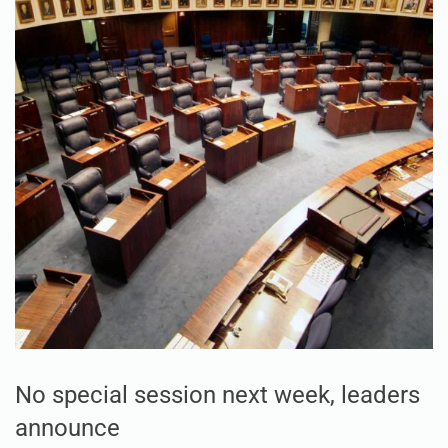
No special session next week, leaders
announce