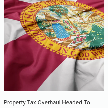
Property Tax Overhaul Headed To