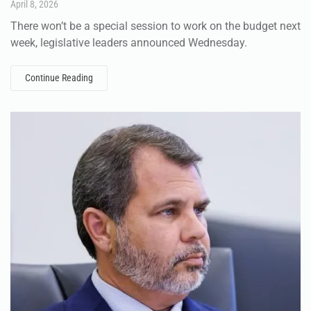
April 8, 2026
There won’t be a special session to work on the budget next
week, legislative leaders announced Wednesday.
Continue Reading