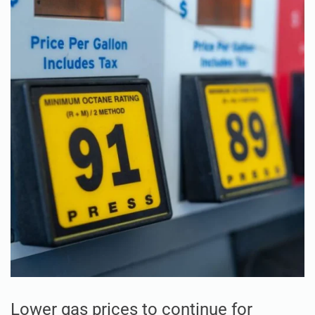
Lower gas prices to continue for