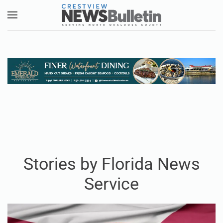
Skip to main content
Stories by Florida News
Service