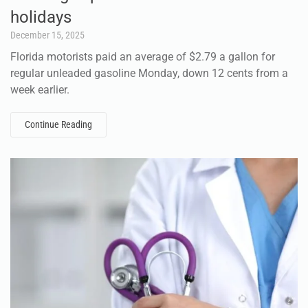
holidays
December 15, 2025
Florida motorists paid an average of $2.79 a gallon for
regular unleaded gasoline Monday, down 12 cents from a
week earlier.
Continue Reading