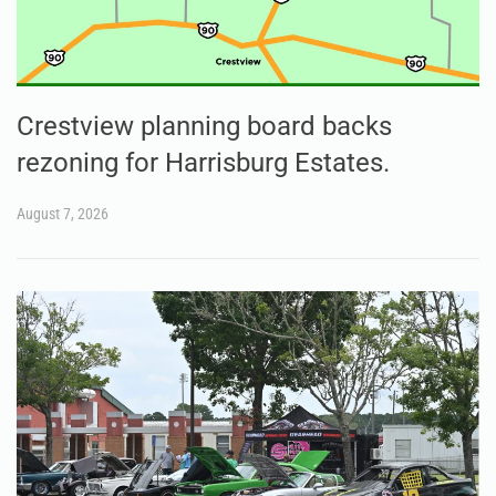
Crestview planning board backs
rezoning for Harrisburg Estates.
August 7, 2026