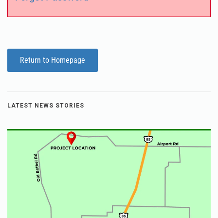
Return to Homepage
LATEST NEWS STORIES