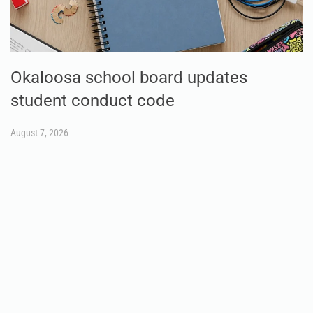
Okaloosa school board updates
student conduct code
August 7, 2026