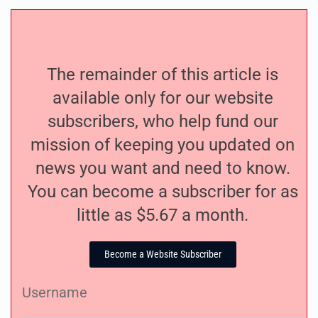
The remainder of this article is
available only for our website
subscribers, who help fund our
mission of keeping you updated on
news you want and need to know.
You can become a subscriber for as
little as $5.67 a month.
Become a Website Subscriber
Username