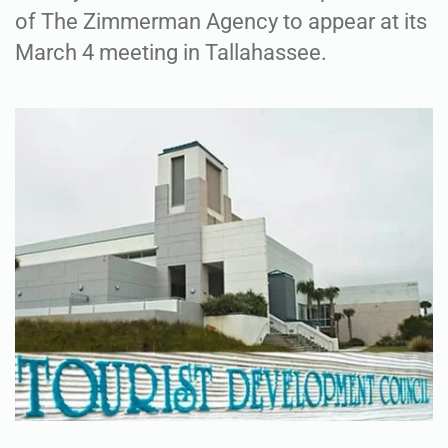
of The Zimmerman Agency to appear at its
March 4 meeting in Tallahassee.