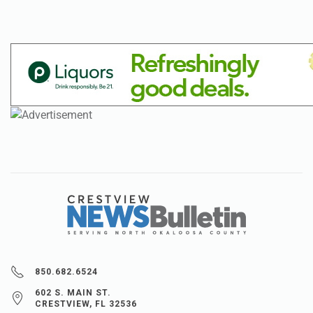
850.682.6524
602 S. MAIN ST.
CRESTVIEW, FL 32536