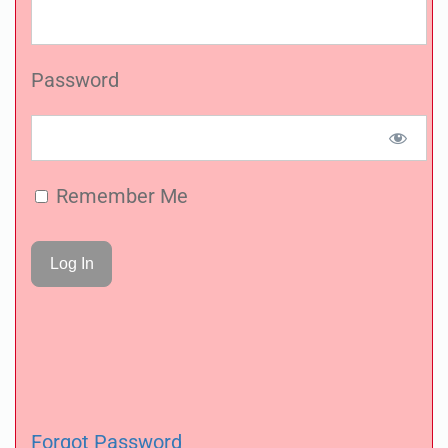
Password
Remember Me
Forgot Password