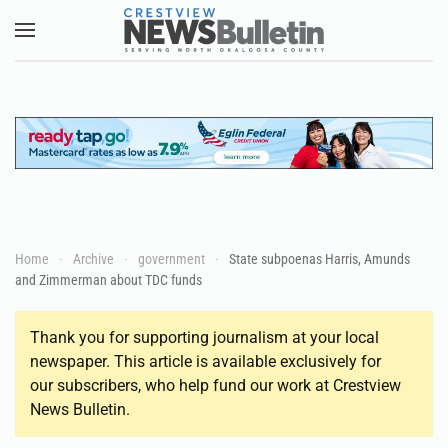
Skip to main content
Home
Archive
government
State subpoenas Harris, Amunds
and Zimmerman about TDC funds
Thank you for supporting journalism at your local
newspaper. This article is available exclusively for
our subscribers, who help fund our work at Crestview
News Bulletin.