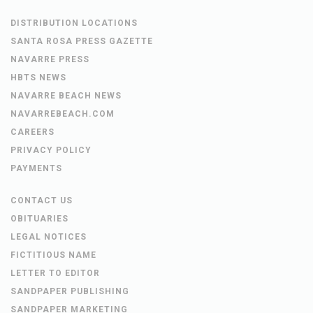
DISTRIBUTION LOCATIONS
SANTA ROSA PRESS GAZETTE
NAVARRE PRESS
HBTS NEWS
NAVARRE BEACH NEWS
NAVARREBEACH.COM
CAREERS
PRIVACY POLICY
PAYMENTS
CONTACT US
OBITUARIES
LEGAL NOTICES
FICTITIOUS NAME
LETTER TO EDITOR
SANDPAPER PUBLISHING
SANDPAPER MARKETING