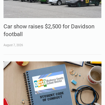
Car show raises $2,500 for Davidson
football
August 7, 2026