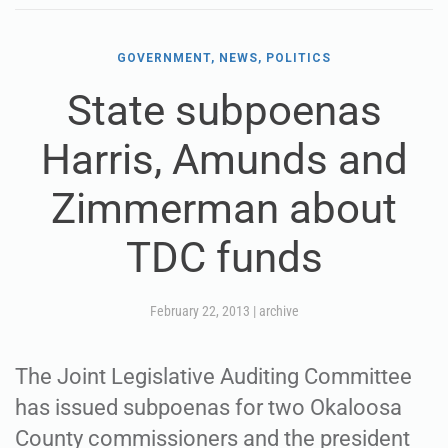
GOVERNMENT, NEWS, POLITICS
State subpoenas
Harris, Amunds and
Zimmerman about
TDC funds
February 22, 2013
|
archive
The Joint Legislative Auditing Committee
has issued subpoenas for two Okaloosa
County commissioners and the president