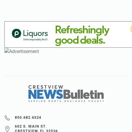
850.682.6524
602 S. MAIN ST.
CRESTVIEW, FL 32536