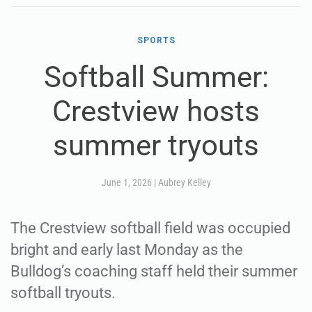
SPORTS
Softball Summer:
Crestview hosts
summer tryouts
June 1, 2026
|
Aubrey Kelley
The Crestview softball field was occupied
bright and early last Monday as the
Bulldog’s coaching staff held their summer
softball tryouts.