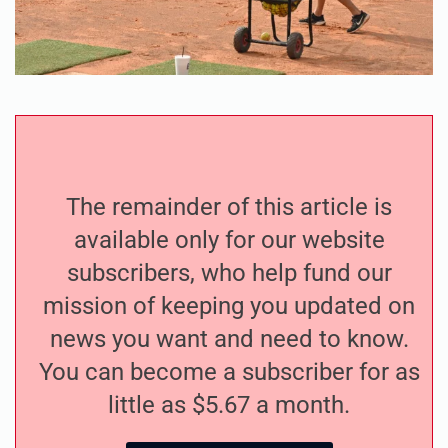
The remainder of this article is
available only for our website
subscribers, who help fund our
mission of keeping you updated on
news you want and need to know.
You can become a subscriber for as
little as $5.67 a month.