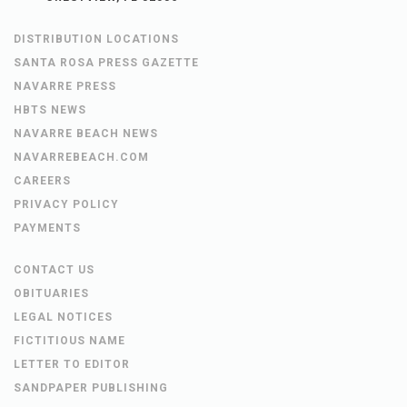
DISTRIBUTION LOCATIONS
SANTA ROSA PRESS GAZETTE
NAVARRE PRESS
HBTS NEWS
NAVARRE BEACH NEWS
NAVARREBEACH.COM
CAREERS
PRIVACY POLICY
PAYMENTS
CONTACT US
OBITUARIES
LEGAL NOTICES
FICTITIOUS NAME
LETTER TO EDITOR
SANDPAPER PUBLISHING