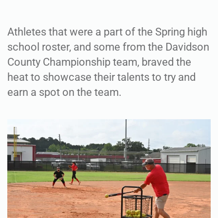
Athletes that were a part of the Spring high
school roster, and some from the Davidson
County Championship team, braved the
heat to showcase their talents to try and
earn a spot on the team.