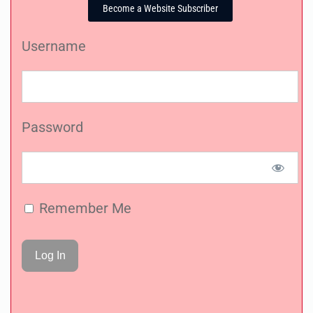
Become a Website Subscriber
Username
Password
Remember Me