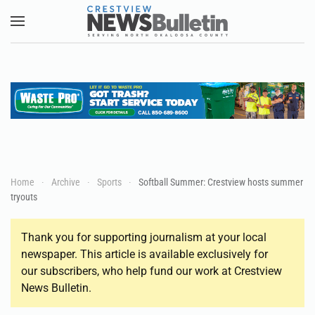
Skip to main content
Home
Archive
Sports
Softball Summer: Crestview hosts summer
tryouts
Thank you for supporting journalism at your local
newspaper. This article is available exclusively for
our subscribers, who help fund our work at Crestview
News Bulletin.