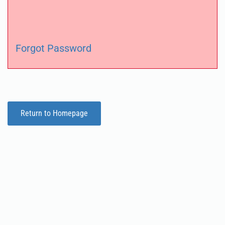
Forgot Password
Return to Homepage