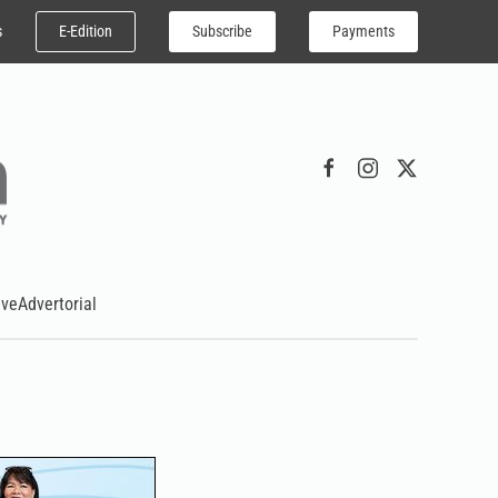
E-Edition
Subscribe
Payments
s
ive
Advertorial