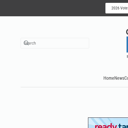
2026 Vote
Skip to main content
Home
News
C