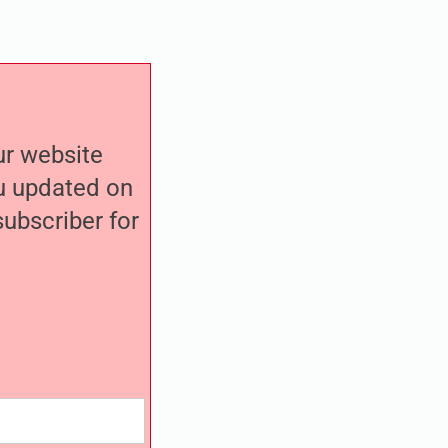
our website
ou updated on
ubscriber for