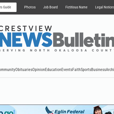
rs Guide
Photos
Job Board
Fictitious Name
Legal Notice
ommunity
Obituaries
Opinion
Education
Events
Faith
Sports
Business
Arch