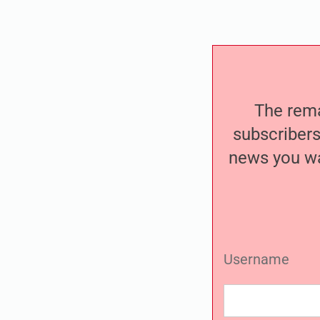
The remai
subscribers
news you wa
Username