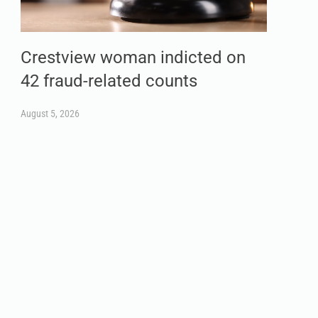
Crestview woman indicted on
42 fraud-related counts
August 5, 2026