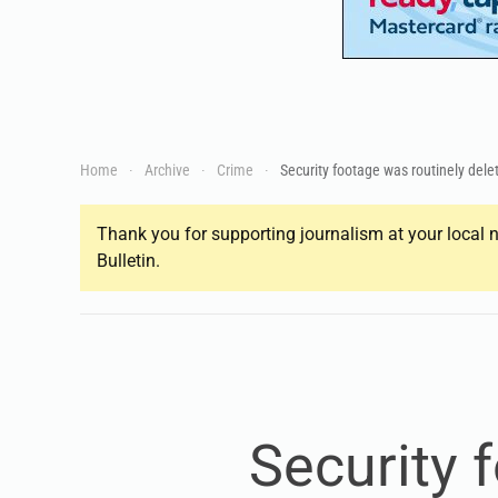
Home
Archive
Crime
Security footage was routinely del
Thank you for supporting journalism at your local n
Bulletin.
Security 