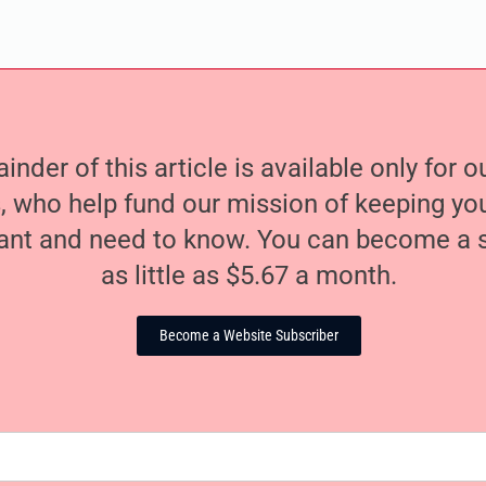
nder of this article is available only for 
, who help fund our mission of keeping y
nt and need to know. You can become a s
as little as $5.67 a month.
Become a Website Subscriber