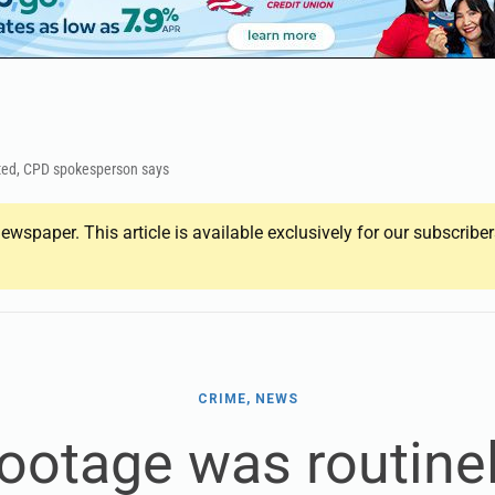
eted, CPD spokesperson says
ewspaper. This article is available exclusively for our subscrib
CRIME, NEWS
footage was routinel