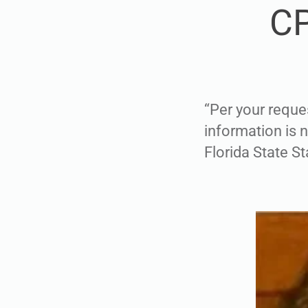
CP
“Per your reque
information is 
Florida State St