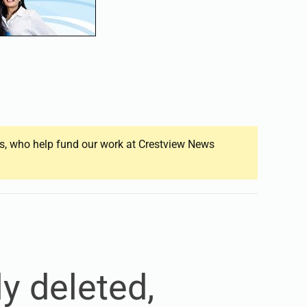
ers, who help fund our work at Crestview News
y deleted,