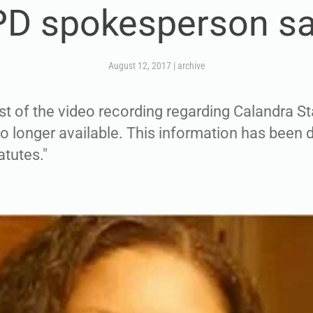
D spokesperson s
August 12, 2017
|
archive
st of the video recording regarding Calandra St
no longer available. This information has been 
atutes."