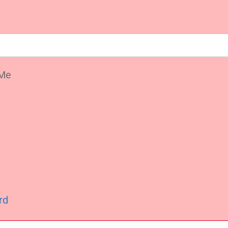
Me
rd