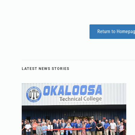
Return to Homepa
LATEST NEWS STORIES