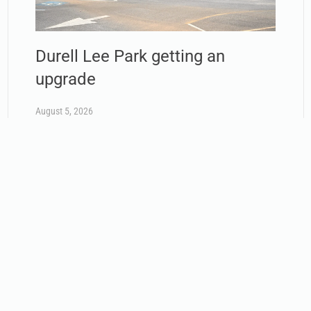
Durell Lee Park getting an
upgrade
August 5, 2026