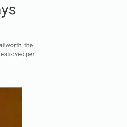
ays
allworth, the
destroyed per