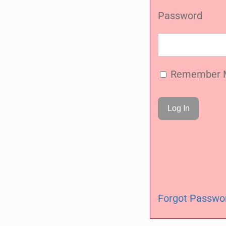
Password
Remember 
Forgot Passwo