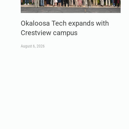
Okaloosa Tech expands with
Crestview campus
August 6, 2026