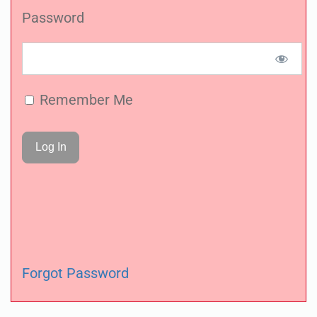
Password
Remember Me
Forgot Password