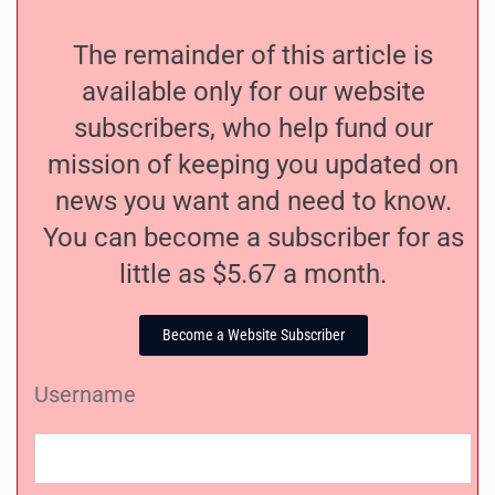
The remainder of this article is
available only for our website
subscribers, who help fund our
mission of keeping you updated on
news you want and need to know.
You can become a subscriber for as
little as $5.67 a month.
Become a Website Subscriber
Username