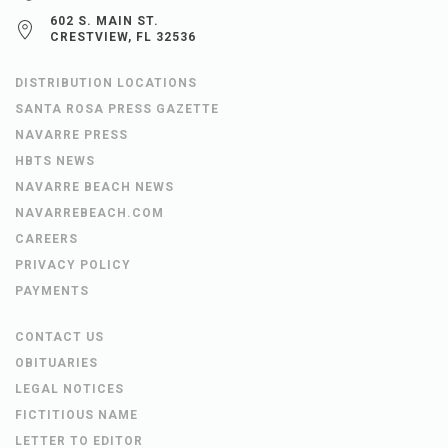
602 S. MAIN ST.
CRESTVIEW, FL 32536
DISTRIBUTION LOCATIONS
SANTA ROSA PRESS GAZETTE
NAVARRE PRESS
HBTS NEWS
NAVARRE BEACH NEWS
NAVARREBEACH.COM
CAREERS
PRIVACY POLICY
PAYMENTS
CONTACT US
OBITUARIES
LEGAL NOTICES
FICTITIOUS NAME
LETTER TO EDITOR