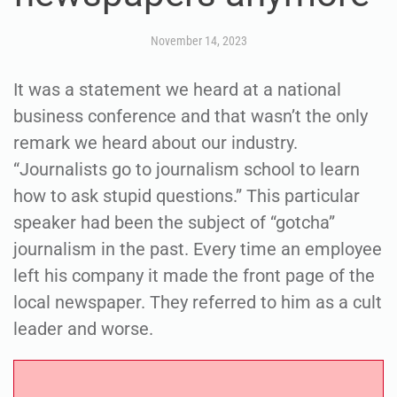
November 14, 2023
It was a statement we heard at a national
business conference and that wasn’t the only
remark we heard about our industry.
“Journalists go to journalism school to learn
how to ask stupid questions.” This particular
speaker had been the subject of “gotcha”
journalism in the past. Every time an employee
left his company it made the front page of the
local newspaper. They referred to him as a cult
leader and worse.