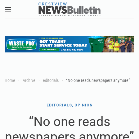
Skip to main content
Home
Archive
editorials
“No one reads newspapers anymore”
EDITORIALS, OPINION
“No one reads
newspapers anymore”