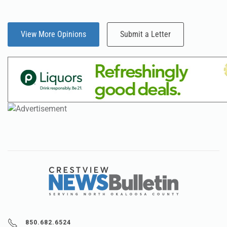
View More Opinions
Submit a Letter
850.682.6524