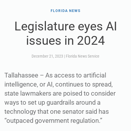
FLORIDA NEWS
Legislature eyes AI
issues in 2024
December 21, 2023
|
Florida News Service
Tallahassee – As access to artificial
intelligence, or AI, continues to spread,
state lawmakers are poised to consider
ways to set up guardrails around a
technology that one senator said has
“outpaced government regulation.”