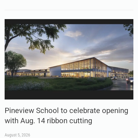
Pineview School to celebrate opening
with Aug. 14 ribbon cutting
August 5, 2026