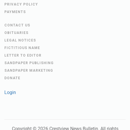
PRIVACY POLICY
PAYMENTS
CONTACT US
OBITUARIES
LEGAL NOTICES
FICTITIOUS NAME
LETTER TO EDITOR
SANDPAPER PUBLISHING
SANDPAPER MARKETING
DONATE
Login
Copyright ©
2026
Crestview News Bulletin
. All rights