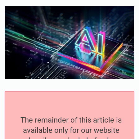
The remainder of this article is
available only for our website