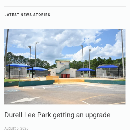
LATEST NEWS STORIES
Durell Lee Park getting an upgrade
August 5, 2026