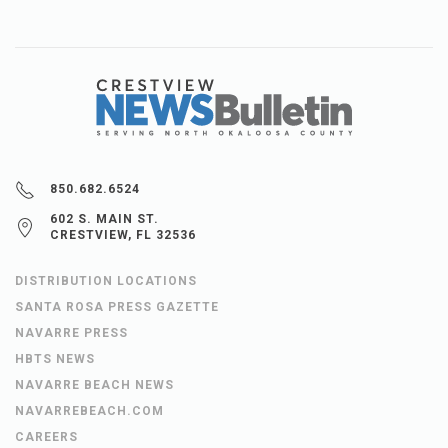
850.682.6524
602 S. MAIN ST.
CRESTVIEW, FL 32536
DISTRIBUTION LOCATIONS
SANTA ROSA PRESS GAZETTE
NAVARRE PRESS
HBTS NEWS
NAVARRE BEACH NEWS
NAVARREBEACH.COM
CAREERS