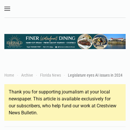
Skip to main content
Home
Archive
Florida News
Legislature eyes AI issues in 2024
Thank you for supporting journalism at your local
newspaper. This article is available exclusively for
our subscribers, who help fund our work at Crestview
News Bulletin.