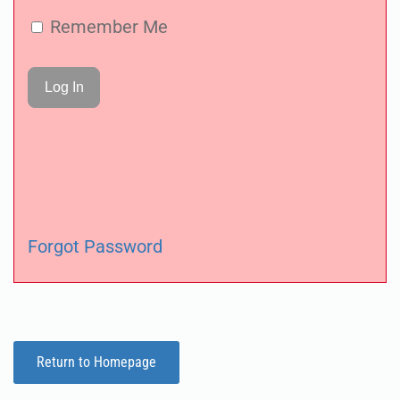
Remember Me
Forgot Password
Return to Homepage