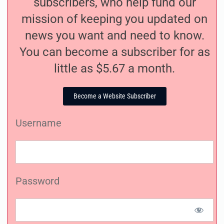
subscribers, who help fund our
mission of keeping you updated on
news you want and need to know.
You can become a subscriber for as
little as $5.67 a month.
Become a Website Subscriber
Username
Password