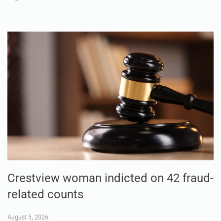
Crestview woman indicted on 42 fraud-
related counts
August 5, 2026