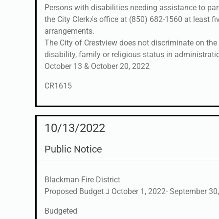
Persons with disabilities needing assistance to pa
the City Clerkﾒs office at (850) 682-1560 at least f
arrangements.
The City of Crestview does not discriminate on the ba
disability, family or religious status in administrati
October 13 & October 20, 2022
CR1615
10/13/2022
Public Notice
Blackman Fire District
Proposed Budget ﾖ October 1, 2022- September 30,
Budgeted