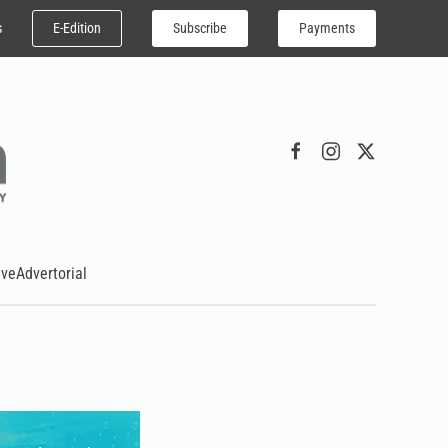
E-Edition
Subscribe
Payments
s
ive
Advertorial