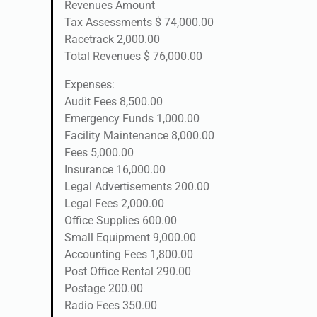
Revenues Amount
Tax Assessments $ 74,000.00
Racetrack 2,000.00
Total Revenues $ 76,000.00
Expenses:
Audit Fees 8,500.00
Emergency Funds 1,000.00
Facility Maintenance 8,000.00
Fees 5,000.00
Insurance 16,000.00
Legal Advertisements 200.00
Legal Fees 2,000.00
Office Supplies 600.00
Small Equipment 9,000.00
Accounting Fees 1,800.00
Post Office Rental 290.00
Postage 200.00
Radio Fees 350.00