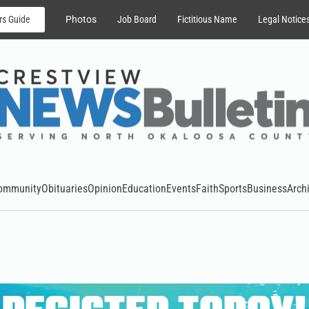
rs Guide
Photos
Job Board
Fictitious Name
Legal Notice
ommunity
Obituaries
Opinion
Education
Events
Faith
Sports
Business
Arch