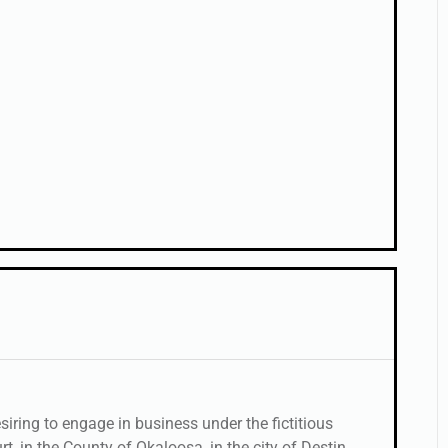
ring to engage in business under the fictitious
 in the County of Okaloosa, in the city of Destin,