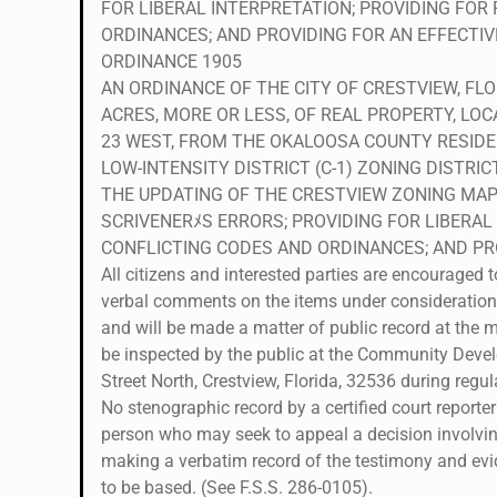
FOR LIBERAL INTERPRETATION; PROVIDING FOR
ORDINANCES; AND PROVIDING FOR AN EFFECTIV
ORDINANCE 1905
AN ORDINANCE OF THE CITY OF CRESTVIEW, FLO
ACRES, MORE OR LESS, OF REAL PROPERTY, LOC
23 WEST, FROM THE OKALOOSA COUNTY RESIDE
LOW-INTENSITY DISTRICT (C-1) ZONING DISTRI
THE UPDATING OF THE CRESTVIEW ZONING MAP;
SCRIVENERﾒS ERRORS; PROVIDING FOR LIBERAL
CONFLICTING CODES AND ORDINANCES; AND PRO
All citizens and interested parties are encouraged 
verbal comments on the items under consideration
and will be made a matter of public record at the m
be inspected by the public at the Community Devel
Street North, Crestview, Florida, 32536 during regu
No stenographic record by a certified court reporte
person who may seek to appeal a decision involving
making a verbatim record of the testimony and ev
to be based. (See F.S.S. 286-0105).