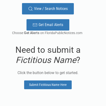
View / Search Notices
Get Email Alerts
Choose
Get Alerts
on FloridaPublicNotices.com
Need to submit a
Fictitious Name
?
Click the button below to get started.
Submit Fictitious Name Here