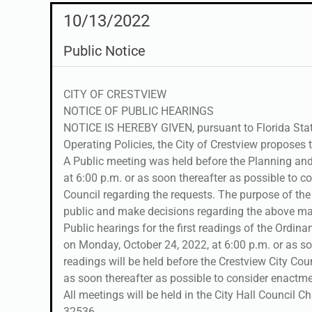
10/13/2022
Public Notice
CITY OF CRESTVIEW
NOTICE OF PUBLIC HEARINGS
NOTICE IS HEREBY GIVEN, pursuant to Florida Stat
Operating Policies, the City of Crestview proposes t
A Public meeting was held before the Planning an
at 6:00 p.m. or as soon thereafter as possible to
Council regarding the requests. The purpose of th
public and make decisions regarding the above ma
Public hearings for the first readings of the Ordina
on Monday, October 24, 2022, at 6:00 p.m. or as so
readings will be held before the Crestview City Co
as soon thereafter as possible to consider enactme
All meetings will be held in the City Hall Council C
32536.