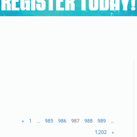
«
1
…
985
986
987
988
989
…
1,202
»