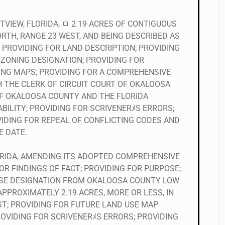
TVIEW, FLORIDA, ﾱ 2.19 ACRES OF CONTIGUOUS
ORTH, RANGE 23 WEST, AND BEING DESCRIBED AS
; PROVIDING FOR LAND DESCRIPTION; PROVIDING
ZONING DESIGNATION; PROVIDING FOR
ING MAPS; PROVIDING FOR A COMPREHENSIVE
 THE CLERK OF CIRCUIT COURT OF OKALOOSA
OF OKALOOSA COUNTY AND THE FLORIDA
BILITY; PROVIDING FOR SCRIVENERﾒS ERRORS;
VIDING FOR REPEAL OF CONFLICTING CODES AND
E DATE.
LORIDA, AMENDING ITS ADOPTED COMPREHENSIVE
OR FINDINGS OF FACT; PROVIDING FOR PURPOSE;
USE DESIGNATION FROM OKALOOSA COUNTY LOW
PPROXIMATELY 2.19 ACRES, MORE OR LESS, IN
ST; PROVIDING FOR FUTURE LAND USE MAP
OVIDING FOR SCRIVENERﾒS ERRORS; PROVIDING