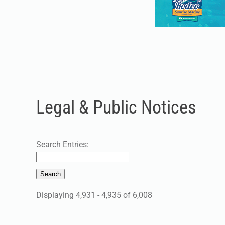
Legal & Public Notices
Search Entries:
Displaying 4,931 - 4,935 of 6,008