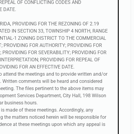
 REPEAL OF CONFLICTING CODES AND
E DATE.
RIDA, PROVIDING FOR THE REZONING OF 2.19
ATED IN SECTION 33, TOWNSHIP 4 NORTH, RANGE
NTIAL-1 ZONING DISTRICT TO THE COMMERCIAL
CT; PROVIDING FOR AUTHORITY; PROVIDING FOR
 PROVIDING FOR SEVERABILITY; PROVIDING FOR
 INTERPRETATION; PROVIDING FOR REPEAL OF
VIDING FOR AN EFFECTIVE DATE.
to attend the meetings and to provide written and/or
. Written comments will be heard and considered
eeting. The files pertinent to the above items may
opment Services Department, City Hall, 198 Wilson
lar business hours.
r is made of these meetings. Accordingly, any
 the matters noticed herein will be responsible for
idence at these meetings upon which any appeal is