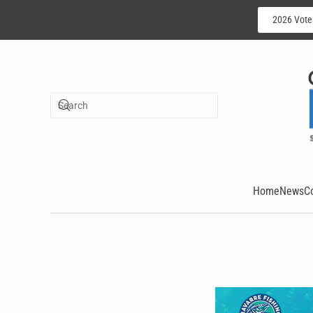
2026 Vote
Skip to main content
Home
News
C