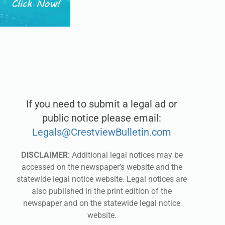
If you need to submit a legal ad or
public notice please email:
Legals@CrestviewBulletin.com
DISCLAIMER:
Additional legal notices may be
accessed on the newspaper’s website and the
statewide legal notice website. Legal notices are
also published in the print edition of the
newspaper and on the statewide legal notice
website.