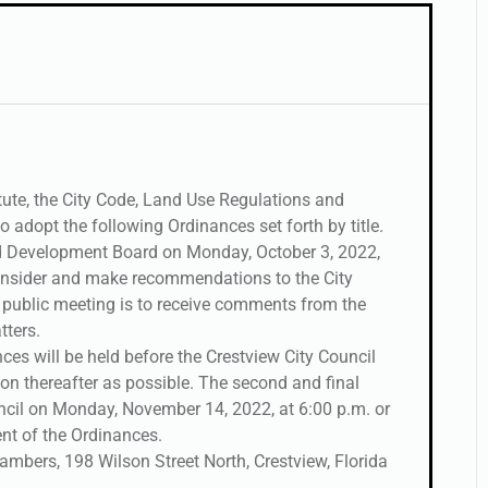
ute, the City Code, Land Use Regulations and
o adopt the following Ordinances set forth by title.
d Development Board on Monday, October 3, 2022,
 consider and make recommendations to the City
e public meeting is to receive comments from the
tters.
nces will be held before the Crestview City Council
on thereafter as possible. The second and final
uncil on Monday, November 14, 2022, at 6:00 p.m. or
nt of the Ordinances.
hambers, 198 Wilson Street North, Crestview, Florida