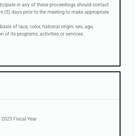
rticipate in any of these proceedings should contact
ive (5) days prior to the meeting to make appropriate
sis of race, color, national origin, sex, age,
on of its programs, activities or services.
 2023 Fiscal Year