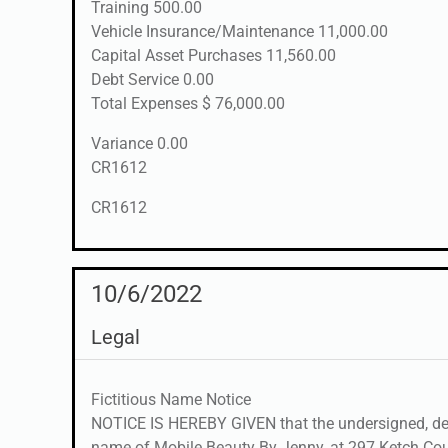
Training 500.00
Vehicle Insurance/Maintenance 11,000.00
Capital Asset Purchases 11,560.00
Debt Service 0.00
Total Expenses $ 76,000.00
Variance 0.00
CR1612
CR1612
10/6/2022
Legal
Fictitious Name Notice
NOTICE IS HEREBY GIVEN that the undersigned, desi
name of Mobile Beauty By Jenny, at 297 Ketch Court,