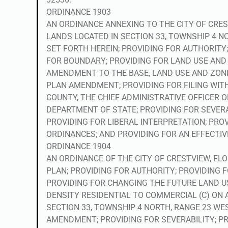
ORDINANCE 1903
AN ORDINANCE ANNEXING TO THE CITY OF CRES
LANDS LOCATED IN SECTION 33, TOWNSHIP 4 N
SET FORTH HEREIN; PROVIDING FOR AUTHORITY
FOR BOUNDARY; PROVIDING FOR LAND USE AND 
AMENDMENT TO THE BASE, LAND USE AND ZON
PLAN AMENDMENT; PROVIDING FOR FILING WITH
COUNTY, THE CHIEF ADMINISTRATIVE OFFICER 
DEPARTMENT OF STATE; PROVIDING FOR SEVERA
PROVIDING FOR LIBERAL INTERPRETATION; PRO
ORDINANCES; AND PROVIDING FOR AN EFFECTIV
ORDINANCE 1904
AN ORDINANCE OF THE CITY OF CRESTVIEW, F
PLAN; PROVIDING FOR AUTHORITY; PROVIDING F
PROVIDING FOR CHANGING THE FUTURE LAND 
DENSITY RESIDENTIAL TO COMMERCIAL (C) ON A
SECTION 33, TOWNSHIP 4 NORTH, RANGE 23 WE
AMENDMENT; PROVIDING FOR SEVERABILITY; PR