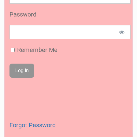
Password
Remember Me
Forgot Password