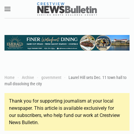
Skip to main content
Home
Archive
government
Laurel Hill sets Dec. 11 town hall to
mull dissolving the city
Thank you for supporting journalism at your local
newspaper. This article is available exclusively for
our subscribers, who help fund our work at Crestview
News Bulletin.