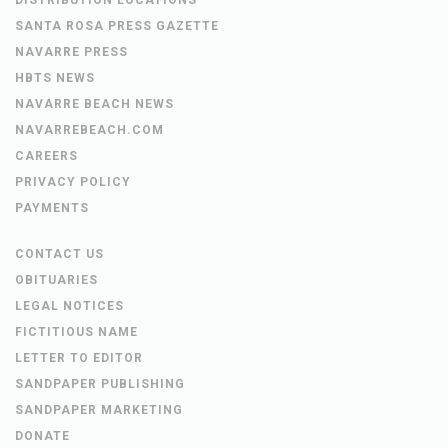
SANTA ROSA PRESS GAZETTE
NAVARRE PRESS
HBTS NEWS
NAVARRE BEACH NEWS
NAVARREBEACH.COM
CAREERS
PRIVACY POLICY
PAYMENTS
CONTACT US
OBITUARIES
LEGAL NOTICES
FICTITIOUS NAME
LETTER TO EDITOR
SANDPAPER PUBLISHING
SANDPAPER MARKETING
DONATE