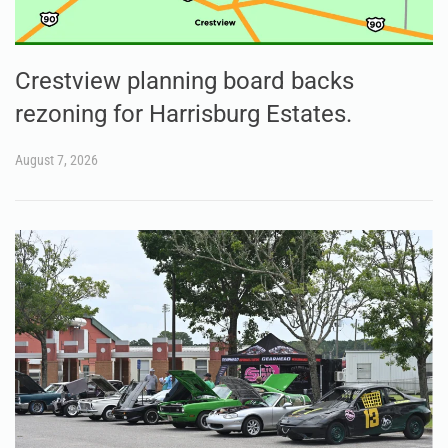
Crestview planning board backs
rezoning for Harrisburg Estates.
August 7, 2026