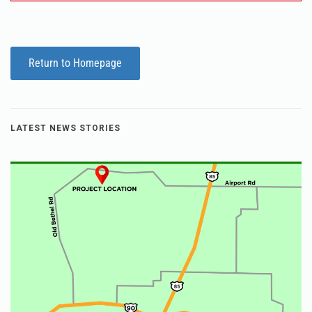
Return to Homepage
LATEST NEWS STORIES