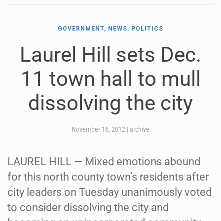
GOVERNMENT, NEWS, POLITICS
Laurel Hill sets Dec.
11 town hall to mull
dissolving the city
November 16, 2012
|
archive
LAUREL HILL — Mixed emotions abound
for this north county town’s residents after
city leaders on Tuesday unanimously voted
to consider dissolving the city and