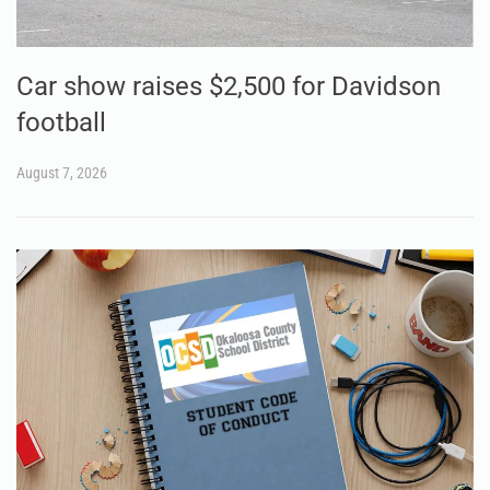
Car show raises $2,500 for Davidson
football
August 7, 2026