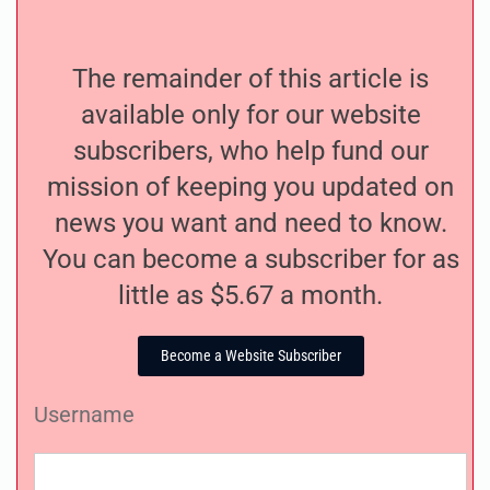
The remainder of this article is
available only for our website
subscribers, who help fund our
mission of keeping you updated on
news you want and need to know.
You can become a subscriber for as
little as $5.67 a month.
Become a Website Subscriber
Username