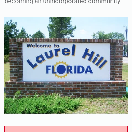
becoming an unincorporated community.