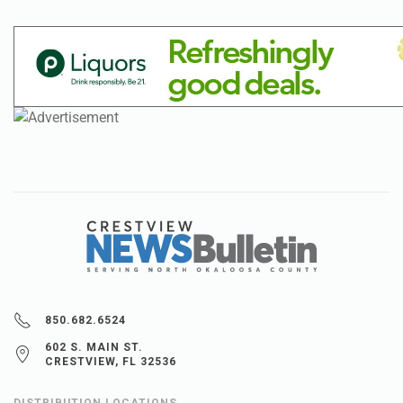
850.682.6524
602 S. MAIN ST.
CRESTVIEW, FL 32536
DISTRIBUTION LOCATIONS