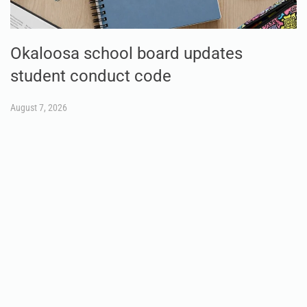
Okaloosa school board updates
student conduct code
August 7, 2026