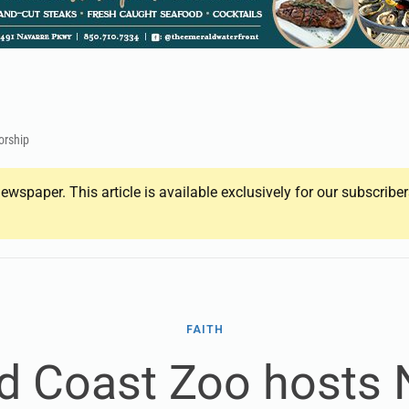
orship
ewspaper. This article is available exclusively for our subscrib
FAITH
d Coast Zoo hosts N