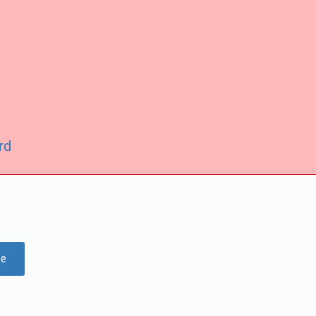
rd
ge