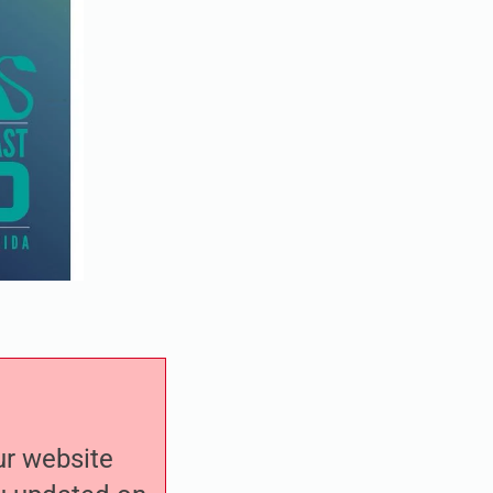
our website