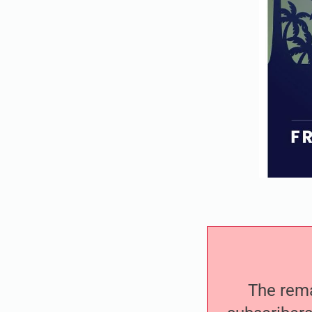
The remai