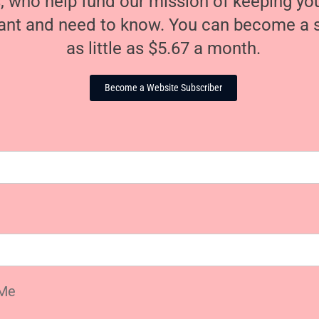
, who help fund our mission of keeping y
nt and need to know. You can become a s
as little as $5.67 a month.
Become a Website Subscriber
Me