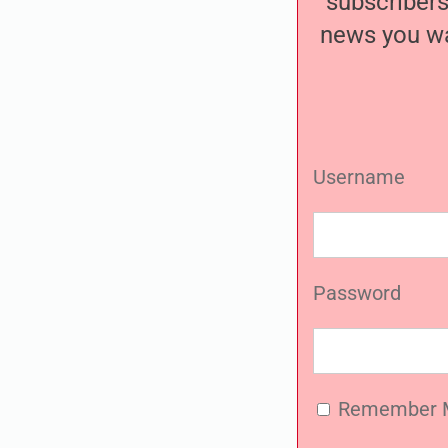
subscribers
news you wa
Username
Password
Remember 