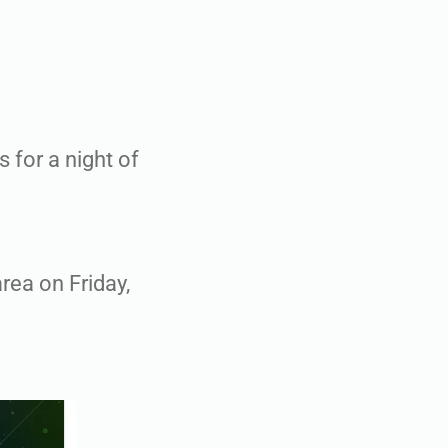
 for a night of
rea on Friday,