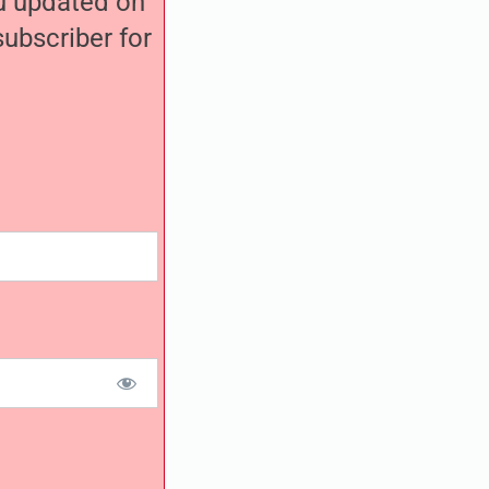
ou updated on
ubscriber for