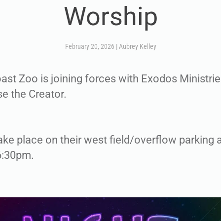
Worship
February 20, 2026
|
Aubrey Kelley
st Zoo is joining forces with Exodos Ministries
se the Creator.
ake place on their west field/overflow parking a
6:30pm.