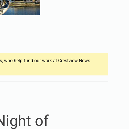
ers, who help fund our work at Crestview News
ight of