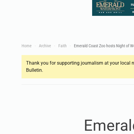
Home
Archive
Faith
Emerald Coast Zoo hosts Night of W
Thank you for supporting journalism at your local n
Bulletin.
Emeral