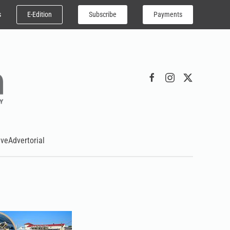
E-Edition
Subscribe
Payments
s
ive
Advertorial