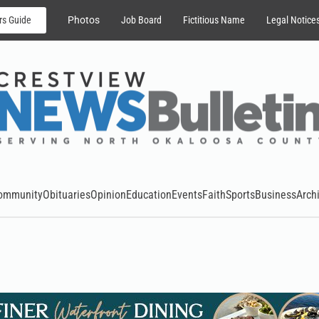
rs Guide
Photos
Job Board
Fictitious Name
Legal Notice
ommunity
Obituaries
Opinion
Education
Events
Faith
Sports
Business
Arch