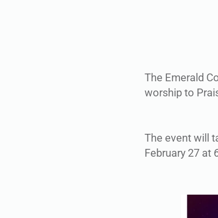
The Emerald Coa
worship to Prai
The event will t
February 27 at 