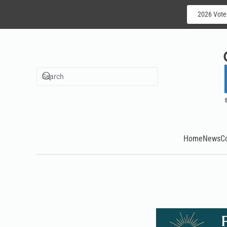
2026 Vote
Skip to main content
Home
News
C