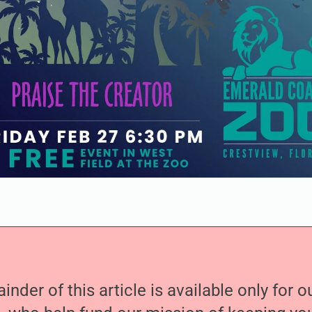
nder of this article is available only for 