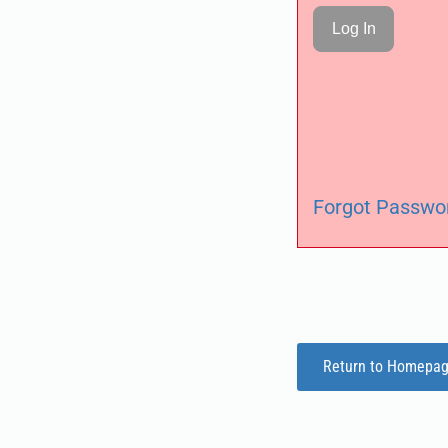
Forgot Passwo
Return to Homepa