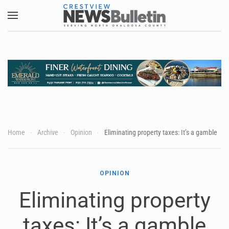
Skip to main content
Home
Archive
Opinion
Eliminating property taxes: It’s a gamble
OPINION
Eliminating property
taxes: It’s a gamble