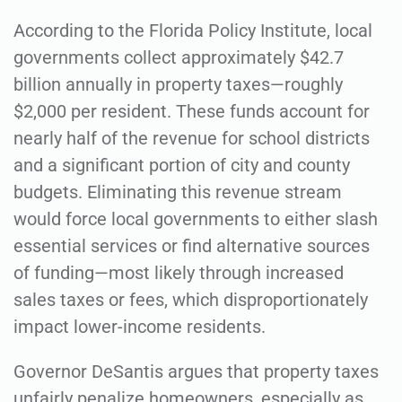
According to the Florida Policy Institute, local
governments collect approximately $42.7
billion annually in property taxes—roughly
$2,000 per resident. These funds account for
nearly half of the revenue for school districts
and a significant portion of city and county
budgets. Eliminating this revenue stream
would force local governments to either slash
essential services or find alternative sources
of funding—most likely through increased
sales taxes or fees, which disproportionately
impact lower-income residents.
Governor DeSantis argues that property taxes
unfairly penalize homeowners, especially as