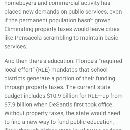
homebuyers and commercial activity has
placed new demands on public services, even
if the permanent population hasn’t grown.
Eliminating property taxes would leave cities
like Pensacola scrambling to maintain basic
services.
And then there’s education. Florida’s “required
local effort” (RLE) mandates that school
districts generate a portion of their funding
through property taxes. The current state
budget includes $10.9 billion for RLE—up from
$7.9 billion when DeSantis first took office.
Without property taxes, the state would need
to find a new way to fund public education,