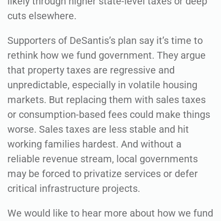
likely through higher state-level taxes or deep
cuts elsewhere.
Supporters of DeSantis’s plan say it’s time to
rethink how we fund government. They argue
that property taxes are regressive and
unpredictable, especially in volatile housing
markets. But replacing them with sales taxes
or consumption-based fees could make things
worse. Sales taxes are less stable and hit
working families hardest. And without a
reliable revenue stream, local governments
may be forced to privatize services or defer
critical infrastructure projects.
We would like to hear more about how we fund