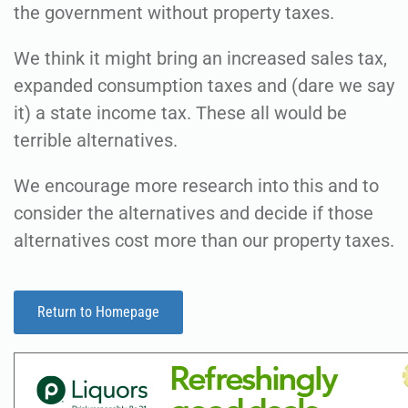
the government without property taxes.
We think it might bring an increased sales tax,
expanded consumption taxes and (dare we say
it) a state income tax. These all would be
terrible alternatives.
We encourage more research into this and to
consider the alternatives and decide if those
alternatives cost more than our property taxes.
Return to Homepage