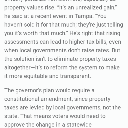
property values rise. “It’s an unrealized gain,”
he said at a recent event in Tampa. “You
haven’t sold it for that much; they’re just telling
you it’s worth that much.” He’s right that rising
assessments can lead to higher tax bills, even
when local governments don’t raise rates. But
the solution isn’t to eliminate property taxes
altogether—it’s to reform the system to make
it more equitable and transparent.
The governor’s plan would require a
constitutional amendment, since property
taxes are levied by local governments, not the
state. That means voters would need to
approve the change in a statewide