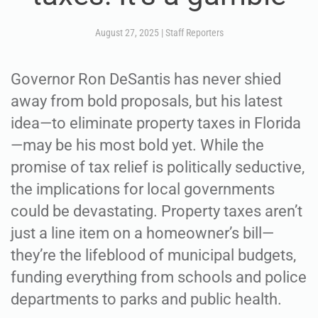
August 27, 2025
|
Staff Reporters
Governor Ron DeSantis has never shied
away from bold proposals, but his latest
idea—to eliminate property taxes in Florida
—may be his most bold yet. While the
promise of tax relief is politically seductive,
the implications for local governments
could be devastating. Property taxes aren’t
just a line item on a homeowner’s bill—
they’re the lifeblood of municipal budgets,
funding everything from schools and police
departments to parks and public health.