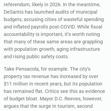
referendum, likely in 2026. In the meantime,
DeSantis has launched audits of municipal
budgets, accusing cities of wasteful spending
and inflated payrolls post-COVID. While fiscal
accountability is important, it’s worth noting
that many of these same areas are grappling
with population growth, aging infrastructure
and rising public safety costs.
Take Pensacola, for example. The city’s
property tax revenue has increased by over
$11 million in recent years, but its population
has remained flat. Critics see this as evidence
of budget bloat. Mayor D.C. Reeves, however,
argues that the surge in tourism, second