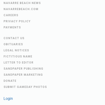
NAVARRE BEACH NEWS
NAVARREBEACH.COM
CAREERS
PRIVACY POLICY
PAYMENTS
CONTACT US
OBITUARIES
LEGAL NOTICES
FICTITIOUS NAME
LETTER TO EDITOR
SANDPAPER PUBLISHING
SANDPAPER MARKETING
DONATE
SUBMIT GAMEDAY PHOTOS
Login