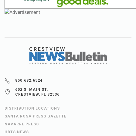
850.682.6524
602 S. MAIN ST.
CRESTVIEW, FL 32536
DISTRIBUTION LOCATIONS
SANTA ROSA PRESS GAZETTE
NAVARRE PRESS
HBTS NEWS