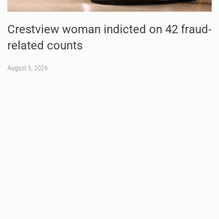
Crestview woman indicted on 42 fraud-
related counts
August 5, 2026