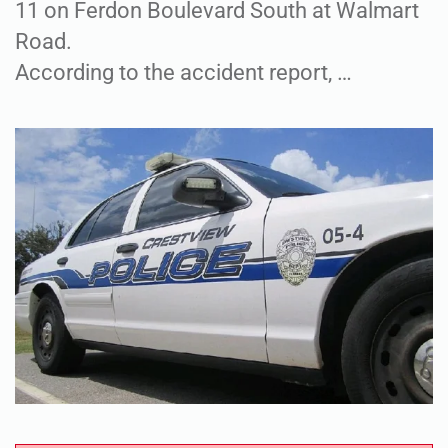
11 on Ferdon Boulevard South at Walmart
Road.
According to the accident report, …