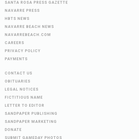
SANTA ROSA PRESS GAZETTE
NAVARRE PRESS
HBTS NEWS
NAVARRE BEACH NEWS
NAVARREBEACH.COM
CAREERS
PRIVACY POLICY
PAYMENTS
CONTACT US
OBITUARIES
LEGAL NOTICES
FICTITIOUS NAME
LETTER TO EDITOR
SANDPAPER PUBLISHING
SANDPAPER MARKETING
DONATE
SUBMIT GAMEDAY PHOTOS