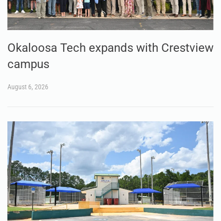
Okaloosa Tech expands with Crestview
campus
August 6, 2026