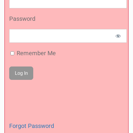
Password
Remember Me
Forgot Password