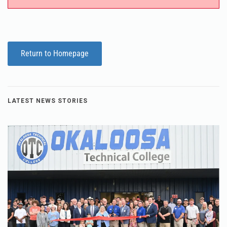
Return to Homepage
LATEST NEWS STORIES