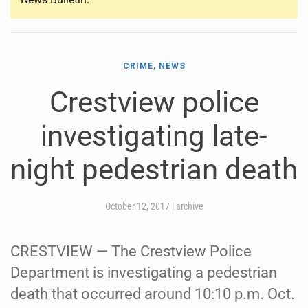
CRIME, NEWS
Crestview police
investigating late-
night pedestrian death
October 12, 2017
|
archive
CRESTVIEW — The Crestview Police
Department is investigating a pedestrian
death that occurred around 10:10 p.m. Oct.