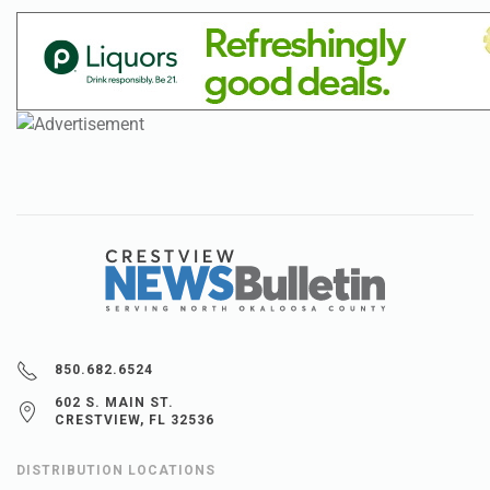
850.682.6524
602 S. MAIN ST.
CRESTVIEW, FL 32536
DISTRIBUTION LOCATIONS