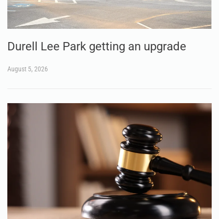
Durell Lee Park getting an upgrade
August 5, 2026