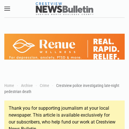
Skip to main content
Home
Archive
Crime
Crestview police investigating late-night
pedestrian death
Thank you for supporting journalism at your local
newspaper. This article is available exclusively for
our subscribers, who help fund our work at Crestview
News Bulletin.