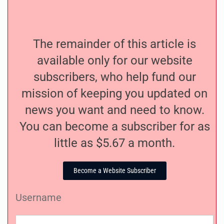
The remainder of this article is
available only for our website
subscribers, who help fund our
mission of keeping you updated on
news you want and need to know.
You can become a subscriber for as
little as $5.67 a month.
Become a Website Subscriber
Username