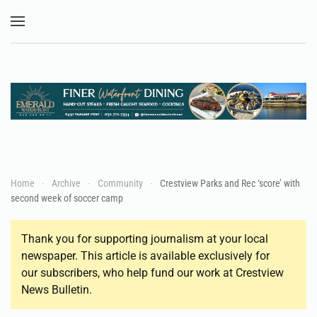
Skip to main content
Home
Archive
Community
Crestview Parks and Rec ‘score’ with
second week of soccer camp
Thank you for supporting journalism at your local
newspaper. This article is available exclusively for
our subscribers, who help fund our work at Crestview
News Bulletin.