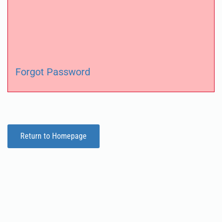
Forgot Password
Return to Homepage