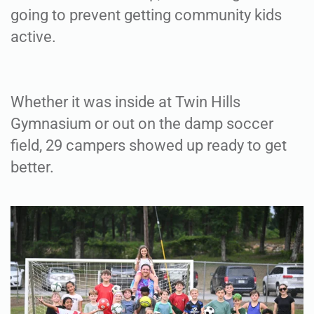
going to prevent getting community kids
active.
Whether it was inside at Twin Hills
Gymnasium or out on the damp soccer
field, 29 campers showed up ready to get
better.