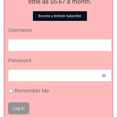
little as $5.67 a month.
Become a Website Subscriber
Username
Password
Remember Me