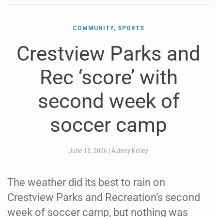
COMMUNITY, SPORTS
Crestview Parks and
Rec ‘score’ with
second week of
soccer camp
June 18, 2026
|
Aubrey Kelley
The weather did its best to rain on
Crestview Parks and Recreation’s second
week of soccer camp, but nothing was