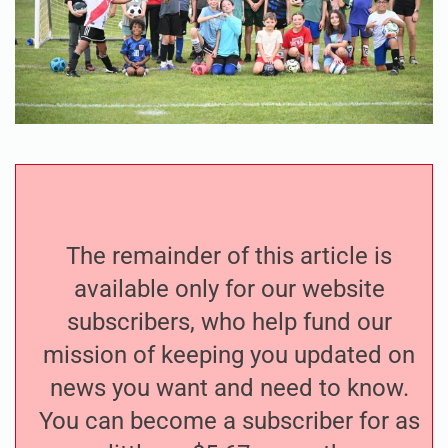
The remainder of this article is
available only for our website
subscribers, who help fund our
mission of keeping you updated on
news you want and need to know.
You can become a subscriber for as