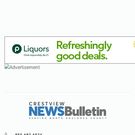
850.682.6524