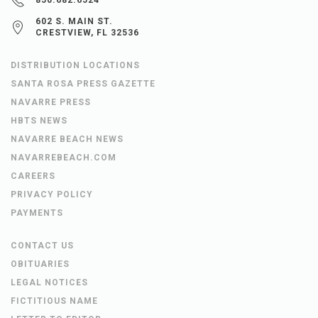
602 S. MAIN ST.
CRESTVIEW, FL 32536
DISTRIBUTION LOCATIONS
SANTA ROSA PRESS GAZETTE
NAVARRE PRESS
HBTS NEWS
NAVARRE BEACH NEWS
NAVARREBEACH.COM
CAREERS
PRIVACY POLICY
PAYMENTS
CONTACT US
OBITUARIES
LEGAL NOTICES
FICTITIOUS NAME