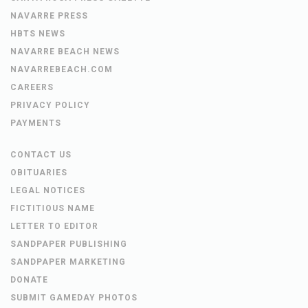
NAVARRE PRESS
HBTS NEWS
NAVARRE BEACH NEWS
NAVARREBEACH.COM
CAREERS
PRIVACY POLICY
PAYMENTS
CONTACT US
OBITUARIES
LEGAL NOTICES
FICTITIOUS NAME
LETTER TO EDITOR
SANDPAPER PUBLISHING
SANDPAPER MARKETING
DONATE
SUBMIT GAMEDAY PHOTOS