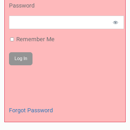
Password
Remember Me
Forgot Password