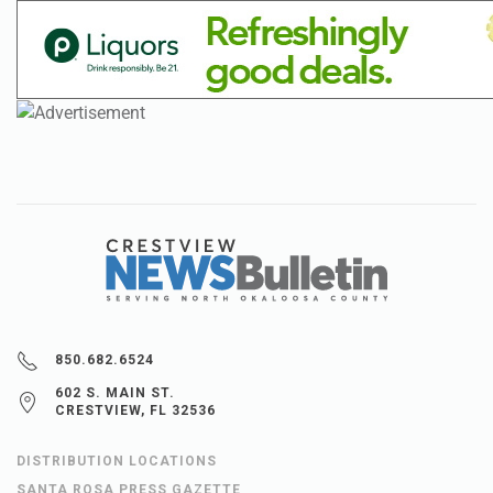
850.682.6524
602 S. MAIN ST.
CRESTVIEW, FL 32536
DISTRIBUTION LOCATIONS
SANTA ROSA PRESS GAZETTE