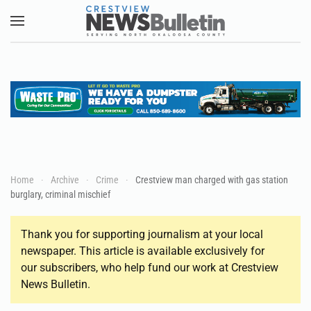
Skip to main content
Home
Archive
Crime
Crestview man charged with gas station
burglary, criminal mischief
Thank you for supporting journalism at your local
newspaper. This article is available exclusively for
our subscribers, who help fund our work at Crestview
News Bulletin.