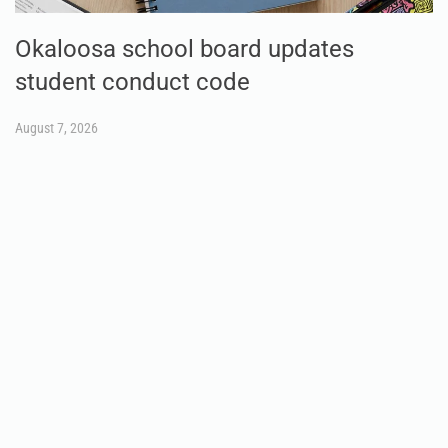
Okaloosa school board updates
student conduct code
August 7, 2026