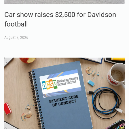
Car show raises $2,500 for Davidson
football
August 7, 2026