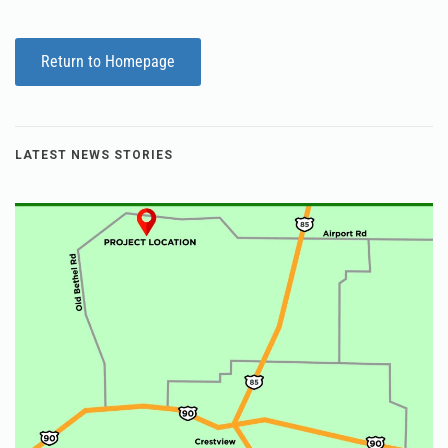
Return to Homepage
LATEST NEWS STORIES