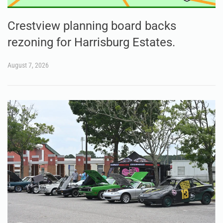
Crestview planning board backs
rezoning for Harrisburg Estates.
August 7, 2026