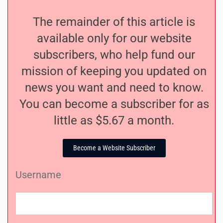
The remainder of this article is
available only for our website
subscribers, who help fund our
mission of keeping you updated on
news you want and need to know.
You can become a subscriber for as
little as $5.67 a month.
Become a Website Subscriber
Username