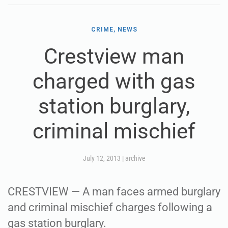
CRIME, NEWS
Crestview man
charged with gas
station burglary,
criminal mischief
July 12, 2013
|
archive
CRESTVIEW — A man faces armed burglary
and criminal mischief charges following a
gas station burglary.