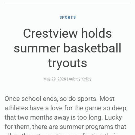
SPORTS
Crestview holds
summer basketball
tryouts
May 29, 2026
|
Aubrey Kelley
Once school ends, so do sports. Most
athletes have a love for the game so deep,
that two months away is too long. Lucky
for them, there are summer programs that