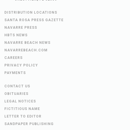
DISTRIBUTION LOCATIONS
SANTA ROSA PRESS GAZETTE
NAVARRE PRESS
HBTS NEWS
NAVARRE BEACH NEWS
NAVARREBEACH.COM
CAREERS
PRIVACY POLICY
PAYMENTS
CONTACT US
OBITUARIES
LEGAL NOTICES
FICTITIOUS NAME
LETTER TO EDITOR
SANDPAPER PUBLISHING