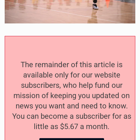
The remainder of this article is
available only for our website
subscribers, who help fund our
mission of keeping you updated on
news you want and need to know.
You can become a subscriber for as
little as $5.67 a month.