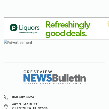
850.682.6524
602 S. MAIN ST.
CRESTVIEW, FL 32536