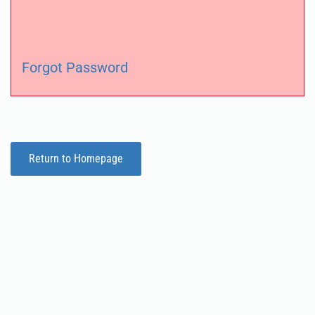
Forgot Password
Return to Homepage