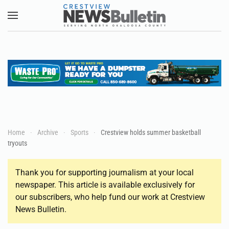
Skip to main content
Home
Archive
Sports
Crestview holds summer basketball
tryouts
Thank you for supporting journalism at your local
newspaper. This article is available exclusively for
our subscribers, who help fund our work at Crestview
News Bulletin.