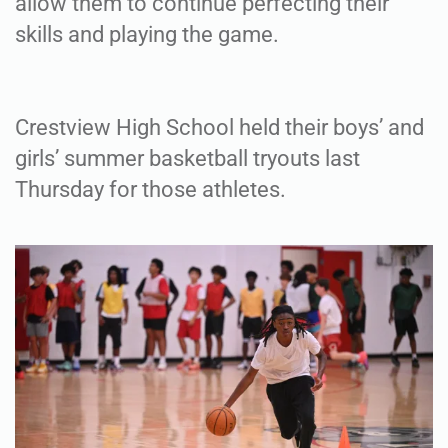
allow them to continue perfecting their
skills and playing the game.
Crestview High School held their boys’ and
girls’ summer basketball tryouts last
Thursday for those athletes.