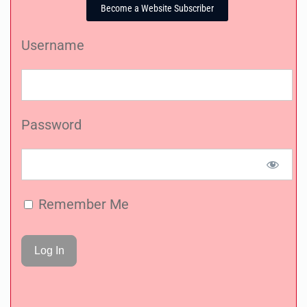
Become a Website Subscriber
Username
Password
Remember Me