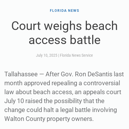
FLORIDA NEWS
Court weighs beach
access battle
July 10, 2025
|
Florida News Service
Tallahassee — After Gov. Ron DeSantis last
month approved repealing a controversial
law about beach access, an appeals court
July 10 raised the possibility that the
change could halt a legal battle involving
Walton County property owners.