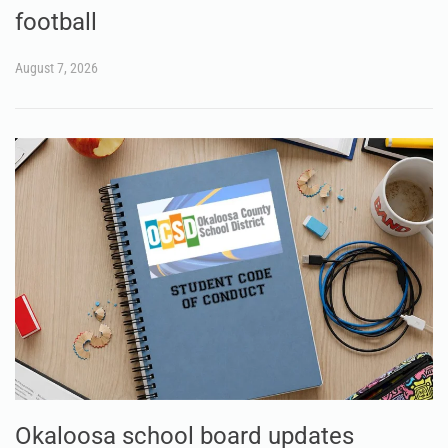
football
August 7, 2026
Okaloosa school board updates