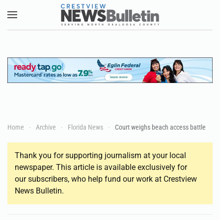
Skip to main content
Home
Archive
Florida News
Court weighs beach access battle
Thank you for supporting journalism at your local
newspaper. This article is available exclusively for
our subscribers, who help fund our work at Crestview
News Bulletin.