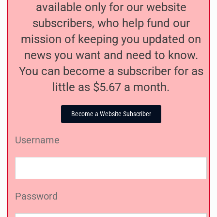
available only for our website
subscribers, who help fund our
mission of keeping you updated on
news you want and need to know.
You can become a subscriber for as
little as $5.67 a month.
Become a Website Subscriber
Username
Password