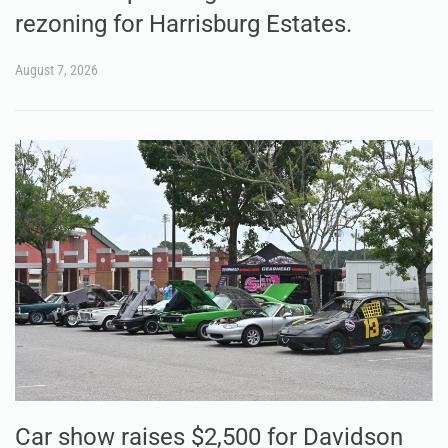
rezoning for Harrisburg Estates.
August 7, 2026
Car show raises $2,500 for Davidson