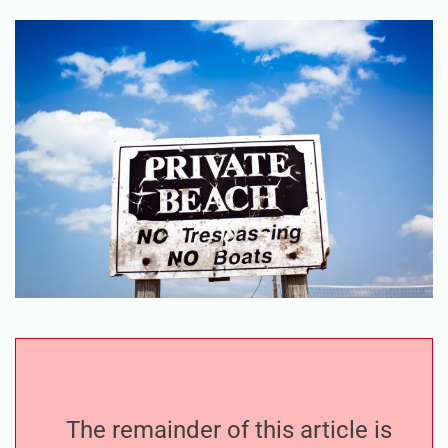
The remainder of this article is