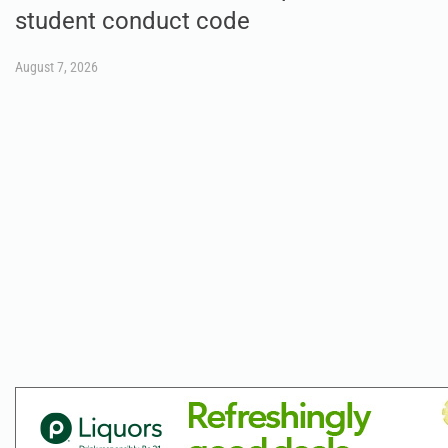
student conduct code
August 7, 2026