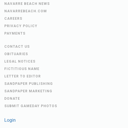
NAVARRE BEACH NEWS
NAVARREBEACH.COM
CAREERS
PRIVACY POLICY
PAYMENTS
CONTACT US
OBITUARIES
LEGAL NOTICES
FICTITIOUS NAME
LETTER TO EDITOR
SANDPAPER PUBLISHING
SANDPAPER MARKETING
DONATE
SUBMIT GAMEDAY PHOTOS
Login