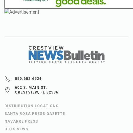
850.682.6524
602 S. MAIN ST.
CRESTVIEW, FL 32536
DISTRIBUTION LOCATIONS
SANTA ROSA PRESS GAZETTE
NAVARRE PRESS
HBTS NEWS