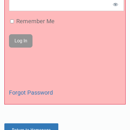
Remember Me
Forgot Password