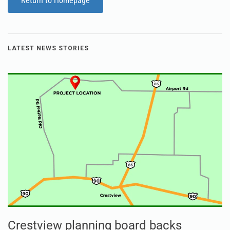
Return to Homepage
LATEST NEWS STORIES
Crestview planning board backs