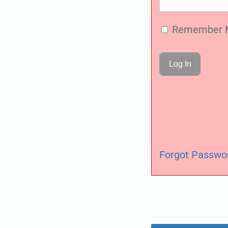
Remember 
Forgot Passwo