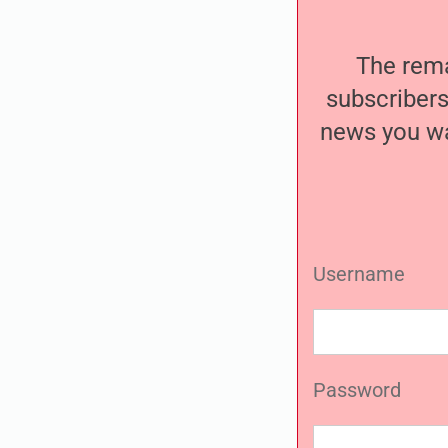
The remai
subscribers
news you wa
Username
Password