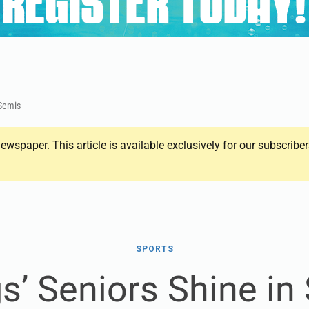
 Semis
ewspaper. This article is available exclusively for our subscrib
SPORTS
s’ Seniors Shine in 