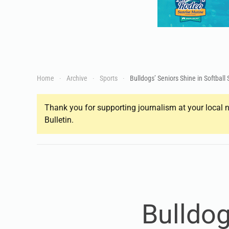
Home
Archive
Sports
Bulldogs’ Seniors Shine in Softball
Thank you for supporting journalism at your local n
Bulletin.
Bulldog