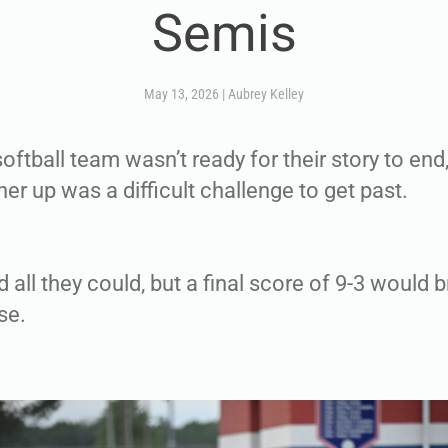
Semis
May 13, 2026
|
Aubrey Kelley
ftball team wasn’t ready for their story to end,
er up was a difficult challenge to get past.
 all they could, but a final score of 9-3 would b
se.