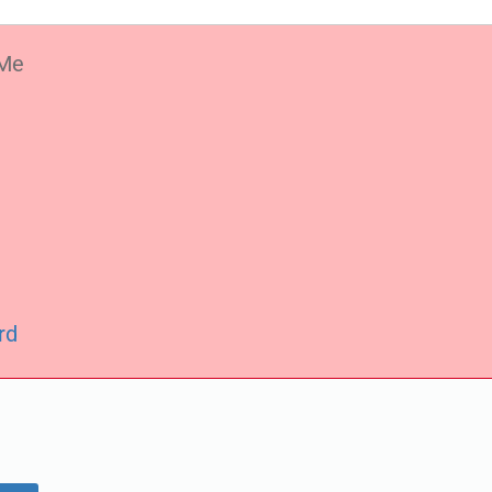
Me
rd