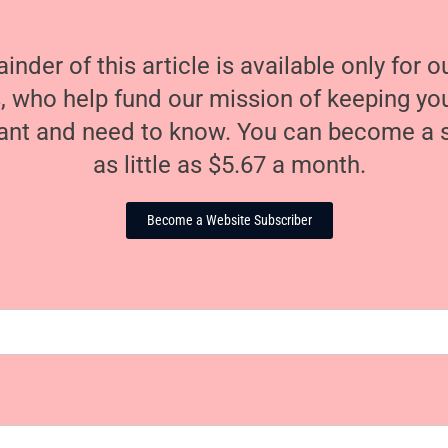
nder of this article is available only for 
, who help fund our mission of keeping y
nt and need to know. You can become a s
as little as $5.67 a month.
Become a Website Subscriber