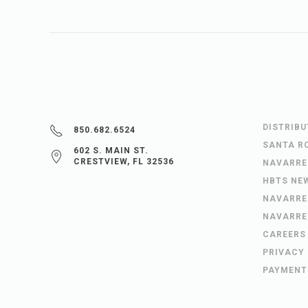
DISTRIB
850.682.6524
SANTA R
602 S. MAIN ST.
CRESTVIEW, FL 32536
NAVARRE
HBTS NE
NAVARRE
NAVARRE
CAREERS
PRIVACY
PAYMENT