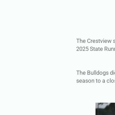
The Crestview so
2025 State Runn
The Bulldogs did
season to a clo