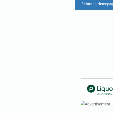
Return to Homepa