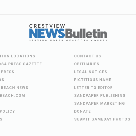
UTION LOCATIONS
CONTACT US
OSA PRESS GAZETTE
OBITUARIES
 PRESS
LEGAL NOTICES
WS
FICTITIOUS NAME
 BEACH NEWS
LETTER TO EDITOR
BEACH.COM
SANDPAPER PUBLISHING
SANDPAPER MARKETING
 POLICY
DONATE
S
SUBMIT GAMEDAY PHOTOS