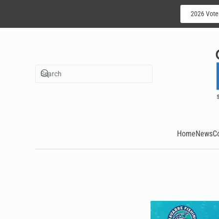
2026 Vote
Skip to main content
Home
News
C