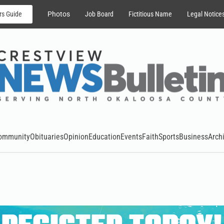
rs Guide
Photos
Job Board
Fictitious Name
Legal Notice
ommunity
Obituaries
Opinion
Education
Events
Faith
Sports
Business
Arch