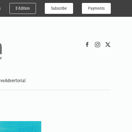
E-Edition
Subscribe
Payments
s
ive
Advertorial