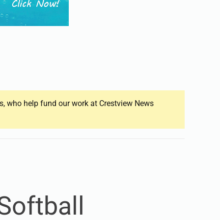
ers, who help fund our work at Crestview News
Softball