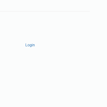
Login