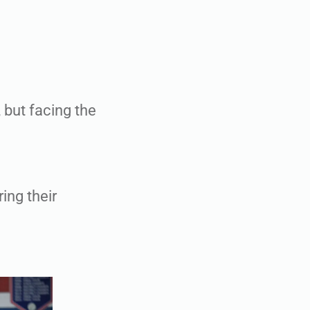
 but facing the
ring their