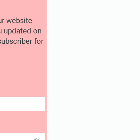
our website
ou updated on
ubscriber for