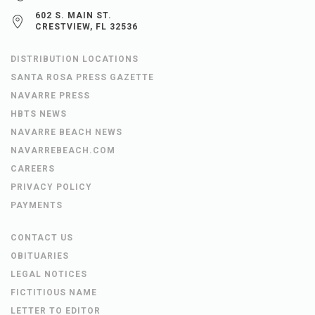
602 S. MAIN ST.
CRESTVIEW, FL 32536
DISTRIBUTION LOCATIONS
SANTA ROSA PRESS GAZETTE
NAVARRE PRESS
HBTS NEWS
NAVARRE BEACH NEWS
NAVARREBEACH.COM
CAREERS
PRIVACY POLICY
PAYMENTS
CONTACT US
OBITUARIES
LEGAL NOTICES
FICTITIOUS NAME
LETTER TO EDITOR