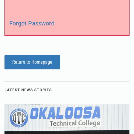
Forgot Password
Return to Homepage
LATEST NEWS STORIES