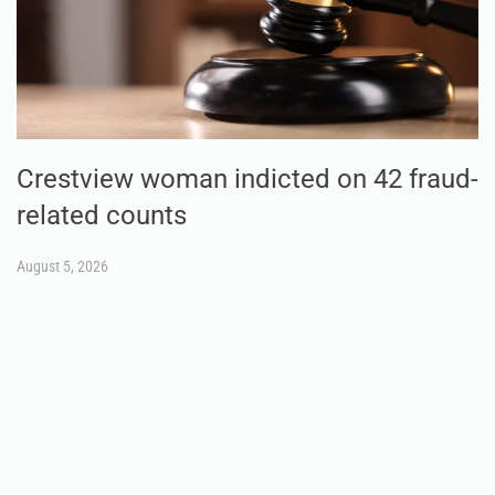
Crestview woman indicted on 42 fraud-
related counts
August 5, 2026