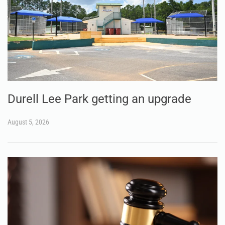
Durell Lee Park getting an upgrade
August 5, 2026