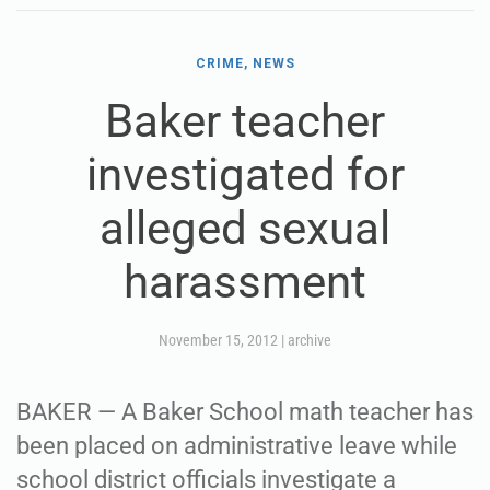
CRIME, NEWS
Baker teacher
investigated for
alleged sexual
harassment
November 15, 2012
|
archive
BAKER — A Baker School math teacher has
been placed on administrative leave while
school district officials investigate a