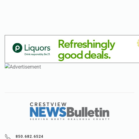
850.682.6524