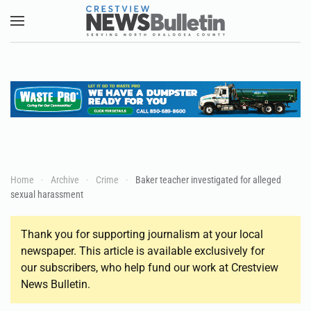
Skip to main content
Home
Archive
Crime
Baker teacher investigated for alleged
sexual harassment
Thank you for supporting journalism at your local
newspaper. This article is available exclusively for
our subscribers, who help fund our work at Crestview
News Bulletin.