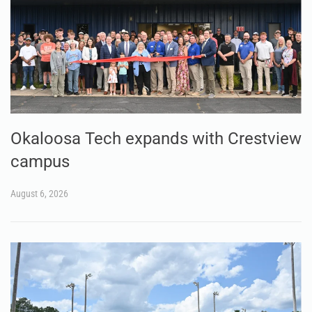
Okaloosa Tech expands with Crestview
campus
August 6, 2026