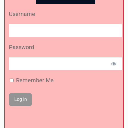
Username
Password
Remember Me