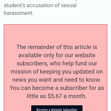
student’s accusation of sexual
harassment.
The remainder of this article is
available only for our website
subscribers, who help fund our
mission of keeping you updated on
news you want and need to know.
You can become a subscriber for as
little as $5.67 a month.
Become a Website Subscriber