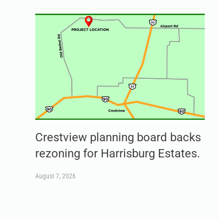
Crestview planning board backs
rezoning for Harrisburg Estates.
August 7, 2026