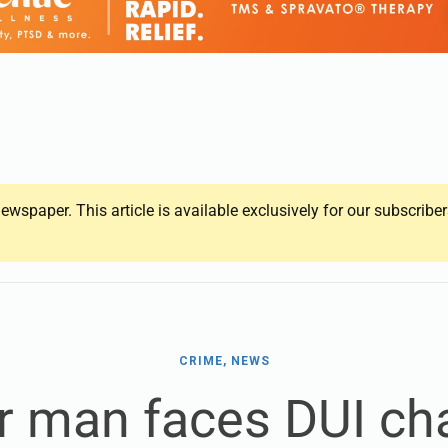
ewspaper. This article is available exclusively for our subscrib
CRIME, NEWS
r man faces DUI ch