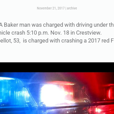
November 21, 2017
|
archive
Baker man was charged with driving under th
hicle crash 5:10 p.m. Nov. 18 in Crestview.
lot, 53, is charged with crashing a 2017 red F