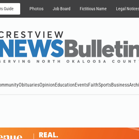
rs Guide
Photos
Job Board
Fictitious Name
Legal Notice
ommunity
Obituaries
Opinion
Education
Events
Faith
Sports
Business
Arch