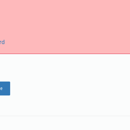
rd
ge