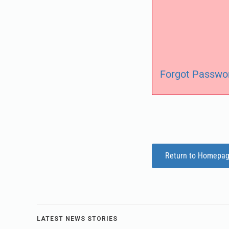
Forgot Passwo
Return to Homepa
LATEST NEWS STORIES