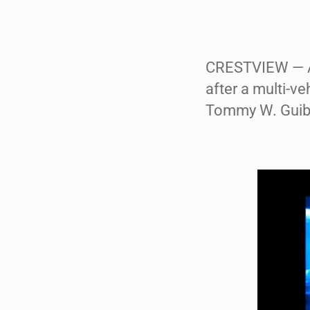
CRESTVIEW — A 
after a multi-ve
Tommy W. Guibel