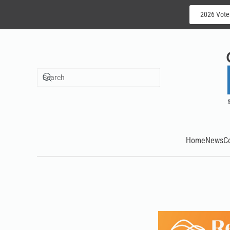
2026 Vote
Skip to main content
Home
News
C