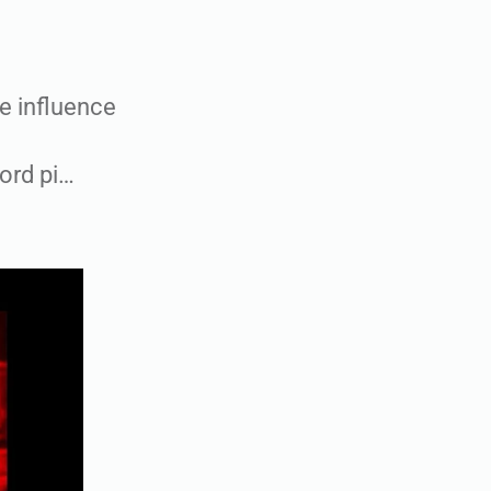
e influence
ord pi…