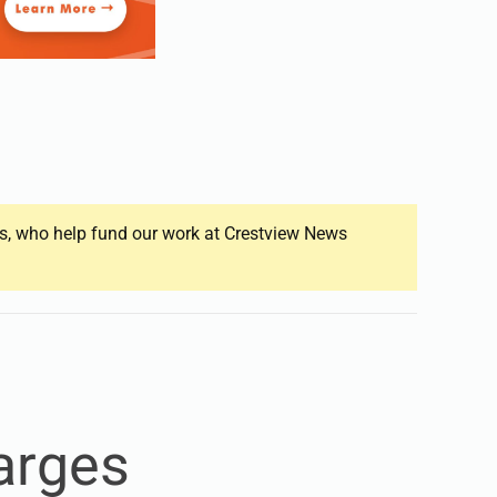
ers, who help fund our work at Crestview News
arges