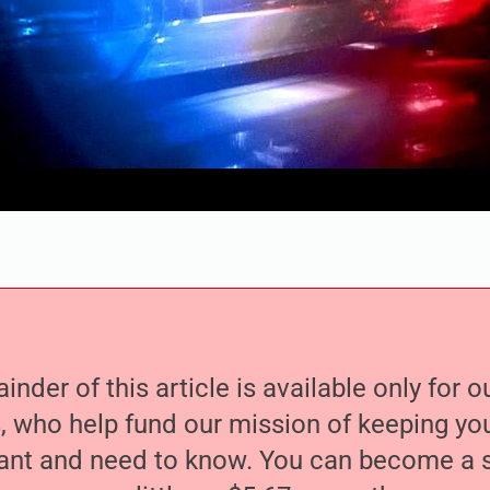
nder of this article is available only for 
, who help fund our mission of keeping y
nt and need to know. You can become a s