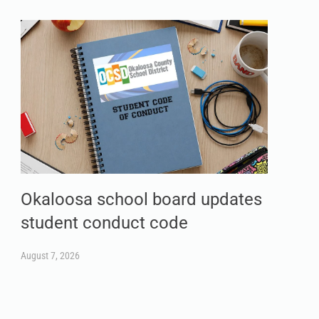
Okaloosa school board updates
student conduct code
August 7, 2026