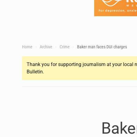
Home
Archive
Crime
Baker man faces DUI charges
Thank you for supporting journalism at your local n
Bulletin.
Bake