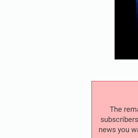
The remai
subscribers
news you wa