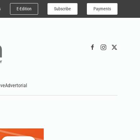
E-Edition
Subscribe
Payments
s
ive
Advertorial