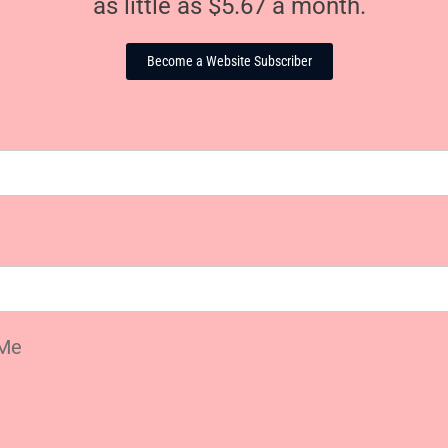
as little as $5.67 a month.
Become a Website Subscriber
Me