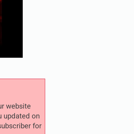
our website
ou updated on
ubscriber for