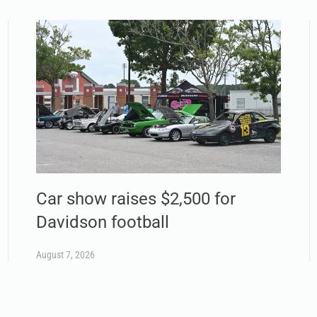
Car show raises $2,500 for
Davidson football
August 7, 2026