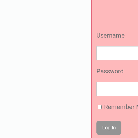
Username
Password
Remember 