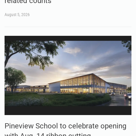
related counts
August 5, 2026
Pineview School to celebrate opening
with Aug. 14 ribbon cutting