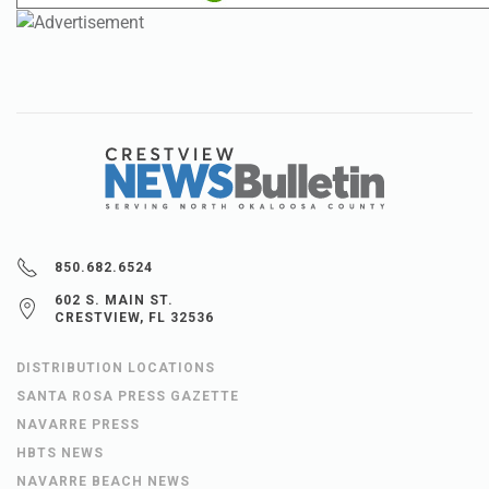
850.682.6524
602 S. MAIN ST.
CRESTVIEW, FL 32536
DISTRIBUTION LOCATIONS
SANTA ROSA PRESS GAZETTE
NAVARRE PRESS
HBTS NEWS
NAVARRE BEACH NEWS