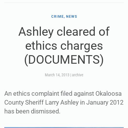
CRIME, NEWS
Ashley cleared of
ethics charges
(DOCUMENTS)
March 14, 2013
|
archive
An ethics complaint filed against Okaloosa
County Sheriff Larry Ashley in January 2012
has been dismissed.