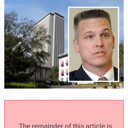
The remainder of this article is