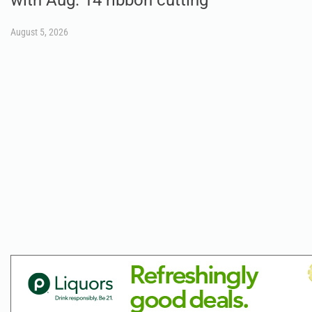
August 5, 2026