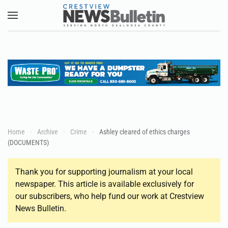
Skip to main content
Home
Archive
Crime
Ashley cleared of ethics charges
(DOCUMENTS)
Thank you for supporting journalism at your local
newspaper. This article is available exclusively for
our subscribers, who help fund our work at Crestview
News Bulletin.