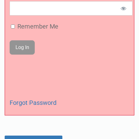
Remember Me
Forgot Password