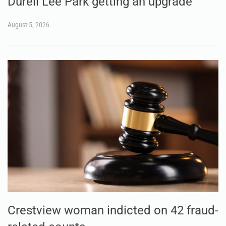
Durell Lee Park getting an upgrade
August 5, 2026
Crestview woman indicted on 42 fraud-