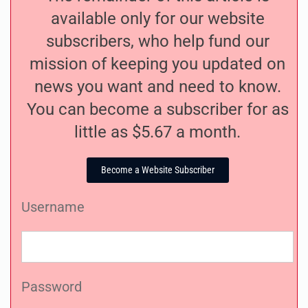
available only for our website
subscribers, who help fund our
mission of keeping you updated on
news you want and need to know.
You can become a subscriber for as
little as $5.67 a month.
Become a Website Subscriber
Username
Password