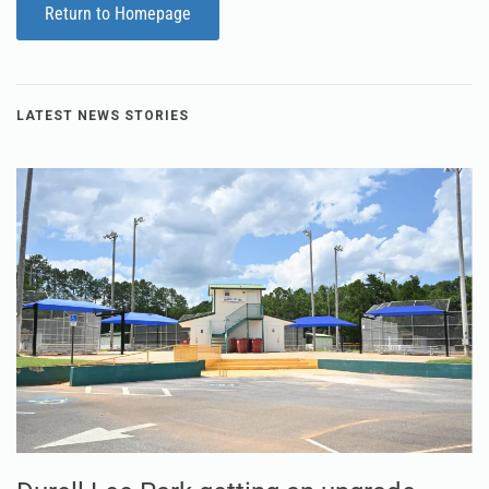
Return to Homepage
LATEST NEWS STORIES