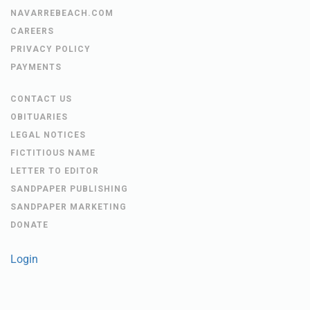
NAVARREBEACH.COM
CAREERS
PRIVACY POLICY
PAYMENTS
CONTACT US
OBITUARIES
LEGAL NOTICES
FICTITIOUS NAME
LETTER TO EDITOR
SANDPAPER PUBLISHING
SANDPAPER MARKETING
DONATE
Login