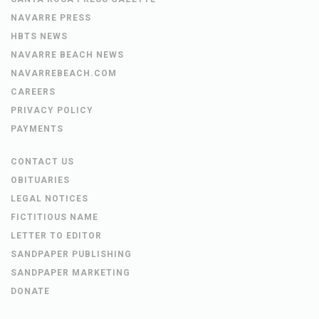
NAVARRE PRESS
HBTS NEWS
NAVARRE BEACH NEWS
NAVARREBEACH.COM
CAREERS
PRIVACY POLICY
PAYMENTS
CONTACT US
OBITUARIES
LEGAL NOTICES
FICTITIOUS NAME
LETTER TO EDITOR
SANDPAPER PUBLISHING
SANDPAPER MARKETING
DONATE