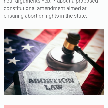
hear arguments Feb. 7 about a proposed
constitutional amendment aimed at
ensuring abortion rights in the state.