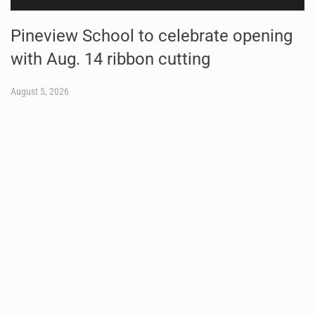
Pineview School to celebrate opening
with Aug. 14 ribbon cutting
August 5, 2026