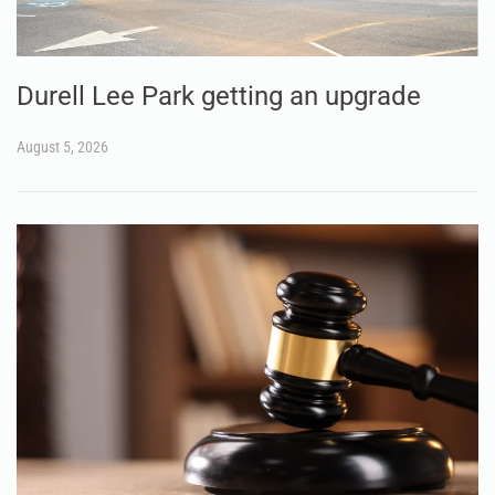
Durell Lee Park getting an upgrade
August 5, 2026