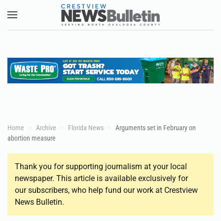
Skip to main content
Home
Archive
Florida News
Arguments set in February on
abortion measure
Thank you for supporting journalism at your local
newspaper. This article is available exclusively for
our subscribers, who help fund our work at Crestview
News Bulletin.