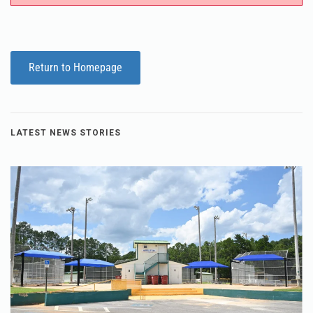
Return to Homepage
LATEST NEWS STORIES