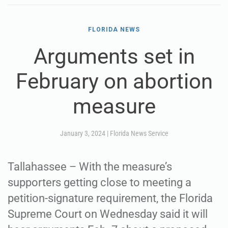
FLORIDA NEWS
Arguments set in
February on abortion
measure
January 3, 2024
|
Florida News Service
Tallahassee – With the measure’s
supporters getting close to meeting a
petition-signature requirement, the Florida
Supreme Court on Wednesday said it will