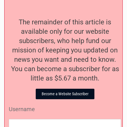
The remainder of this article is
available only for our website
subscribers, who help fund our
mission of keeping you updated on
news you want and need to know.
You can become a subscriber for as
little as $5.67 a month.
Become a Website Subscriber
Username