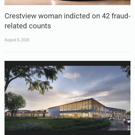
Crestview woman indicted on 42 fraud-
related counts
August 5, 2026