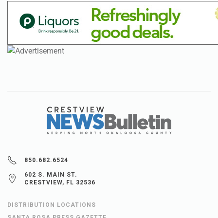
850.682.6524
602 S. MAIN ST.
CRESTVIEW, FL 32536
DISTRIBUTION LOCATIONS
SANTA ROSA PRESS GAZETTE