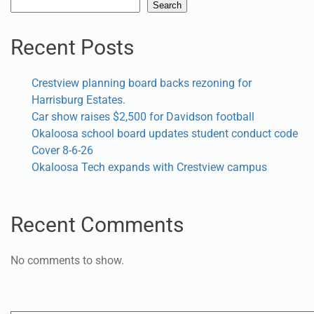
Search
Search
Recent Posts
Crestview planning board backs rezoning for
Harrisburg Estates.
Car show raises $2,500 for Davidson football
Okaloosa school board updates student conduct code
Cover 8-6-26
Okaloosa Tech expands with Crestview campus
Recent Comments
No comments to show.