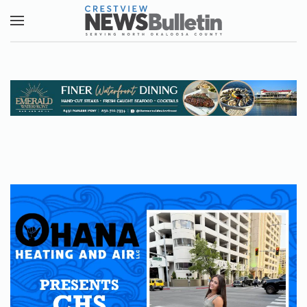
Skip to main content