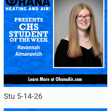
Stu 5-14-26