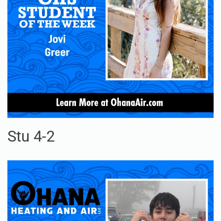
Stu 4-2