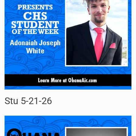
Stu 5-21-26