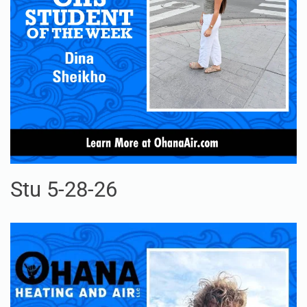
Stu 5-28-26