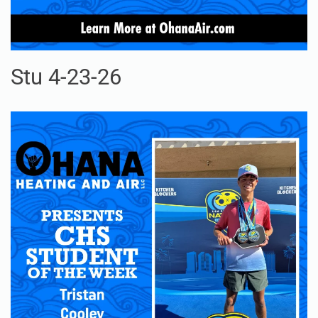
Stu 4-23-26