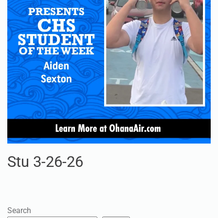
Stu 3-26-26