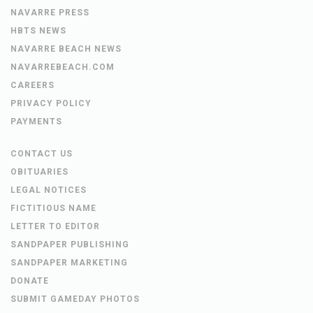
DISTRIBUTION LOCATIONS
SANTA ROSA PRESS GAZETTE
NAVARRE PRESS
HBTS NEWS
NAVARRE BEACH NEWS
NAVARREBEACH.COM
CAREERS
PRIVACY POLICY
PAYMENTS
CONTACT US
OBITUARIES
LEGAL NOTICES
FICTITIOUS NAME
LETTER TO EDITOR
SANDPAPER PUBLISHING
SANDPAPER MARKETING
DONATE