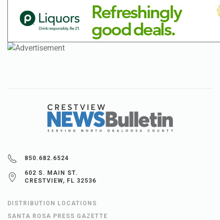
850.682.6524
602 S. MAIN ST.
CRESTVIEW, FL 32536