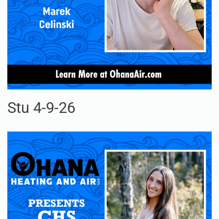
Stu 4-9-26