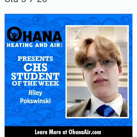
Stu 5-7-26