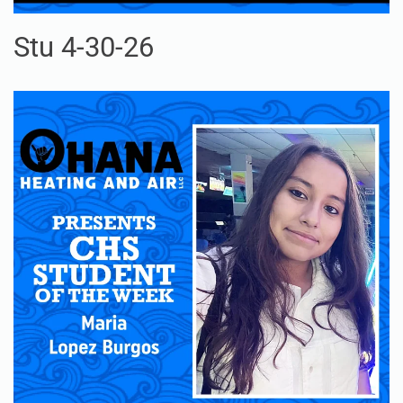
Stu 4-30-26