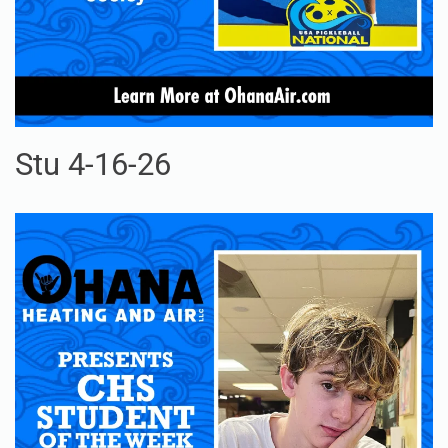
Stu 4-16-26