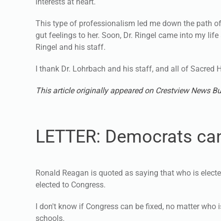
interests at heart.
This type of professionalism led me down the path o
gut feelings to her. Soon, Dr. Ringel came into my lif
Ringel and his staff.
I thank Dr. Lohrbach and his staff, and all of Sacred 
This article originally appeared on Crestview News Bu
LETTER: Democrats can
Ronald Reagan is quoted as saying that who is elect
elected to Congress.
I don't know if Congress can be fixed, no matter who 
schools.