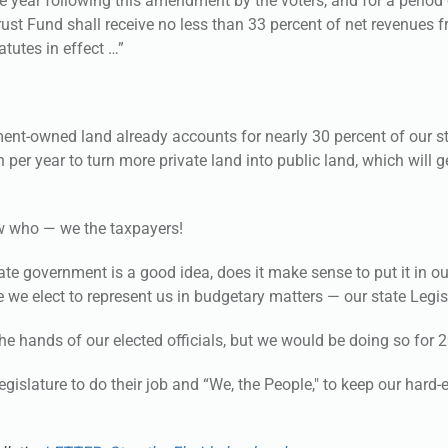
e year following this amendment by the voters, and for a period
Trust Fund shall receive no less than 33 percent of net revenues 
atutes in effect …”
ent-owned land already accounts for nearly 30 percent of our s
 per year to turn more private land into public land, which will 
ow who — we the taxpayers!
tate government is a good idea, does it make sense to put it in ou
e we elect to represent us in budgetary matters — our state Legi
the hands of our elected officials, but we would be doing so for 2
islature to do their job and “We, the People," to keep our hard-