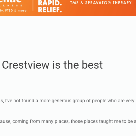
Crestview is the best
ls, I’ve not found a more generous group of people who are very
 because, coming from many places, those places taught me to be 