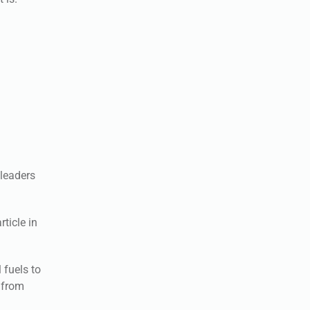
leaders
ticle in
 fuels to
 from