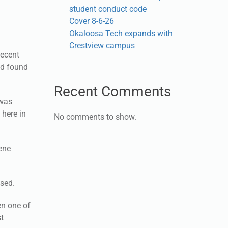
student conduct code
Cover 8-6-26
Okaloosa Tech expands with
Crestview campus
decent
nd found
Recent Comments
 was
 here in
No comments to show.
cene
used.
en one of
st