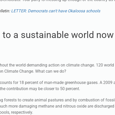
lletin:
LETTER: Democrats can't have Okaloosa schools
n to a sustainable world now
out the world demanding action on climate change. 120 world 
 on Climate Change. What can we do?
ccounts for 18 percent of man-made greenhouse gases. A 2009 ar
he contribution may be closer to 50 percent.
g forests to create animal pastures and by combustion of fossil
e much more damaging methane and nitrous oxide are discharged
ools, respectively.