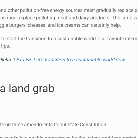
and other pollution-free energy sources must gradually replace p
grains must replace polluting meat and dairy products. The large va
ggie burgers, cheeses, and ice creams can certainly help.
to start the transition to a sustainable world. Our favorite inter
tips.
lletin:
LETTER: Let's transition to a sustainable world now
a land grab
ote on three amendments to our state Constitution.