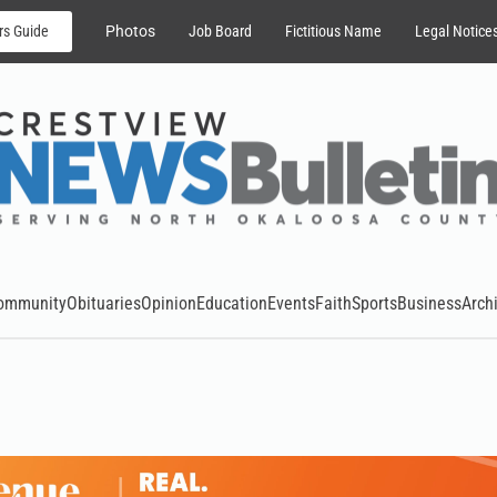
rs Guide
Photos
Job Board
Fictitious Name
Legal Notice
ommunity
Obituaries
Opinion
Education
Events
Faith
Sports
Business
Arch