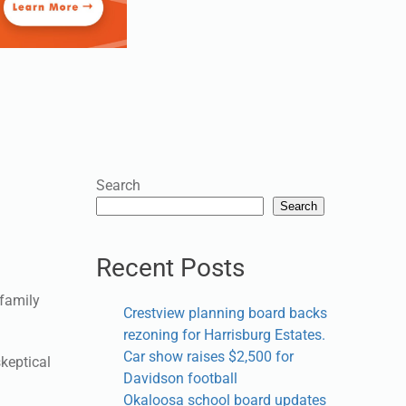
Search
Search
Recent Posts
 family
Crestview planning board backs
rezoning for Harrisburg Estates.
Car show raises $2,500 for
skeptical
Davidson football
Okaloosa school board updates