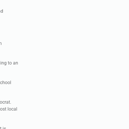
nd
n
ing to an
school
ocrat.
ost local
 is.