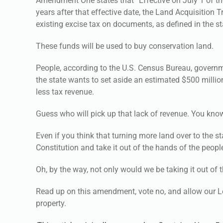
Amendment One states that “Effective on July 1 of th
years after that effective date, the Land Acquisition 
existing excise tax on documents, as defined in the st
These funds will be used to buy conservation land.
People, according to the U.S. Census Bureau, governm
the state wants to set aside an estimated $500 million
less tax revenue.
Guess who will pick up that lack of revenue. You kn
Even if you think that turning more land over to the s
Constitution and take it out of the hands of the peopl
Oh, by the way, not only would we be taking it out of 
Read up on this amendment, vote no, and allow our Leg
property.