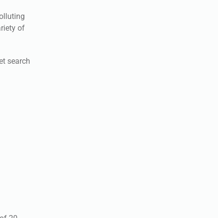
olluting
riety of
net search