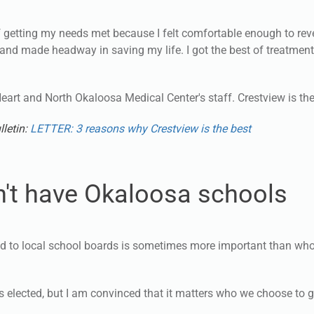
f getting my needs met because I felt comfortable enough to re
e and made headway in saving my life. I got the best of treatment
Heart and North Okaloosa Medical Center's staff. Crestview is the
lletin:
LETTER: 3 reasons why Crestview is the best
't have Okaloosa schools
ed to local school boards is sometimes more important than who
is elected, but I am convinced that it matters who we choose to 