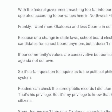
With the federal government reaching too far into our
operated according to our values here in Northwest Fl
Frankly, I want more Okaloosa and less Obama in our
Because of a change in state laws, school board elect
candidates for school board anymore, but it doesn't me
If our community's values are conservative but our sc
agenda not our own.
So it's a fair question to inquire as to the political
system.
Readers can check the same public records I did. Joe 
That's his privilege. But it's my privilege to know tha
citizens.
Sorry, Joe, we can't turn over Okaloosa schools to the