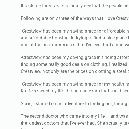
It took me three years to finally see that the people h
Following are only three of the ways that I love Crest
•Crestview has been my saving grace for affordable h
and affordable housing. In trying to find a nice pla
one of the best roommates that I’ve ever had along wit
•Crestview has been my saving grace in finding afforda
finding some really good deals on clothing. I realized
Crestview. Not only are the prices on clothing a steal 
•Crestview has been my saving grace for my health nee
Kreifels saved my life through an exam that she discu
Soon, I started on an adventure to finding out, throu
The second doctor who came into my life — and was a
the kindest doctors that I’ve ever had. She actually t