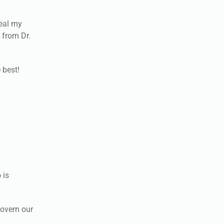
veal my
 from Dr.
 best!
 is
govern our