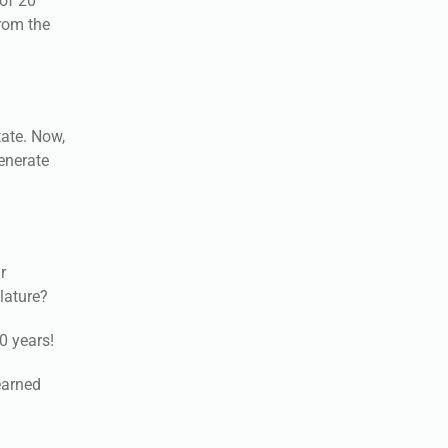
 of 20
from the
tate. Now,
generate
r
slature?
0 years!
earned