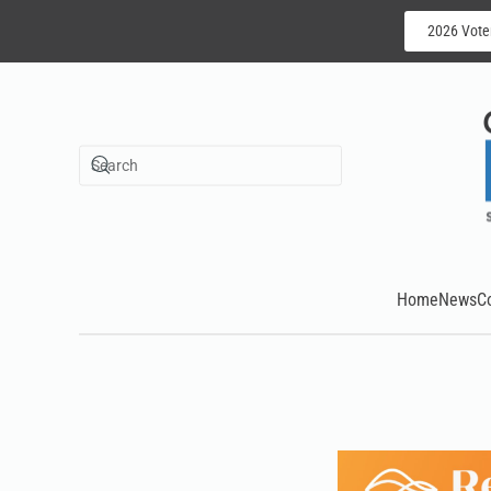
2026 Vote
Skip to main content
Home
News
C