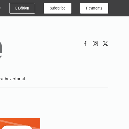
E-Edition
Subscribe
Payments
s
ive
Advertorial