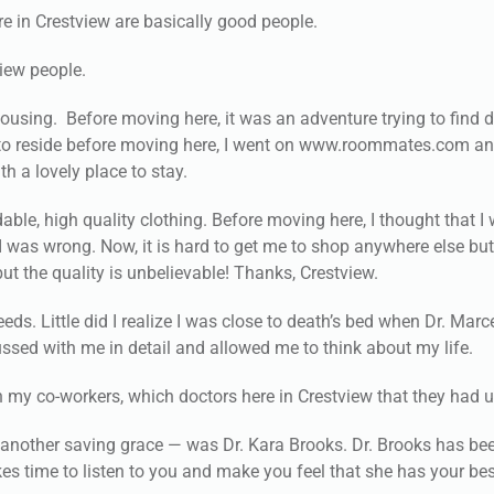
ere in Crestview are basically good people.
view people.
ousing. Before moving here, it was an adventure trying to find 
ce to reside before moving here, I went on www.roommates.com a
h a lovely place to stay.
ble, high quality clothing. Before moving here, I thought that I
 I was wrong. Now, it is hard to get me to shop anywhere else but
but the quality is unbelievable! Thanks, Crestview.
ds. Little did I realize I was close to death’s bed when Dr. Mar
ssed with me in detail and allowed me to think about my life.
gh my co-workers, which doctors here in Crestview that they had 
nother saving grace — was Dr. Kara Brooks. Dr. Brooks has be
akes time to listen to you and make you feel that she has your be