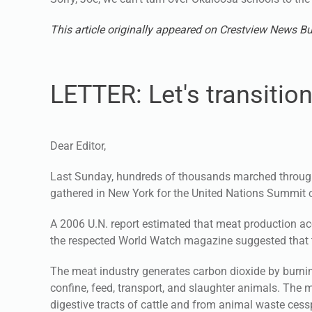
This article originally appeared on Crestview News Bu
LETTER: Let's transitio
Dear Editor,
Last Sunday, hundreds of thousands marched through
gathered in New York for the United Nations Summit
A 2006 U.N. report estimated that meat production a
the respected World Watch magazine suggested that t
The meat industry generates carbon dioxide by burnin
confine, feed, transport, and slaughter animals. Th
digestive tracts of cattle and from animal waste cessp