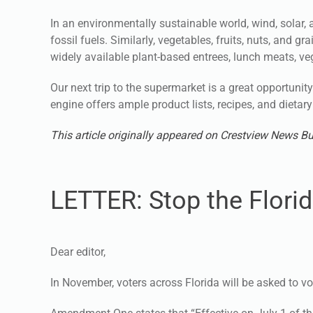
In an environmentally sustainable world, wind, solar, 
fossil fuels. Similarly, vegetables, fruits, nuts, and 
widely available plant-based entrees, lunch meats, ve
Our next trip to the supermarket is a great opportunity 
engine offers ample product lists, recipes, and dietary 
This article originally appeared on Crestview News Bu
LETTER: Stop the Florid
Dear editor,
In November, voters across Florida will be asked to v