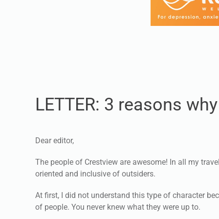
LETTER: 3 reasons why 
Dear editor,
The people of Crestview are awesome! In all my trave
oriented and inclusive of outsiders.
At first, I did not understand this type of character
of people. You never knew what they were up to.