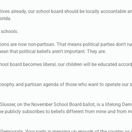
 lives already, our school board should be locally accountable a
orida.
 schools.
ions are now non-partisan. That means political parties don't ru
an that political beliefs aren't important. They are.
hool board becomes liberal, our children will be educated accord
 philosophy and partisan agenda of those who want to operate our 
Slusser, on the November School Board ballot, is a lifelong Dem
t he publicly subscribes to beliefs different from mine and from m
 Democrats. Your party is messing up enough of the country as it