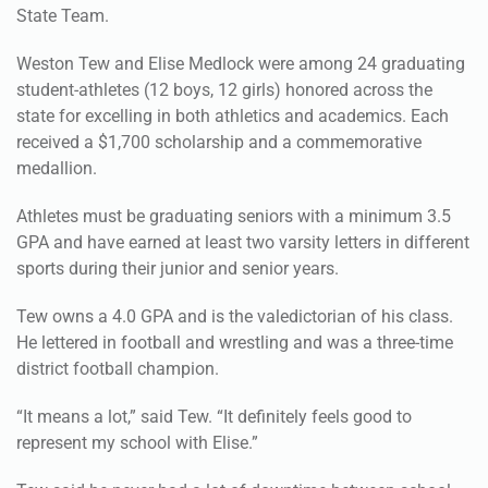
Weston Tew and Elise Medlock were among 24 graduating
student-athletes (12 boys, 12 girls) honored across the
state for excelling in both athletics and academics. Each
received a $1,700 scholarship and a commemorative
medallion.
Athletes must be graduating seniors with a minimum 3.5
GPA and have earned at least two varsity letters in different
sports during their junior and senior years.
Tew owns a 4.0 GPA and is the valedictorian of his class.
He lettered in football and wrestling and was a three-time
district football champion.
“It means a lot,” said Tew. “It definitely feels good to
represent my school with Elise.”
Tew said he never had a lot of downtime between school
and athletics, but credits his family for helping him get