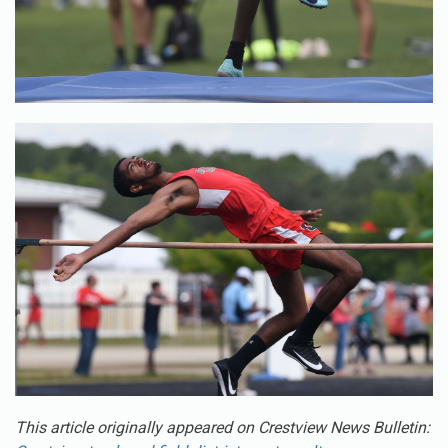
This article originally appeared on Crestview News Bulletin:
Crestview track and field district meet results