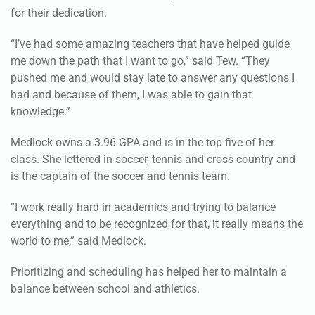
“I’ve had some amazing teachers that have helped guide
me down the path that I want to go,” said Tew. “They
pushed me and would stay late to answer any questions I
had and because of them, I was able to gain that
knowledge.”
Medlock owns a 3.96 GPA and is in the top five of her
class. She lettered in soccer, tennis and cross country and
is the captain of the soccer and tennis team.
“I work really hard in academics and trying to balance
everything and to be recognized for that, it really means the
world to me,” said Medlock.
Prioritizing and scheduling has helped her to maintain a
balance between school and athletics.
“I always prioritize my commitments,” said Medlock. “I
really enjoy scheduling, just to be involved in things gives