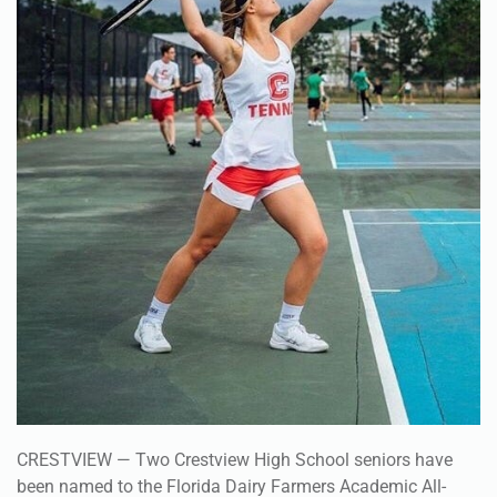
CRESTVIEW — Two Crestview High School seniors have
been named to the Florida Dairy Farmers Academic All-
State Team.