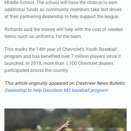
at their partnering dealership to help support the league.
Richards said the money will help with the cost of needed
items, such as uniforms, for the team.
This marks the 14th year of Chevrolet’s Youth Baseball
program and has benefited over 7 million players since it
launched. In 2018, more than 1,100 Chevrolet dealers
participated across the country.
This article originally appeared on Crestview News Bulletin:
Dealership to help Davidson MS baseball program