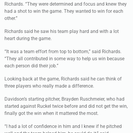
other.”
Richards said he saw his team play hard and with a lot
heart during the game.
“It was a team effort from top to bottom,” said Richards.
“They all contributed in some way to help us win because
each person did their job.”
Looking back at the game, Richards said he can think of
three players who really made a difference.
Davidson’s starting pitcher, Brayden Ruschmeier, who had
started against Ruckel twice before and did not get the win,
finally got the win when it mattered the most.
“I had a lot of confidence in him and I knew if he pitched
well and the team helped him, he could do it,” said
Richards. “He pitched a great game and kept us in it.”