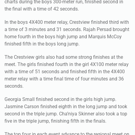
In the boys 4X400 meter relay, Crestview finished third with
a time of 3 minutes and 31 seconds. Rajah Persad brought
home fourth in the boys high jump and Marquis McCoy
finished fifth in the boys long jump.
The Crestview girls also had some strong finishes at the
meet. The girls finished fourth in the girl 4X100 meter relay
with a time of 51 seconds and finished fifth in the 4X400
meter relay with a time final time of four minutes and 36
seconds.
Georgia Small finished second in the girls high jump.
Jasmine Carson finished eighth in the long jump and took
second in the triple jump. Cha’niya Skinner also took a top
five in the triple jump, finishing fifth in the finals.
The top four in each event advance to the regional meet on
April 26 in Pensacola.