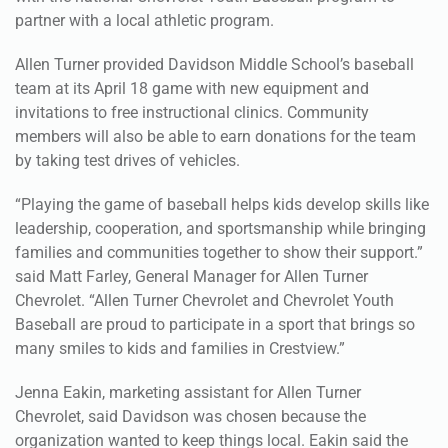
Allen Turner provided Davidson Middle School’s baseball
team at its April 18 game with new equipment and
invitations to free instructional clinics. Community
members will also be able to earn donations for the team
by taking test drives of vehicles.
“Playing the game of baseball helps kids develop skills like
leadership, cooperation, and sportsmanship while bringing
families and communities together to show their support.”
said Matt Farley, General Manager for Allen Turner
Chevrolet. “Allen Turner Chevrolet and Chevrolet Youth
Baseball are proud to participate in a sport that brings so
many smiles to kids and families in Crestview.”
Jenna Eakin, marketing assistant for Allen Turner
Chevrolet, said Davidson was chosen because the
organization wanted to keep things local. Eakin said the
dealership has donated to other local teams in the past.