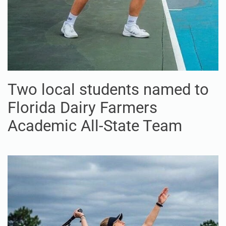
Two local students named to
Florida Dairy Farmers
Academic All-State Team