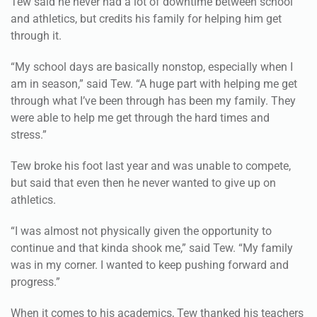
through it.
“My school days are basically nonstop, especially when I
am in season,” said Tew. “A huge part with helping me get
through what I’ve been through has been my family. They
were able to help me get through the hard times and
stress.”
Tew broke his foot last year and was unable to compete,
but said that even then he never wanted to give up on
athletics.
“I was almost not physically given the opportunity to
continue and that kinda shook me,” said Tew. “My family
was in my corner. I wanted to keep pushing forward and
progress.”
When it comes to his academics, Tew thanked his teachers
for their dedication.