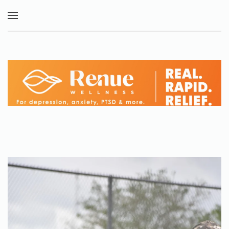
Skip to main content