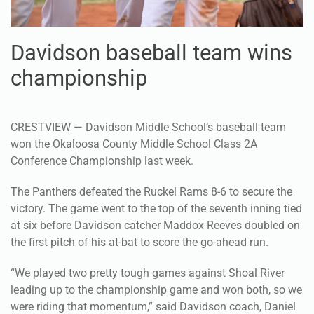
Davidson baseball team wins
championship
CRESTVIEW — Davidson Middle School’s baseball team
won the Okaloosa County Middle School Class 2A
Conference Championship last week.
The Panthers defeated the Ruckel Rams 8-6 to secure the
victory. The game went to the top of the seventh inning tied
at six before Davidson catcher Maddox Reeves doubled on
the first pitch of his at-bat to score the go-ahead run.
“We played two pretty tough games against Shoal River
leading up to the championship game and won both, so we
were riding that momentum,” said Davidson coach, Daniel
Richards. “They were determined and focus and knew they
had a shot to win the game. They wanted to win for each