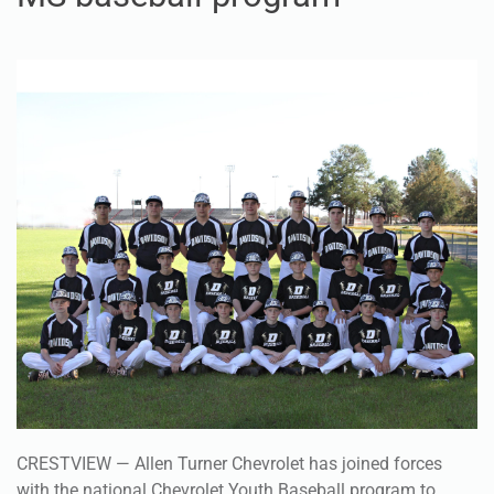
CRESTVIEW — Allen Turner Chevrolet has joined forces
with the national Chevrolet Youth Baseball program to
partner with a local athletic program.