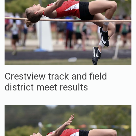
Crestview track and field
district meet results