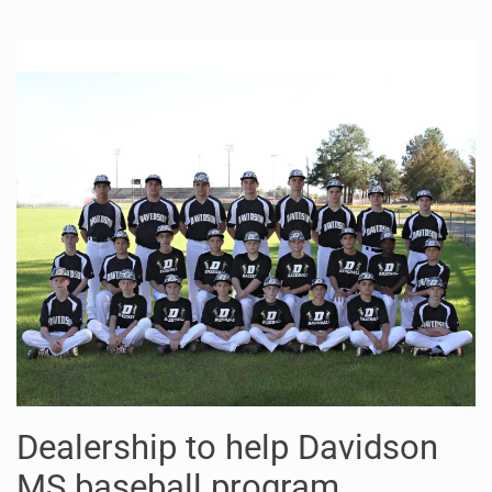
Dealership to help Davidson
MS baseball program