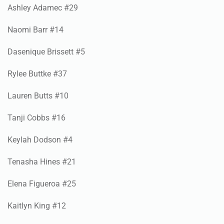
Naomi Barr #14
Dasenique Brissett #5
Rylee Buttke #37
Lauren Butts #10
Tanji Cobbs #16
Keylah Dodson #4
Tenasha Hines #21
Elena Figueroa #25
Kaitlyn King #12
Maya Pena #10