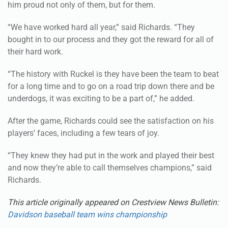
“We have worked hard all year,” said Richards. “They
bought in to our process and they got the reward for all of
their hard work.
“The history with Ruckel is they have been the team to beat
for a long time and to go on a road trip down there and be
underdogs, it was exciting to be a part of,” he added.
After the game, Richards could see the satisfaction on his
players’ faces, including a few tears of joy.
“They knew they had put in the work and played their best
and now they’re able to call themselves champions,” said
Richards.
This article originally appeared on Crestview News Bulletin:
Davidson baseball team wins championship