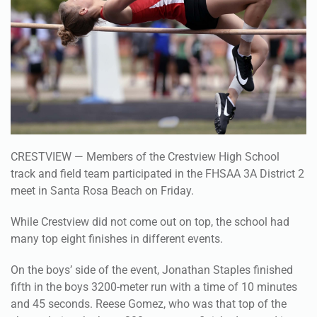
CRESTVIEW — Members of the Crestview High School
track and field team participated in the FHSAA 3A District 2
meet in Santa Rosa Beach on Friday.
While Crestview did not come out on top, the school had
many top eight finishes in different events.
On the boys’ side of the event, Jonathan Staples finished
fifth in the boys 3200-meter run with a time of 10 minutes
and 45 seconds. Reese Gomez, who was that top of the
charts during the boys 300-meter run, finished second in
the final with a time of 42 seconds.