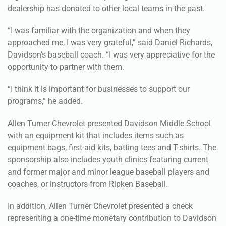
“I was familiar with the organization and when they
approached me, I was very grateful,” said Daniel Richards,
Davidson’s baseball coach. “I was very appreciative for the
opportunity to partner with them.
“I think it is important for businesses to support our
programs,” he added.
Allen Turner Chevrolet presented Davidson Middle School
with an equipment kit that includes items such as
equipment bags, first-aid kits, batting tees and T-shirts. The
sponsorship also includes youth clinics featuring current
and former major and minor league baseball players and
coaches, or instructors from Ripken Baseball.
In addition, Allen Turner Chevrolet presented a check
representing a one-time monetary contribution to Davidson
Middle School. The school will have the chance to earn
additional funds as community members take test drives