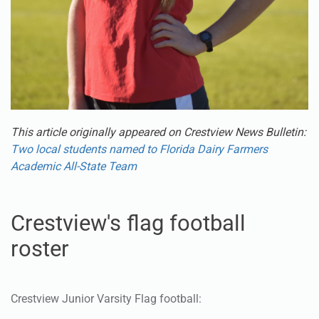
This article originally appeared on Crestview News Bulletin:
Two local students named to Florida Dairy Farmers
Academic All-State Team
Crestview's flag football
roster
Crestview Junior Varsity Flag football:
Ashley Adamec #29