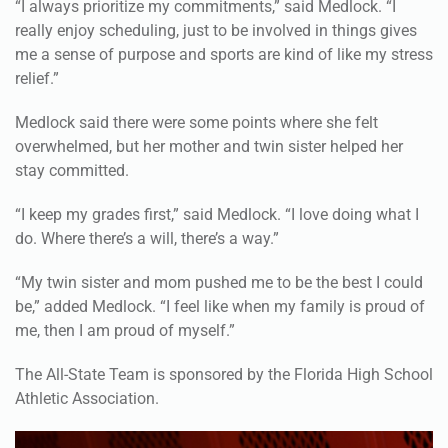
me a sense of purpose and sports are kind of like my stress
relief.”
Medlock said there were some points where she felt
overwhelmed, but her mother and twin sister helped her
stay committed.
“I keep my grades first,” said Medlock. “I love doing what I
do. Where there’s a will, there’s a way.”
“My twin sister and mom pushed me to be the best I could
be,” added Medlock. “I feel like when my family is proud of
me, then I am proud of myself.”
The All-State Team is sponsored by the Florida High School
Athletic Association.