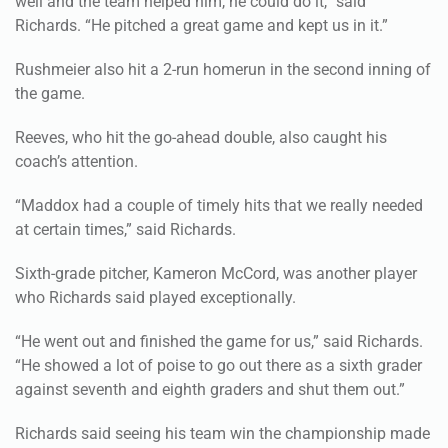
Rushmeier also hit a 2-run homerun in the second inning of
the game.
Reeves, who hit the go-ahead double, also caught his
coach’s attention.
“Maddox had a couple of timely hits that we really needed
at certain times,” said Richards.
Sixth-grade pitcher, Kameron McCord, was another player
who Richards said played exceptionally.
“He went out and finished the game for us,” said Richards.
“He showed a lot of poise to go out there as a sixth grader
against seventh and eighth graders and shut them out.”
Richards said seeing his team win the championship made
him proud not only of them, but for them.