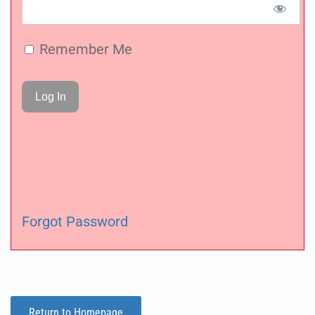
Remember Me
Forgot Password
Return to Homepage