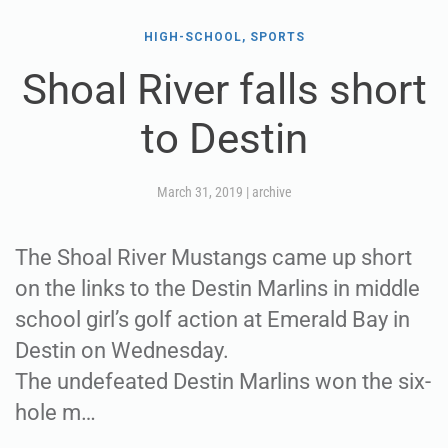
HIGH-SCHOOL, SPORTS
Shoal River falls short
to Destin
March 31, 2019
|
archive
The Shoal River Mustangs came up short
on the links to the Destin Marlins in middle
school girl’s golf action at Emerald Bay in
Destin on Wednesday.
The undefeated Destin Marlins won the six-
hole m…