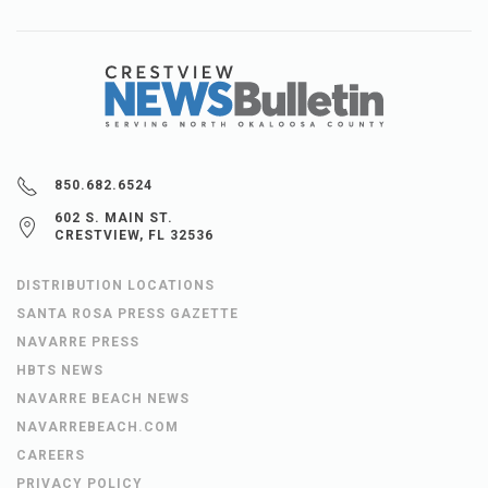
850.682.6524
602 S. MAIN ST.
CRESTVIEW, FL 32536
DISTRIBUTION LOCATIONS
SANTA ROSA PRESS GAZETTE
NAVARRE PRESS
HBTS NEWS
NAVARRE BEACH NEWS
NAVARREBEACH.COM
CAREERS
PRIVACY POLICY