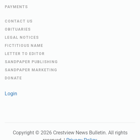
PAYMENTS
CONTACT US
OBITUARIES
LEGAL NOTICES
FICTITIOUS NAME
LETTER TO EDITOR
SANDPAPER PUBLISHING
SANDPAPER MARKETING
DONATE
Login
Copyright ©
2026
Crestview News Bulletin
. All rights