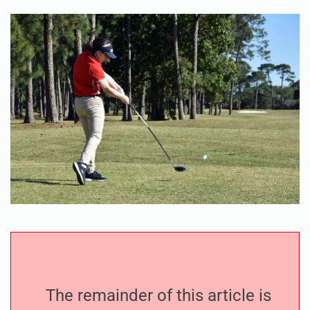
The remainder of this article is