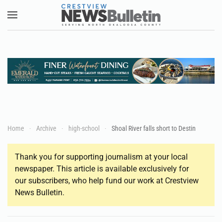
Skip to main content
Home
Archive
high-school
Shoal River falls short to Destin
Thank you for supporting journalism at your local
newspaper. This article is available exclusively for
our subscribers, who help fund our work at Crestview
News Bulletin.