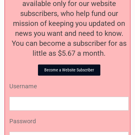
available only for our website
subscribers, who help fund our
mission of keeping you updated on
news you want and need to know.
You can become a subscriber for as
little as $5.67 a month.
Become a Website Subscriber
Username
Password