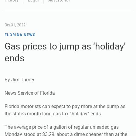
Oct 31, 2022
FLORIDA NEWS
Gas prices to jump as ‘holiday’
ends
By Jim Turner
News Service of Florida
Florida motorists can expect to pay more at the pump as
the state’s month-long gas tax “holiday” ends.
The average price of a gallon of regular unleaded gas
Monday stood at $3.29, about a dime cheaper than at the