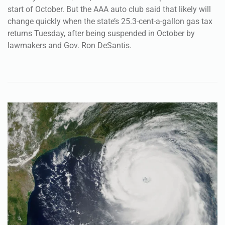
start of October. But the AAA auto club said that likely will
change quickly when the state’s 25.3-cent-a-gallon gas tax
returns Tuesday, after being suspended in October by
lawmakers and Gov. Ron DeSantis.