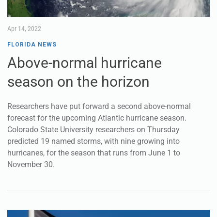
Apr 14, 2022
FLORIDA NEWS
Above-normal hurricane
season on the horizon
Researchers have put forward a second above-normal
forecast for the upcoming Atlantic hurricane season.
Colorado State University researchers on Thursday
predicted 19 named storms, with nine growing into
hurricanes, for the season that runs from June 1 to
November 30.