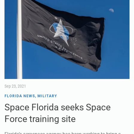
Sep 23, 2021
FLORIDA NEWS
,
MILITARY
Space Florida seeks Space
Force training site