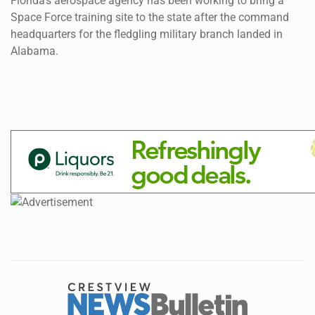
Florida’s aerospace agency has been working to bring a
Space Force training site to the state after the command
headquarters for the fledgling military branch landed in
Alabama.