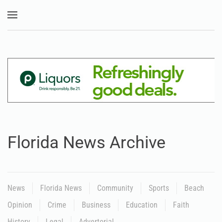
Skip to main content
Florida News Archive
News
Florida News
Community
Sports
Beach
Opinion
Crime
Business
Education
Faith
History
Legal
Advertorial