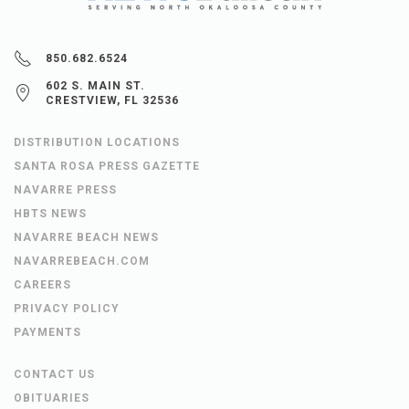
850.682.6524
602 S. MAIN ST.
CRESTVIEW, FL 32536
DISTRIBUTION LOCATIONS
SANTA ROSA PRESS GAZETTE
NAVARRE PRESS
HBTS NEWS
NAVARRE BEACH NEWS
NAVARREBEACH.COM
CAREERS
PRIVACY POLICY
PAYMENTS
CONTACT US
OBITUARIES