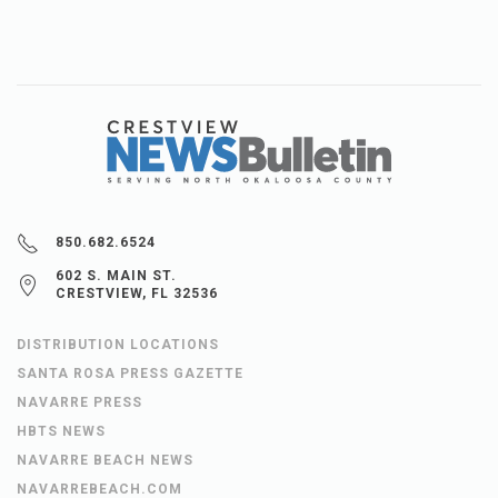
850.682.6524
602 S. MAIN ST.
CRESTVIEW, FL 32536
DISTRIBUTION LOCATIONS
SANTA ROSA PRESS GAZETTE
NAVARRE PRESS
HBTS NEWS
NAVARRE BEACH NEWS
NAVARREBEACH.COM