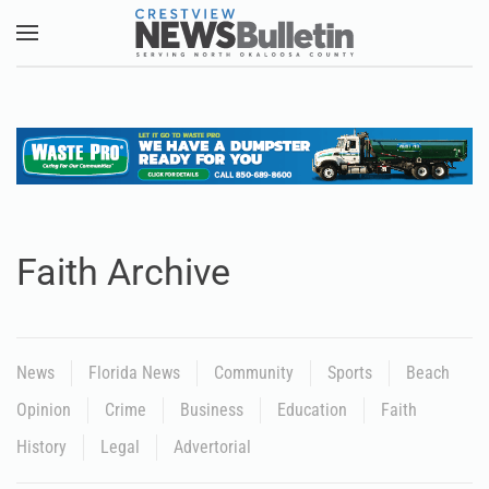
Skip to main content
Faith Archive
News
Florida News
Community
Sports
Beach
Opinion
Crime
Business
Education
Faith
History
Legal
Advertorial