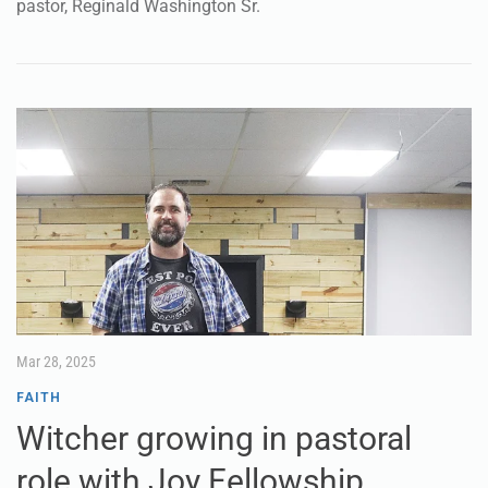
pastor, Reginald Washington Sr.
Mar 28, 2025
FAITH
Witcher growing in pastoral
role with Joy Fellowship