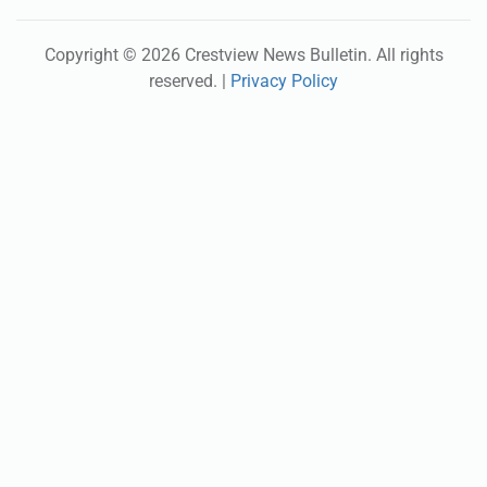
Copyright ©
2026
Crestview News Bulletin
. All rights
reserved. |
Privacy Policy