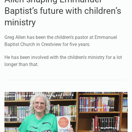
Baptist’s future with children’s
ministry
Greg Allen has been the children’s pastor at Emmanuel
Baptist Church in Crestview for five years.
He has been involved with the children’s ministry for a lot
longer than that.