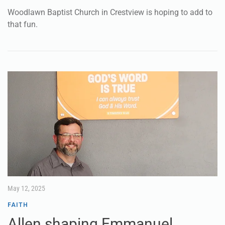
Woodlawn Baptist Church in Crestview is hoping to add to
that fun.
May 12, 2025
FAITH
Allen shaping Emmanuel