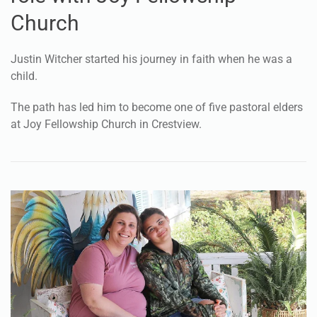
Church
Justin Witcher started his journey in faith when he was a
child.
The path has led him to become one of five pastoral elders
at Joy Fellowship Church in Crestview.