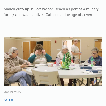
Marien grew up in Fort Walton Beach as part of a military
family and was baptized Catholic at the age of seven.
Mar 13, 2025
FAITH