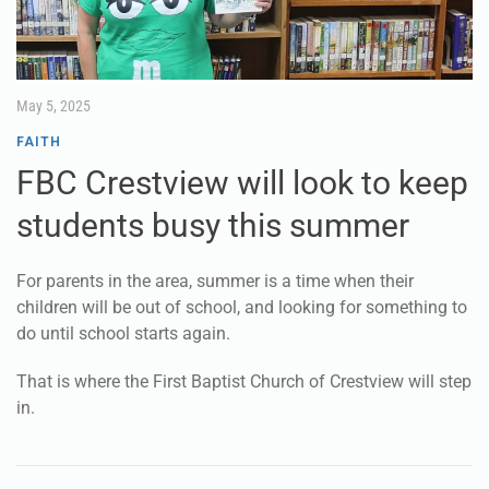
May 5, 2025
FAITH
FBC Crestview will look to keep
students busy this summer
For parents in the area, summer is a time when their
children will be out of school, and looking for something to
do until school starts again.
That is where the First Baptist Church of Crestview will step
in.