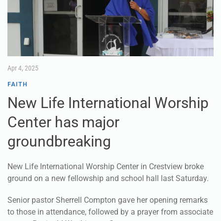
Apr 4, 2025
FAITH
New Life International Worship
Center has major
groundbreaking
New Life International Worship Center in Crestview broke
ground on a new fellowship and school hall last Saturday.
Senior pastor Sherrell Compton gave her opening remarks
to those in attendance, followed by a prayer from associate