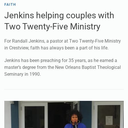
FAITH
Jenkins helping couples with
Two Twenty-Five Ministry
For Randall Jenkins, a pastor at Two Twenty-Five Ministry
in Crestview, faith has always been a part of his life.
Jenkins has been preaching for 35 years, as he earned a
master’s degree from the New Orleans Baptist Theological
Seminary in 1990.