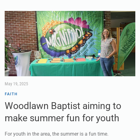
May 19, 2025
FAITH
Woodlawn Baptist aiming to
make summer fun for youth
For youth in the area, the summer is a fun time.