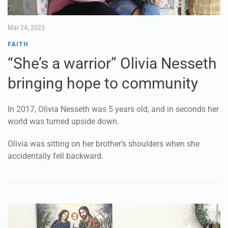
Mar 24, 2025
FAITH
“She’s a warrior” Olivia Nesseth
bringing hope to community
In 2017, Olivia Nesseth was 5 years old, and in seconds her
world was turned upside down.
Olivia was sitting on her brother’s shoulders when she
accidentally fell backward.