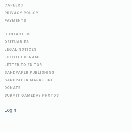
CAREERS
PRIVACY POLICY
PAYMENTS
CONTACT US
OBITUARIES
LEGAL NOTICES
FICTITIOUS NAME
LETTER TO EDITOR
SANDPAPER PUBLISHING
SANDPAPER MARKETING
DONATE
SUBMIT GAMEDAY PHOTOS
Login