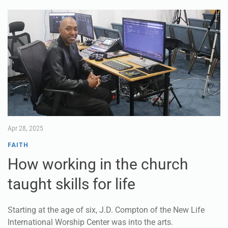
Apr 28, 2025
FAITH
How working in the church
taught skills for life
Starting at the age of six, J.D. Compton of the New Life
International Worship Center was into the arts.