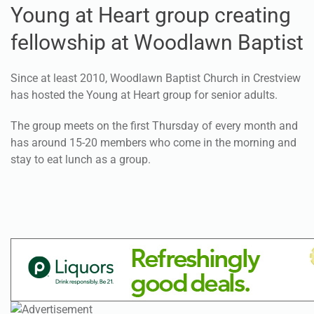
Young at Heart group creating
fellowship at Woodlawn Baptist
Since at least 2010, Woodlawn Baptist Church in Crestview
has hosted the Young at Heart group for senior adults.
The group meets on the first Thursday of every month and
has around 15-20 members who come in the morning and
stay to eat lunch as a group.