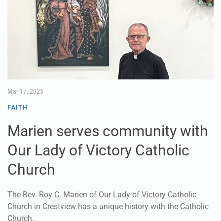
Mar 17, 2025
FAITH
Marien serves community with
Our Lady of Victory Catholic
Church
The Rev. Roy C. Marien of Our Lady of Victory Catholic
Church in Crestview has a unique history with the Catholic
Church.