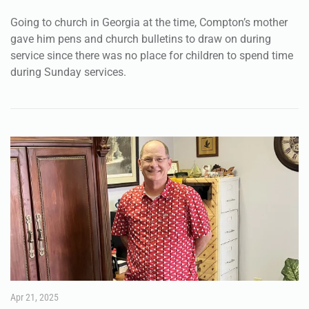
Going to church in Georgia at the time, Compton’s mother
gave him pens and church bulletins to draw on during
service since there was no place for children to spend time
during Sunday services.
Apr 21, 2025