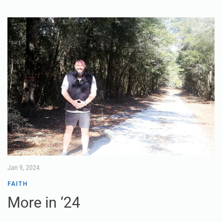
Jan 9, 2024
FAITH
More in ‘24