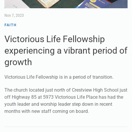
Nov 7, 2023
FAITH
Victorious Life Fellowship
experiencing a vibrant period of
growth
Victorious Life Fellowship is in a period of transition.
The church located just north of Crestview High School just
off Highway 85 at 5973 Victorious Life Place has had the
youth leader and worship leader step down in recent
months with new staff coming on board.