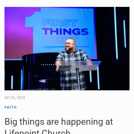
Oct 26, 2023
FAITH
Big things are happening at