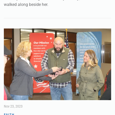
lady was pregnant, ready to give birth at any minute, and
as she jostled along on the family donkey, her husband
walked along beside her.