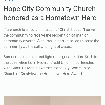
Nov 23, 2023
FAITH
Hope City Community Church
honored as a Hometown Hero
If a church is sincere in the call of Christ it doesn’t serve in
the community to receive the recognition of man or
community awards. A church, in part, is called to serve the
community as the salt and light of Jesus.
Sometimes that salt and light does get attention. Such is
the case when Eglin Federal Credit Union in partnership
with Cumulus Media awarded Hope City Community
Church of Crestview the Hometown Hero Award.