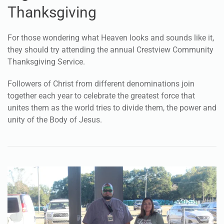
together to celebrate
Thanksgiving
For those wondering what Heaven looks and sounds like it,
they should try attending the annual Crestview Community
Thanksgiving Service.
Followers of Christ from different denominations join
together each year to celebrate the greatest force that
unites them as the world tries to divide them, the power and
unity of the Body of Jesus.