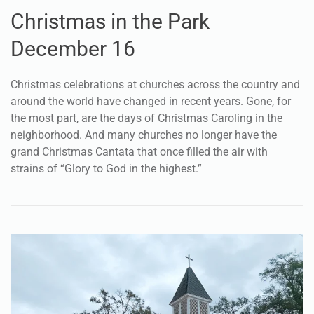
FAITH
Christmas in the Park
December 16
Christmas celebrations at churches across the country and
around the world have changed in recent years. Gone, for
the most part, are the days of Christmas Caroling in the
neighborhood. And many churches no longer have the
grand Christmas Cantata that once filled the air with
strains of “Glory to God in the highest.”