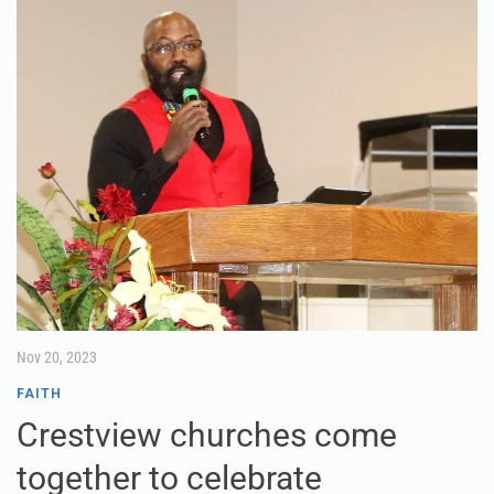
Nov 20, 2023
FAITH
Crestview churches come