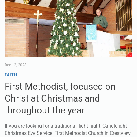
Dec 12, 2023
FAITH
First Methodist, focused on
Christ at Christmas and
throughout the year