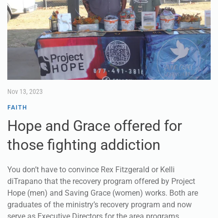
Nov 13, 2023
FAITH
Hope and Grace offered for
those fighting addiction
You don’t have to convince Rex Fitzgerald or Kelli
diTrapano that the recovery program offered by Project
Hope (men) and Saving Grace (women) works. Both are