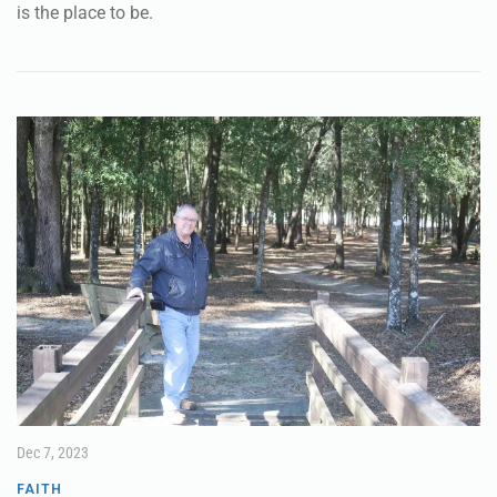
If you are looking for a traditional, light night, Candlelight
Christmas Eve Service, First Methodist Church in Crestview
is the place to be.
Dec 7, 2023