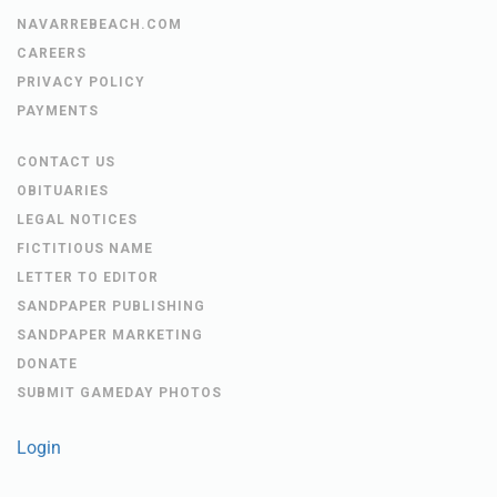
HBTS NEWS
NAVARRE BEACH NEWS
NAVARREBEACH.COM
CAREERS
PRIVACY POLICY
PAYMENTS
CONTACT US
OBITUARIES
LEGAL NOTICES
FICTITIOUS NAME
LETTER TO EDITOR
SANDPAPER PUBLISHING
SANDPAPER MARKETING
DONATE
SUBMIT GAMEDAY PHOTOS
Login