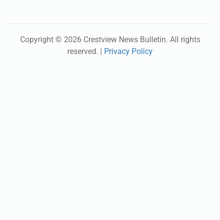
Copyright ©
2026
Crestview News Bulletin
. All rights
reserved. |
Privacy Policy