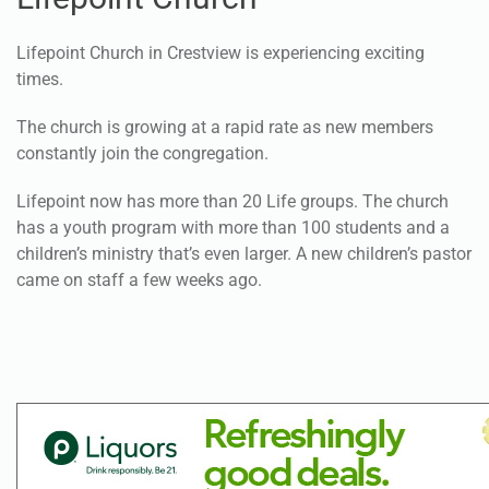
Lifepoint Church
Lifepoint Church in Crestview is experiencing exciting
times.
The church is growing at a rapid rate as new members
constantly join the congregation.
Lifepoint now has more than 20 Life groups. The church
has a youth program with more than 100 students and a
children’s ministry that’s even larger. A new children’s pastor
came on staff a few weeks ago.