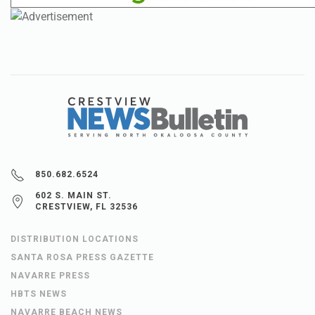
850.682.6524
602 S. MAIN ST.
CRESTVIEW, FL 32536
DISTRIBUTION LOCATIONS
SANTA ROSA PRESS GAZETTE
NAVARRE PRESS