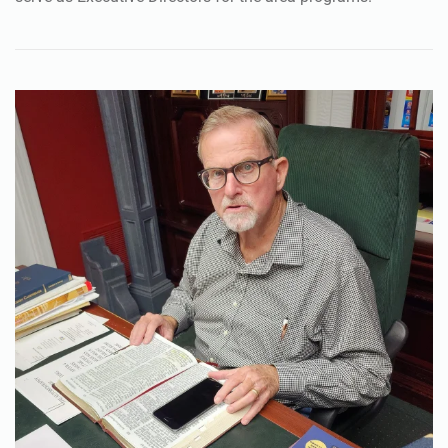
graduates of the ministry’s recovery program and now
serve as Executive Directors for the area programs.