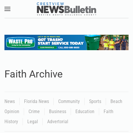
Skip to main content
Faith Archive
News
Florida News
Community
Sports
Beach
Opinion
Crime
Business
Education
Faith
History
Legal
Advertorial