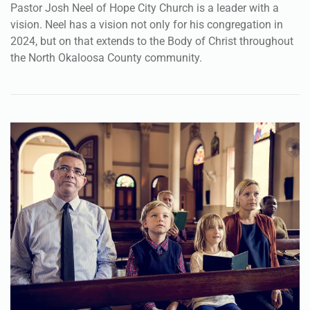
Pastor Josh Neel of Hope City Church is a leader with a
vision. Neel has a vision not only for his congregation in
2024, but on that extends to the Body of Christ throughout
the North Okaloosa County community.