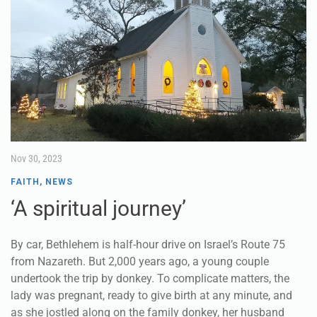
Nov 30, 2023
FAITH
,
NEWS
‘A spiritual journey’
By car, Bethlehem is half-hour drive on Israel’s Route 75
from Nazareth. But 2,000 years ago, a young couple
undertook the trip by donkey. To complicate matters, the