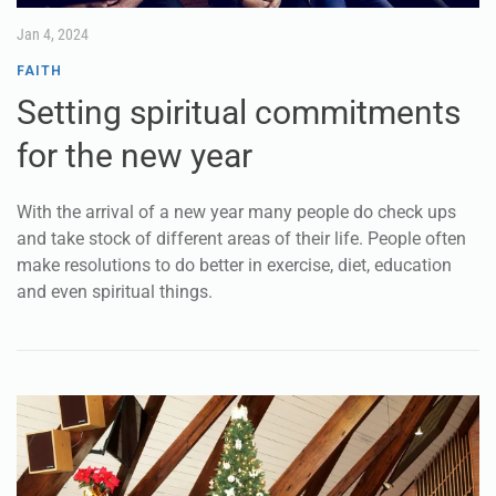
Jan 4, 2024
FAITH
Setting spiritual commitments
for the new year
With the arrival of a new year many people do check ups
and take stock of different areas of their life. People often
make resolutions to do better in exercise, diet, education
and even spiritual things.