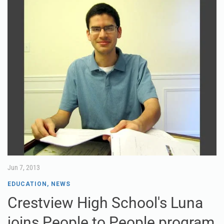
Jun 7, 2013
EDUCATION
,
NEWS
Crestview High School's Luna
joins People to People program