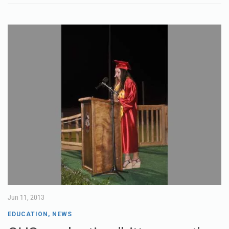
Jun 11, 2013
EDUCATION
,
NEWS