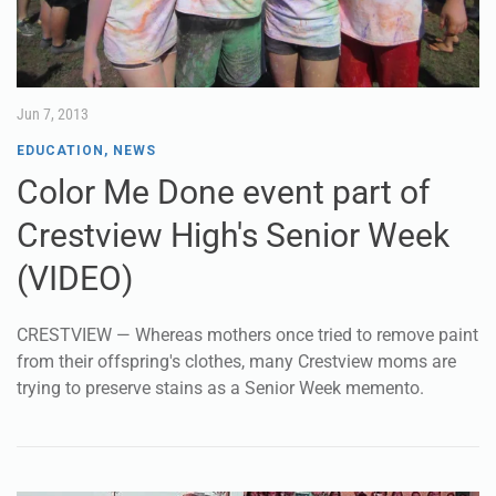
Jun 7, 2013
EDUCATION
,
NEWS
Color Me Done event part of
Crestview High's Senior Week
(VIDEO)
CRESTVIEW — Whereas mothers once tried to remove paint
from their offspring's clothes, many Crestview moms are
trying to preserve stains as a Senior Week memento.