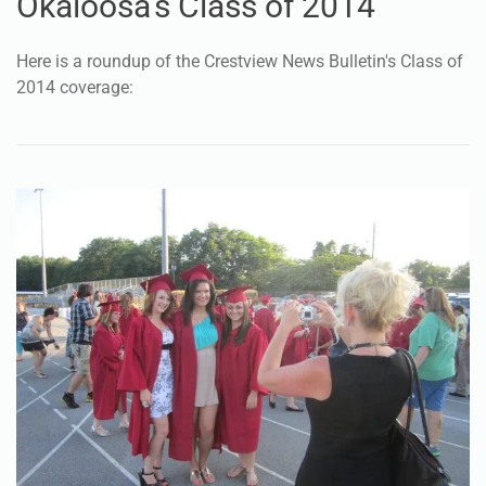
Okaloosa's Class of 2014
Here is a roundup of the Crestview News Bulletin's Class of
2014 coverage: