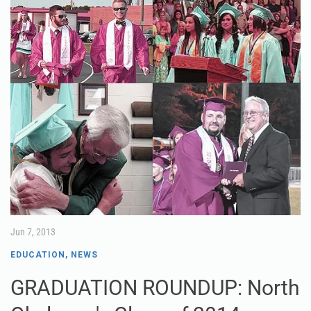
Jun 7, 2013
EDUCATION
,
NEWS
GRADUATION ROUNDUP: North