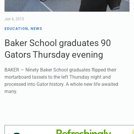
Jun 6, 2013
EDUCATION
,
NEWS
Baker School graduates 90
Gators Thursday evening
BAKER — Ninety Baker School graduates flipped their
mortarboard tassels to the left Thursday night and
processed into Gator history. A whole new life awaited
many.