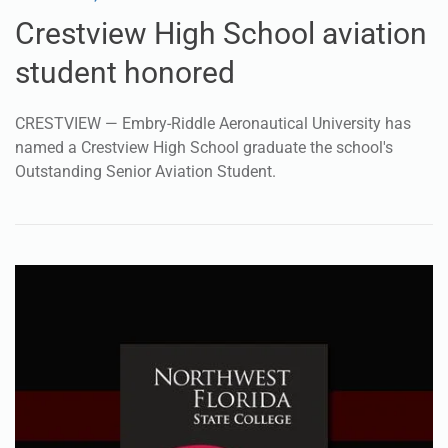
Crestview High School aviation
student honored
CRESTVIEW — Embry-Riddle Aeronautical University has
named a Crestview High School graduate the school's
Outstanding Senior Aviation Student.