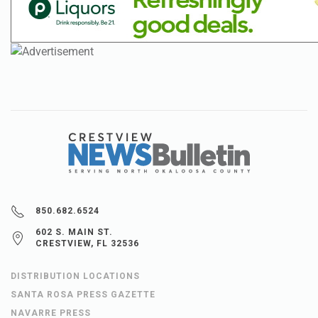
850.682.6524
602 S. MAIN ST.
CRESTVIEW, FL 32536
DISTRIBUTION LOCATIONS
SANTA ROSA PRESS GAZETTE
NAVARRE PRESS