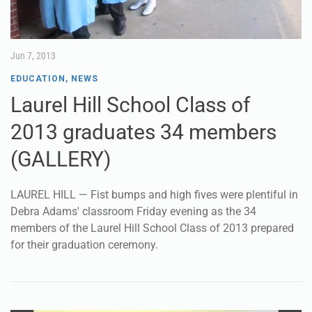
Jun 7, 2013
EDUCATION
,
NEWS
Laurel Hill School Class of
2013 graduates 34 members
(GALLERY)
LAUREL HILL — Fist bumps and high fives were plentiful in
Debra Adams' classroom Friday evening as the 34
members of the Laurel Hill School Class of 2013 prepared
for their graduation ceremony.