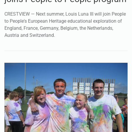
CRESTVIEW — Next summer, Louis Luna III will join People
to People's European Heritage educational exploration of
England, France, Germany, Belgium, the Netherlands,
Austria and Switzerland.