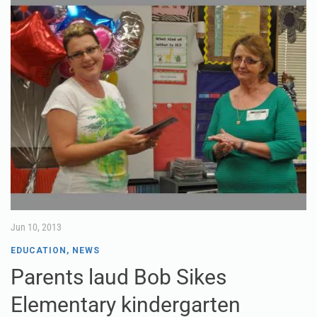
Jun 10, 2013
EDUCATION
,
NEWS
Parents laud Bob Sikes
Elementary kindergarten