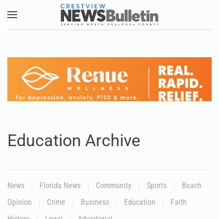
Skip to main content
Education Archive
News
Florida News
Community
Sports
Beach
Opinion
Crime
Business
Education
Faith
History
Legal
Advertorial