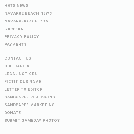
HBTS NEWS
NAVARRE BEACH NEWS
NAVARREBEACH.COM
CAREERS
PRIVACY POLICY
PAYMENTS
CONTACT US
OBITUARIES
LEGAL NOTICES
FICTITIOUS NAME
LETTER TO EDITOR
SANDPAPER PUBLISHING
SANDPAPER MARKETING
DONATE
SUBMIT GAMEDAY PHOTOS