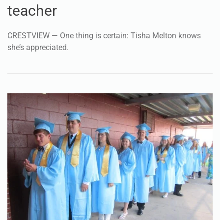
teacher
CRESTVIEW — One thing is certain: Tisha Melton knows
she’s appreciated.