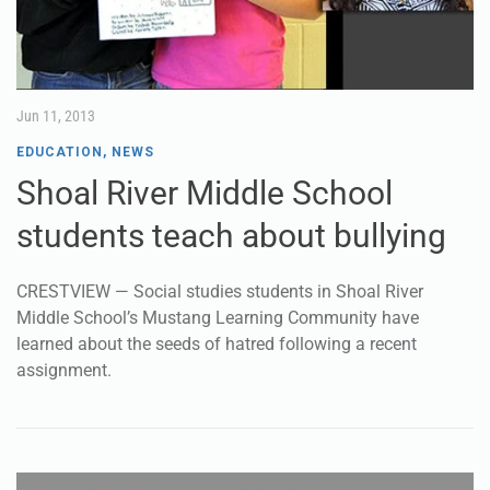
Jun 11, 2013
EDUCATION
,
NEWS
Shoal River Middle School
students teach about bullying
CRESTVIEW — Social studies students in Shoal River
Middle School’s Mustang Learning Community have
learned about the seeds of hatred following a recent
assignment.