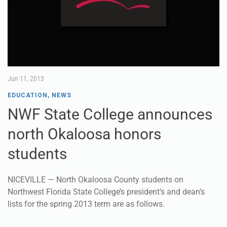
Jun 11, 2013
EDUCATION
,
NEWS
NWF State College announces
north Okaloosa honors
students
NICEVILLE — North Okaloosa County students on
Northwest Florida State College’s president’s and dean’s
lists for the spring 2013 term are as follows.