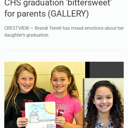
CHS graduation 'bittersweet'
for parents (GALLERY)
CRESTVIEW — Brandi Terrell has mixed emotions about her
daughter’s graduation.