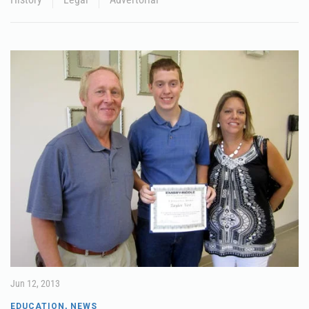
Jun 12, 2013
EDUCATION
,
NEWS