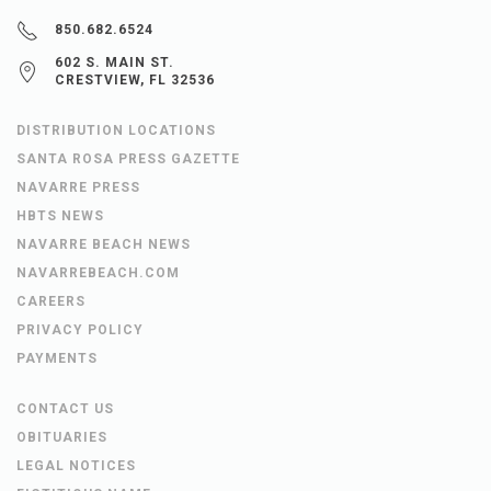
850.682.6524
602 S. MAIN ST.
CRESTVIEW, FL 32536
DISTRIBUTION LOCATIONS
SANTA ROSA PRESS GAZETTE
NAVARRE PRESS
HBTS NEWS
NAVARRE BEACH NEWS
NAVARREBEACH.COM
CAREERS
PRIVACY POLICY
PAYMENTS
CONTACT US
OBITUARIES
LEGAL NOTICES