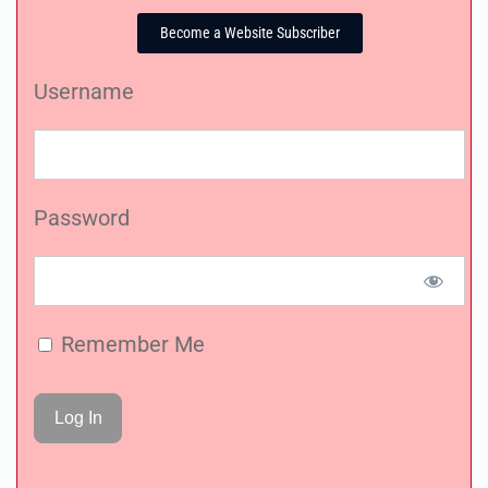
Become a Website Subscriber
Username
Password
Remember Me