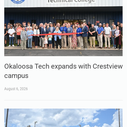
Okaloosa Tech expands with Crestview
campus
August 6, 2026