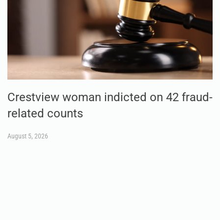
Crestview woman indicted on 42 fraud-
related counts
August 5, 2026