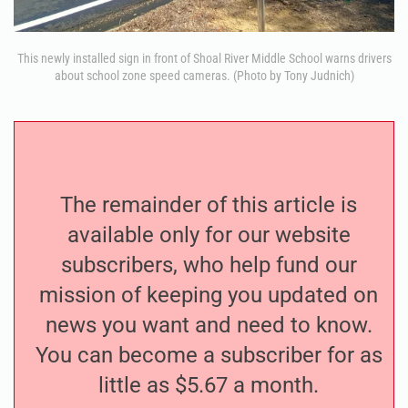
This newly installed sign in front of Shoal River Middle School warns drivers
about school zone speed cameras. (Photo by Tony Judnich)
The remainder of this article is
available only for our website
subscribers, who help fund our
mission of keeping you updated on
news you want and need to know.
You can become a subscriber for as
little as $5.67 a month.