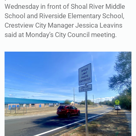
Wednesday in front of Shoal River Middle
School and Riverside Elementary School,
Crestview City Manager Jessica Leavins
said at Monday’s City Council meeting.