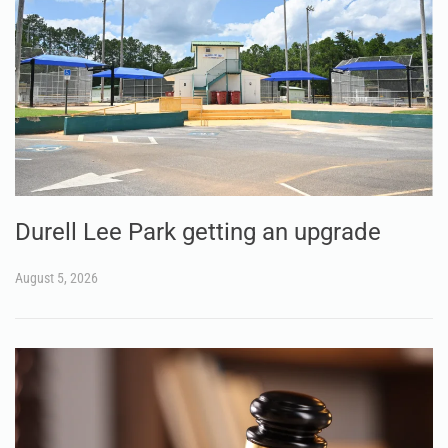
Durell Lee Park getting an upgrade
August 5, 2026