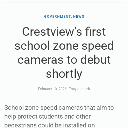
GOVERNMENT, NEWS
Crestview’s first
school zone speed
cameras to debut
shortly
February 10, 2026
|
Tony Judnich
School zone speed cameras that aim to
help protect students and other
pedestrians could be installed on