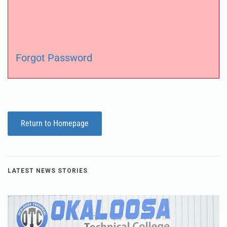
Forgot Password
Return to Homepage
LATEST NEWS STORIES