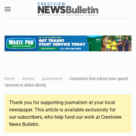
Skip to main content
Home
Archive
government
Crestview’s first school zone speed
cameras to debut shortly
Thank you for supporting journalism at your local
newspaper. This article is available exclusively for
our subscribers, who help fund our work at Crestview
News Bulletin.